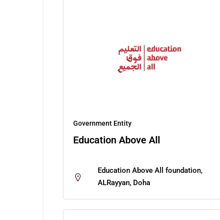
Government Entity
Education Above All
Education Above All foundation,
ALRayyan, Doha