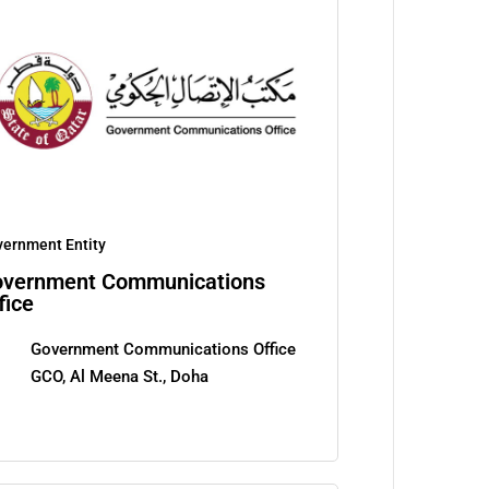
ernment Entity
vernment Communications
fice
Government Communications Office
GCO, Al Meena St., Doha