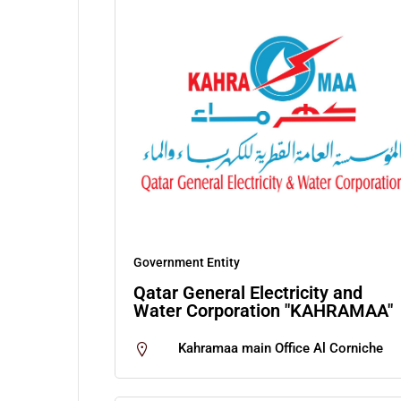
Government Entity
Qatar General Electricity and
Water Corporation "KAHRAMAA"
Kahramaa main Office Al Corniche