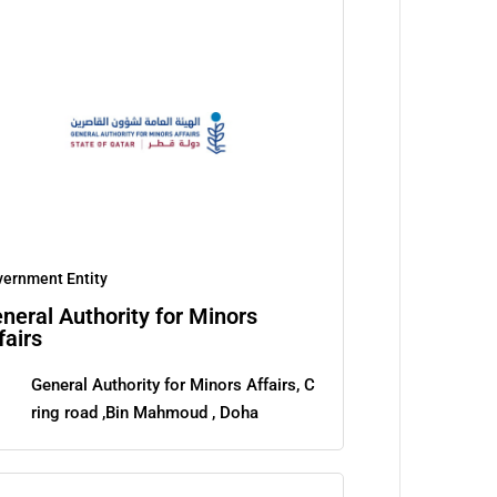
ernment Entity
neral Authority for Minors
fairs
General Authority for Minors Affairs, C
ring road ,Bin Mahmoud , Doha