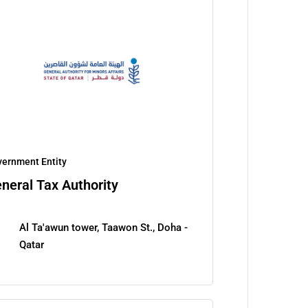
ernment Entity
neral Tax Authority
Al Ta'awun tower, Taawon St., Doha -
Qatar