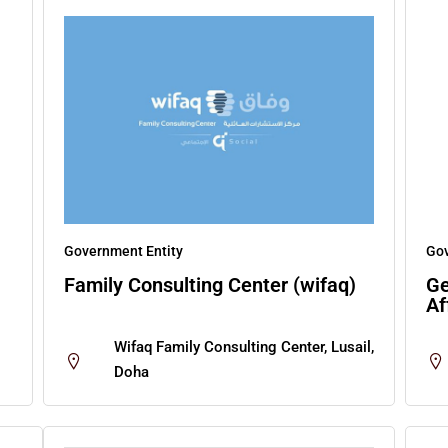
Government Entity
Gov
Family Consulting Center (wifaq)
Ge
Af
Wifaq Family Consulting Center, Lusail,
Doha