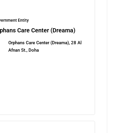
ernment Entity
phans Care Center (Dreama)
Orphans Care Center (Dreama), 28 Al
Afnan St., Doha