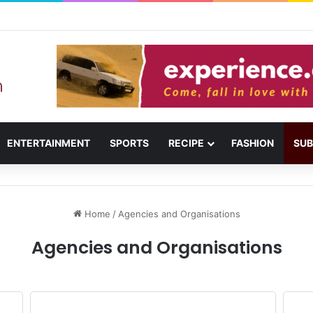
ail: Menu, Location & Visitor Guide
ENTERTAINMENT
SPORTS
RECIPE
FASHION
SUB
Home
/
Agencies and Organisations
Agencies and Organisations