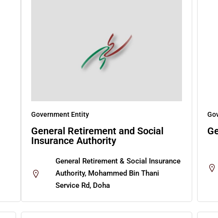
Government Entity
Gov
General Retirement and Social
Ge
Insurance Authority
General Retirement & Social Insurance
Authority, Mohammed Bin Thani
Service Rd, Doha