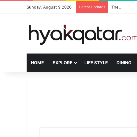
Sunday, August 9 2026
Latest Updates
The House Lus
HOME
EXPLORE
LIFE STYLE
DINING