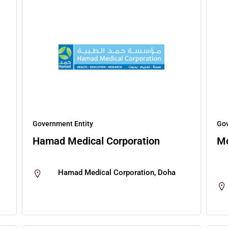
Government Entity
Gov
Hamad Medical Corporation
M
Hamad Medical Corporation, Doha