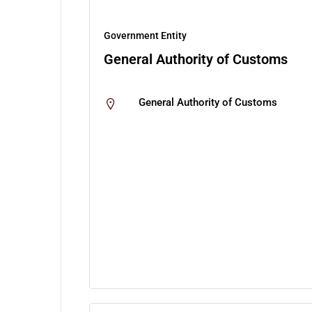
Government Entity
General Authority of Customs
General Authority of Customs