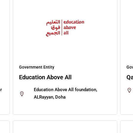
Government Entity
Gov
Education Above All
Qa
r
Education Above All foundation,
ALRayyan, Doha