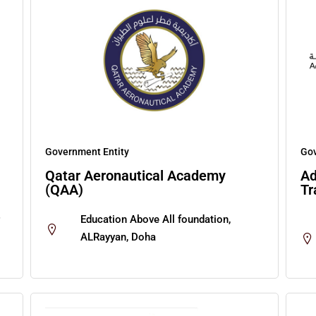
Government Entity
Gov
Qatar Aeronautical Academy
Ad
(QAA)
Tr
Education Above All foundation,
ALRayyan, Doha