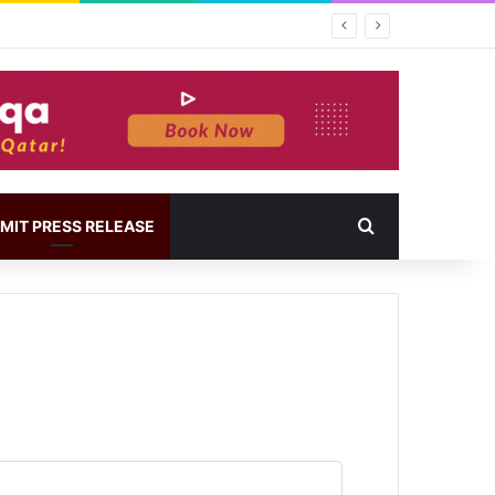
MIT PRESS RELEASE