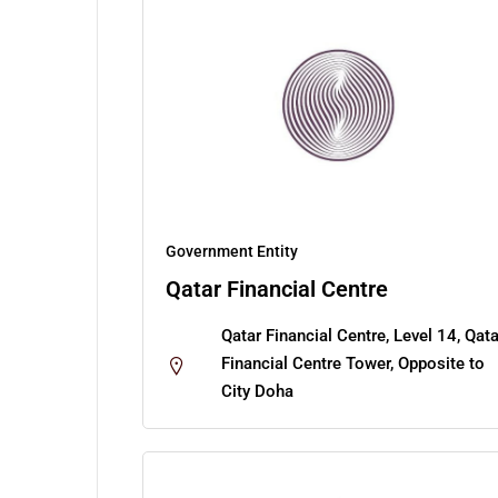
Government Entity
Qatar Financial Centre
Qatar Financial Centre, Level 14, Qata
Financial Centre Tower, Opposite to
City Doha