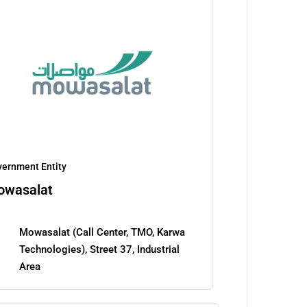
ernment Entity
owasalat
Mowasalat (Call Center, TMO, Karwa
Technologies), Street 37, Industrial
Area