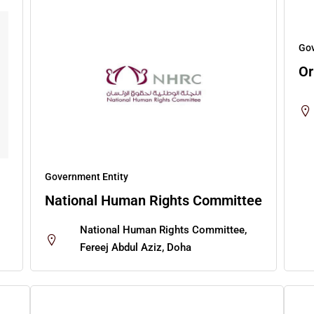
Gov
Or
Government Entity
National Human Rights Committee
National Human Rights Committee,
Fereej Abdul Aziz, Doha