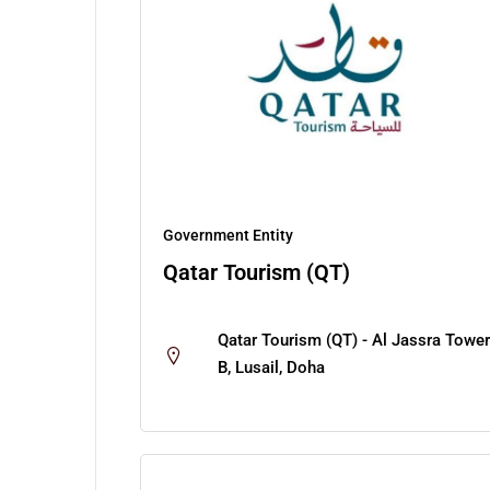
Government Entity
Qatar Tourism (QT)
Qatar Tourism (QT) - Al Jassra Tower
B, Lusail, Doha