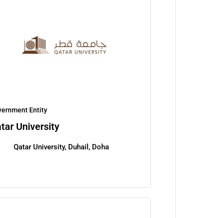
ernment Entity
tar University
Qatar University, Duhail, Doha