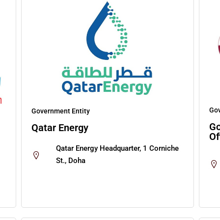
Gov
Government Entity
Go
Qatar Energy
Of
Qatar Energy Headquarter, 1 Corniche
St., Doha