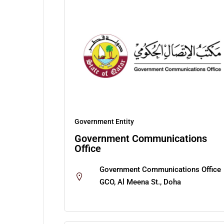
Government Entity
Government Communications
Office
Government Communications Office
GCO, Al Meena St., Doha