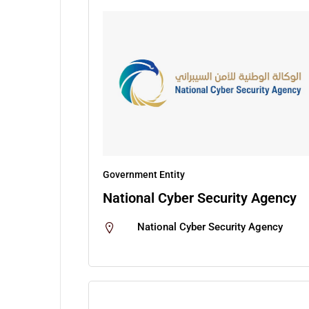
Government Entity
National Cyber Security Agency
National Cyber Security Agency