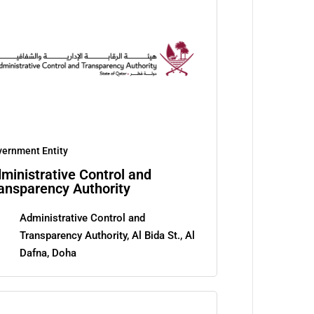
ernment Entity
ministrative Control and
ansparency Authority
Administrative Control and
Transparency Authority, Al Bida St., Al
Dafna, Doha