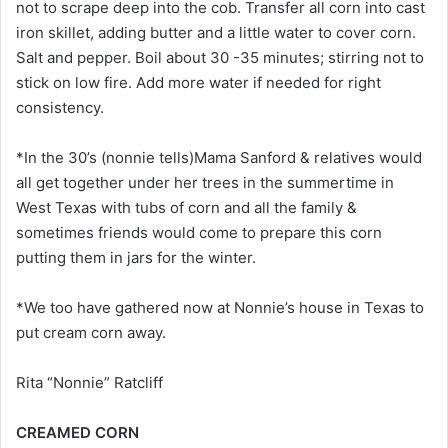
not to scrape deep into the cob. Transfer all corn into cast
iron skillet, adding butter and a little water to cover corn.
Salt and pepper. Boil about 30 -35 minutes; stirring not to
stick on low fire. Add more water if needed for right
consistency.
*In the 30’s (nonnie tells)Mama Sanford & relatives would
all get together under her trees in the summertime in
West Texas with tubs of corn and all the family &
sometimes friends would come to prepare this corn
putting them in jars for the winter.
*We too have gathered now at Nonnie’s house in Texas to
put cream corn away.
Rita “Nonnie” Ratcliff
CREAMED CORN