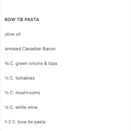
BOW TIE PASTA
olive oil
smoked Canadian Bacon
¾ C. green onions & tops
½ C. tomatoes
½ C. mushrooms
¼ C. white wine
1-2 C. bow tie pasta