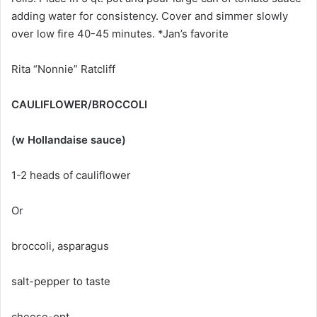
adding water for consistency. Cover and simmer slowly
over low fire 40-45 minutes. *Jan’s favorite
Rita “Nonnie” Ratcliff
CAULIFLOWER/BROCCOLI
(w Hollandaise sauce)
1-2 heads of cauliflower
Or
broccoli, asparagus
salt-pepper to taste
cheese-opt.