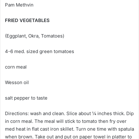
Pam Methvin
FRIED VEGETABLES
(Eggplant, Okra, Tomatoes)
4-6 med. sized green tomatoes
corn meal
Wesson oil
salt pepper to taste
Directions: wash and clean. Slice about ¼ inches thick. Dip
in corn meal. The meal will stick to tomato then fry over
med heat in flat cast iron skillet. Turn one time with spatula
when brown. Take out and put on paper towel in platter to