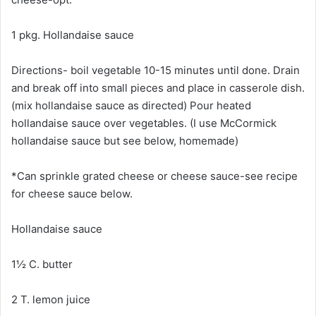
1 pkg. Hollandaise sauce
Directions- boil vegetable 10-15 minutes until done. Drain
and break off into small pieces and place in casserole dish.
(mix hollandaise sauce as directed) Pour heated
hollandaise sauce over vegetables. (I use McCormick
hollandaise sauce but see below, homemade)
*Can sprinkle grated cheese or cheese sauce-see recipe
for cheese sauce below.
Hollandaise sauce
1½ C. butter
2 T. lemon juice