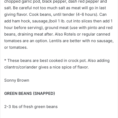
chopped garlic pod, black pepper, dash red pepper and
salt. Be careful not too much salt as meat will go in last
giving flavor. Cook beans, until tender (4-6 hours). Can
add ham hock, sausage,(boil 1 lb. cut into slices then add 1
hour before serving), ground meat (use with pinto and red
beans, draining meat after. Also Rotels or regular canned
tomatoes are an option. Lentils are better with no sausage,
or tomatoes.
* These beans are best cooked in crock pot. Also adding
cilantro/coriander gives a nice spice of flavor.
Sonny Brown
GREEN BEANS (SNAPPED)
2-3 lbs of fresh green beans