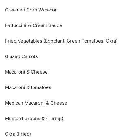
Creamed Corn W/bacon
Fettuccini w Crèam Sauce
Fried Vegetables (Eggplant, Green Tomatoes, Okra)
Glazed Carrots
Macaroni & Cheese
Macaroni & tomatoes
Mexican Macaroni & Cheese
Mustard Greens & (Turnip)
Okra (Fried)