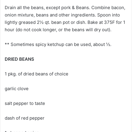
Drain all the beans, except pork & Beans. Combine bacon,
onion mixture, beans and other ingredients. Spoon into
lightly greased 2½ qt. bean pot or dish. Bake at 375F for 1
hour (do not cook longer, or the beans will dry out).
** Sometimes spicy ketchup can be used, about ½.
DRIED BEANS
1 pkg. of dried beans of choice
garlic clove
salt pepper to taste
dash of red pepper