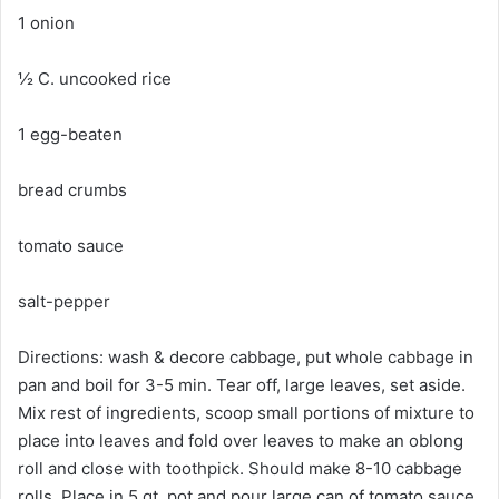
1 onion
½ C. uncooked rice
1 egg-beaten
bread crumbs
tomato sauce
salt-pepper
Directions: wash & decore cabbage, put whole cabbage in
pan and boil for 3-5 min. Tear off, large leaves, set aside.
Mix rest of ingredients, scoop small portions of mixture to
place into leaves and fold over leaves to make an oblong
roll and close with toothpick. Should make 8-10 cabbage
rolls. Place in 5 qt. pot and pour large can of tomato sauce