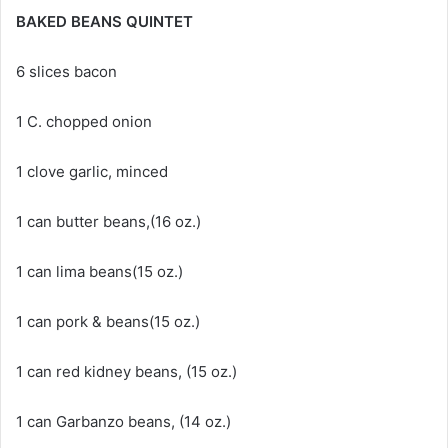
BAKED BEANS QUINTET
6 slices bacon
1 C. chopped onion
1 clove garlic, minced
1 can butter beans,(16 oz.)
1 can lima beans(15 oz.)
1 can pork & beans(15 oz.)
1 can red kidney beans, (15 oz.)
1 can Garbanzo beans, (14 oz.)