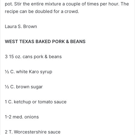
pot. Stir the entire mixture a couple of times per hour. The
recipe can be doubled for a crowd.
Laura S. Brown
WEST TEXAS BAKED PORK & BEANS
3 15 oz. cans pork & beans
½ C. white Karo syrup
½ C. brown sugar
1 C. ketchup or tomato sauce
1-2 med. onions
2 T. Worcestershire sauce