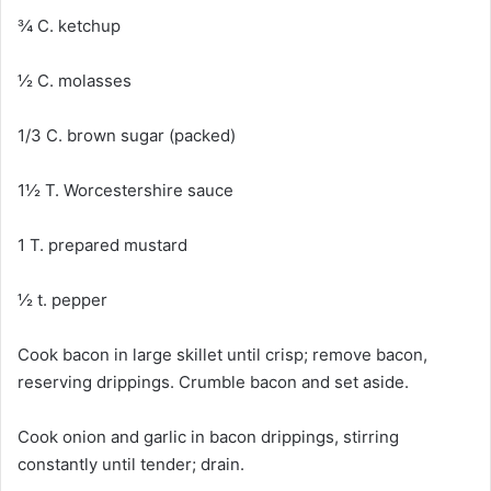
¾ C. ketchup
½ C. molasses
1/3 C. brown sugar (packed)
1½ T. Worcestershire sauce
1 T. prepared mustard
½ t. pepper
Cook bacon in large skillet until crisp; remove bacon,
reserving drippings. Crumble bacon and set aside.
Cook onion and garlic in bacon drippings, stirring
constantly until tender; drain.