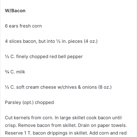
W/Bacon
6 ears fresh corn
4 slices bacon, but into ½ in. pieces (4 oz.)
½ C. finely chopped red bell pepper
¾ C. milk
½ C. soft cream cheese w/chives & onions (8 oz.)
Parsley (opt.) chopped
Cut kernels from corn. In large skillet cook bacon until
crisp. Remove bacon from skillet. Drain on paper towels.
Reserve 1 T. bacon drippings in skillet. Add corn and red