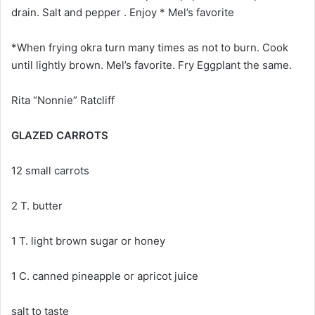
drain. Salt and pepper . Enjoy * Mel’s favorite
*When frying okra turn many times as not to burn. Cook
until lightly brown. Mel’s favorite. Fry Eggplant the same.
Rita “Nonnie” Ratcliff
GLAZED CARROTS
12 small carrots
2 T. butter
1 T. light brown sugar or honey
1 C. canned pineapple or apricot juice
salt to taste