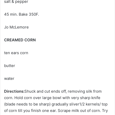
salt & pepper
45 min. Bake 350F.
Jo McLemore
CREAMED CORN
ten ears corn
butter
water
Directions:
Shuck and cut ends off, removing silk from
corn. Hold corn over large bowl with very sharp knife
(blade needs to be sharp) gradually sliver1/2 kernels/ top
of corn till you finish one ear. Scrape milk out of corn. Try