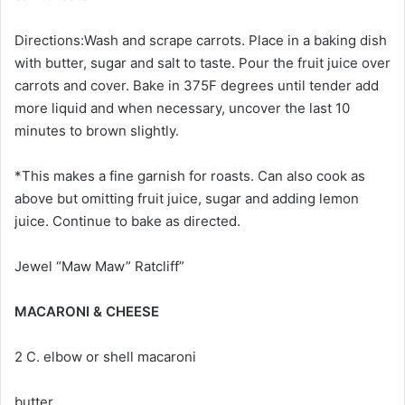
Directions:Wash and scrape carrots. Place in a baking dish
with butter, sugar and salt to taste. Pour the fruit juice over
carrots and cover. Bake in 375F degrees until tender add
more liquid and when necessary, uncover the last 10
minutes to brown slightly.
*This makes a fine garnish for roasts. Can also cook as
above but omitting fruit juice, sugar and adding lemon
juice. Continue to bake as directed.
Jewel “Maw Maw” Ratcliff”
MACARONI & CHEESE
2 C. elbow or shell macaroni
butter