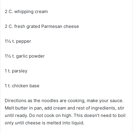
2 C. whipping cream
2 C. fresh grated Parmesan cheese
1½ t. pepper
1½ t. garlic powder
1 t. parsley
1 t. chicken base
Directions as the noodles are cooking, make your sauce.
Melt butter in pan, add cream and rest of ingredients, stir
until ready. Do not cook on high. This doesn’t need to boil
only until cheese is melted into liquid.