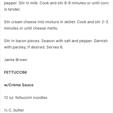
pepper. Stir in milk. Cook and stir 6-8 minutes or until corn
is tender.
Stir cream cheese into mixture in skillet. Cook and stir 2-3
minutes or until cheese melts.
Stir in bacon pieces. Season with salt and pepper. Garnish
with parsley, if desired. Serves 6.
Jamie Brown
FETTUCCINI
w/Crème Sauce
12 oz. fettuccini noodles
½ C. butter