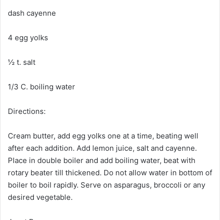
dash cayenne
4 egg yolks
½ t. salt
1/3 C. boiling water
Directions:
Cream butter, add egg yolks one at a time, beating well
after each addition. Add lemon juice, salt and cayenne.
Place in double boiler and add boiling water, beat with
rotary beater till thickened. Do not allow water in bottom of
boiler to boil rapidly. Serve on asparagus, broccoli or any
desired vegetable.