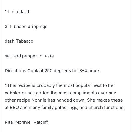
1 t. mustard
3 T. bacon drippings
dash Tabasco
salt and pepper to taste
Directions Cook at 250 degrees for 3-4 hours.
*This recipe is probably the most popular next to her
cobbler or has gotten the most compliments over any
other recipe Nonnie has handed down. She makes these
at BBQ and many family gatherings, and church functions.
Rita “Nonnie” Ratcliff