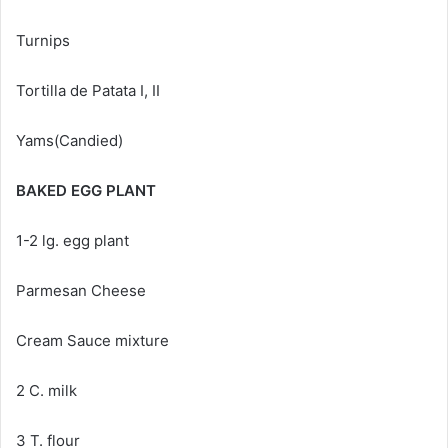
Turnips
Tortilla de Patata I, II
Yams(Candied)
BAKED EGG PLANT
1-2 lg. egg plant
Parmesan Cheese
Cream Sauce mixture
2 C. milk
3 T. flour