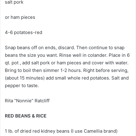
salt pork
or ham pieces
4-6 potatoes-red
Snap beans off on ends, discard. Then continue to snap
beans the size you want. Rinse well in colander. Place in 6
qt. pot , add salt pork or ham pieces and cover with water.
Bring to boil then simmer 1-2 hours. Right before serving,
(about 15 minutes) add small whole red potatoes. Salt and
pepper to taste.
Rita “Nonnie” Ratcliff
RED BEANS & RICE
1 lb. of dried red kidney beans (I use Camellia brand)