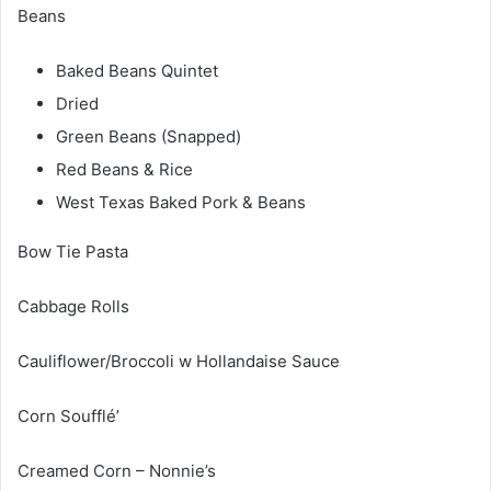
Beans
Baked Beans Quintet
Dried
Green Beans (Snapped)
Red Beans & Rice
West Texas Baked Pork & Beans
Bow Tie Pasta
Cabbage Rolls
Cauliflower/Broccoli w Hollandaise Sauce
Corn Soufflé’
Creamed Corn – Nonnie’s