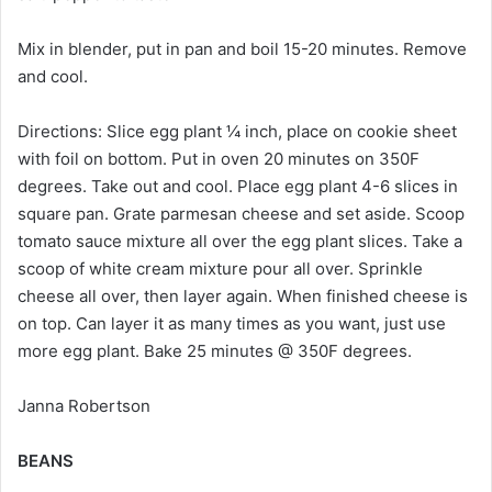
Mix in blender, put in pan and boil 15-20 minutes. Remove
and cool.
Directions: Slice egg plant ¼ inch, place on cookie sheet
with foil on bottom. Put in oven 20 minutes on 350F
degrees. Take out and cool. Place egg plant 4-6 slices in
square pan. Grate parmesan cheese and set aside. Scoop
tomato sauce mixture all over the egg plant slices. Take a
scoop of white cream mixture pour all over. Sprinkle
cheese all over, then layer again. When finished cheese is
on top. Can layer it as many times as you want, just use
more egg plant. Bake 25 minutes @ 350F degrees.
Janna Robertson
BEANS