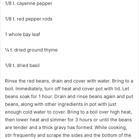
1/8 t. cayenne pepper
1/8 t. red pepper rods
1 whole bay leaf
¼ t. dried ground thyme
1/8 t. dried basil
Rinse the red beans, drain and cover with water. Bring to a
boil. Immediately, turn off heat and cover pot with lid. Let
beans soak for 1 hour. Drain and rinse beans again and put
beans, along with other ingredients in pot with just
enough cold water to cover. Bring to a boil over high heat,
then lower heat and simmer for 3 hours or until the beans
are tender and a thick gravy has formed. While cooking,
stir frequently and scrape the sides and the bottom of the