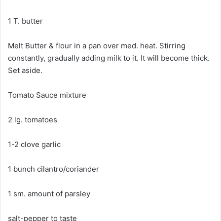
1 T. butter
Melt Butter & flour in a pan over med. heat. Stirring
constantly, gradually adding milk to it. It will become thick.
Set aside.
Tomato Sauce mixture
2 lg. tomatoes
1-2 clove garlic
1 bunch cilantro/coriander
1 sm. amount of parsley
salt-pepper to taste