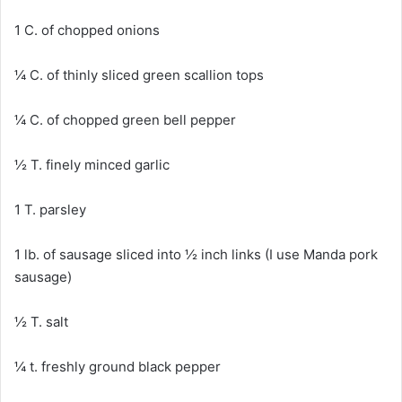
1 C. of chopped onions
¼ C. of thinly sliced green scallion tops
¼ C. of chopped green bell pepper
½ T. finely minced garlic
1 T. parsley
1 lb. of sausage sliced into ½ inch links (I use Manda pork
sausage)
½ T. salt
¼ t. freshly ground black pepper