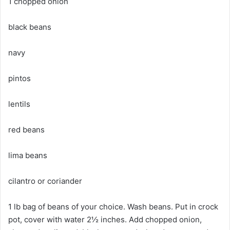
1 chopped onion
black beans
navy
pintos
lentils
red beans
lima beans
cilantro or coriander
1 lb bag of beans of your choice. Wash beans. Put in crock
pot, cover with water 2½ inches. Add chopped onion,