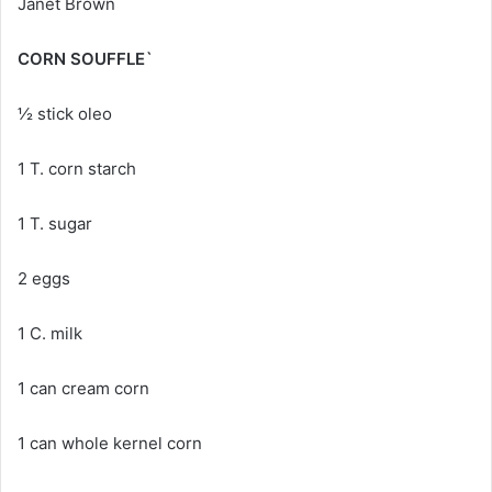
Janet Brown
CORN SOUFFLE`
½ stick oleo
1 T. corn starch
1 T. sugar
2 eggs
1 C. milk
1 can cream corn
1 can whole kernel corn