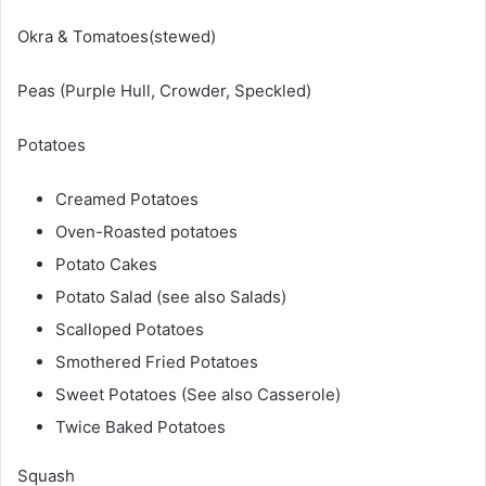
Okra & Tomatoes(stewed)
Peas (Purple Hull, Crowder, Speckled)
Potatoes
Creamed Potatoes
Oven-Roasted potatoes
Potato Cakes
Potato Salad (see also Salads)
Scalloped Potatoes
Smothered Fried Potatoes
Sweet Potatoes (See also Casserole)
Twice Baked Potatoes
Squash