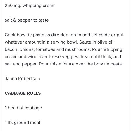
250 mg. whipping cream
salt & pepper to taste
Cook bow tie pasta as directed, drain and set aside or put
whatever amount in a serving bowl. Sauté in olive oil;
bacon, onions, tomatoes and mushrooms. Pour whipping
cream and wine over these veggies, heat until thick, add
salt and pepper. Pour this mixture over the bow tie pasta.
Janna Robertson
CABBAGE ROLLS
1 head of cabbage
1 lb. ground meat