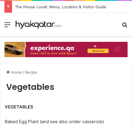
The House Lusail: Menu, Location & Visitor Guide
Home
/
Recipe
Vegetables
VEGETABLES
Baked Egg Plant (and see also under casserole)