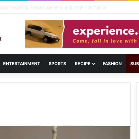
usail: Menu, Location & Visitor Guide
ENTERTAINMENT
SPORTS
RECIPE
FASHION
SUB