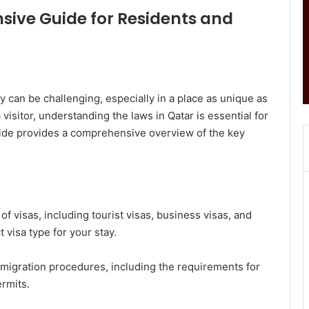
sive Guide for Residents and
y can be challenging, especially in a place as unique as
 visitor, understanding the laws in Qatar is essential for
uide provides a comprehensive overview of the key
of visas, including tourist visas, business visas, and
 visa type for your stay.
mmigration procedures, including the requirements for
rmits.