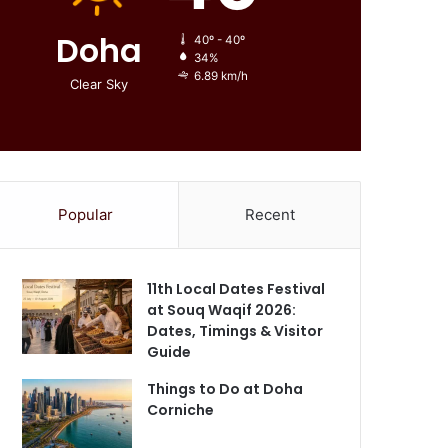
Doha
40º - 40º
34%
6.89 km/h
Clear Sky
Popular
Recent
11th Local Dates Festival
at Souq Waqif 2026:
Dates, Timings & Visitor
Guide
Things to Do at Doha
Corniche