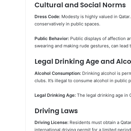
Cultural and Social Norms
Dress Code:
Modesty is highly valued in Qatar. 
conservatively in public spaces.
Public Behavior:
Public displays of affection a
swearing and making rude gestures, can lead t
Legal Drinking Age and Alc
Alcohol Consumption:
Drinking alcohol is perm
clubs. It’s illegal to consume alcohol in public 
Legal Drinking Age:
The legal drinking age in Q
Driving Laws
Driving License:
Residents must obtain a Qatari
international driving permit for a limited period