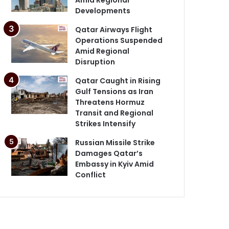
Developments
Qatar Airways Flight
Operations Suspended
Amid Regional
Disruption
Qatar Caught in Rising
Gulf Tensions as Iran
Threatens Hormuz
Transit and Regional
Strikes Intensify
Russian Missile Strike
Damages Qatar’s
Embassy in Kyiv Amid
Conflict