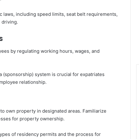
ic laws, including speed limits, seat belt requirements,
 driving.
s
yees by regulating working hours, wages, and
 (sponsorship) system is crucial for expatriates
mployee relationship.
to own property in designated areas. Familiarize
esses for property ownership.
types of residency permits and the process for