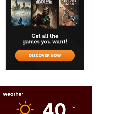
Weather
40
℃