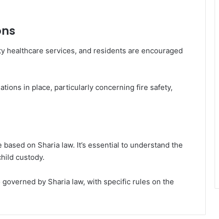
ons
ty healthcare services, and residents are encouraged
ations in place, particularly concerning fire safety,
e based on Sharia law. It’s essential to understand the
hild custody.
 governed by Sharia law, with specific rules on the