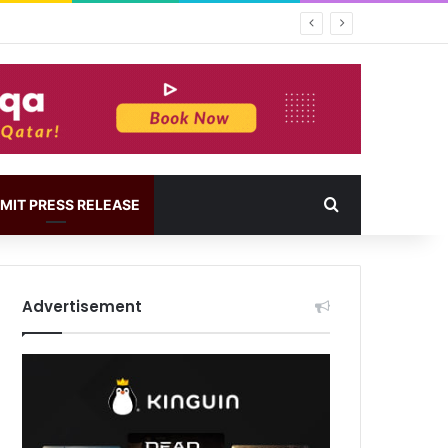
MIT PRESS RELEASE
Advertisement