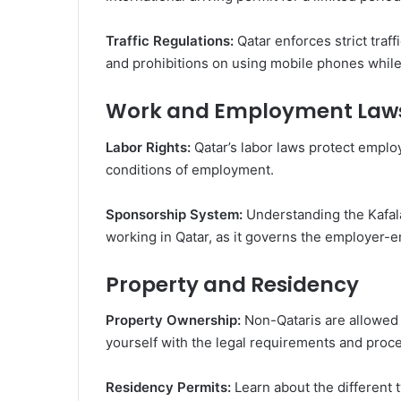
Traffic Regulations:
Qatar enforces strict traff
and prohibitions on using mobile phones while
Work and Employment Law
Labor Rights:
Qatar’s labor laws protect emplo
conditions of employment.
Sponsorship System:
Understanding the Kafala
working in Qatar, as it governs the employer-e
Property and Residency
Property Ownership:
Non-Qataris are allowed 
yourself with the legal requirements and proc
Residency Permits:
Learn about the different 