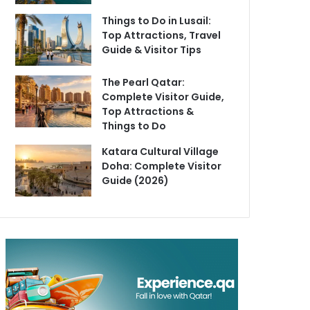
Things to Do in Lusail:
Top Attractions, Travel
Guide & Visitor Tips
The Pearl Qatar:
Complete Visitor Guide,
Top Attractions &
Things to Do
Katara Cultural Village
Doha: Complete Visitor
Guide (2026)