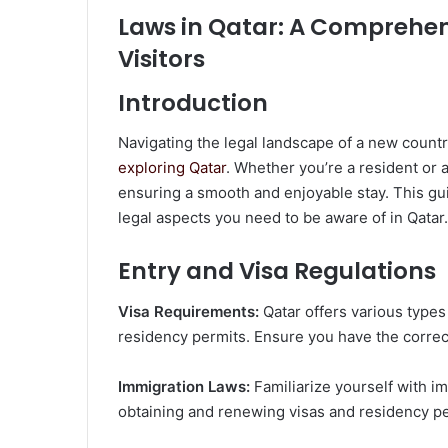
Laws in Qatar: A Comprehen
Visitors
Introduction
Navigating the legal landscape of a new countr
exploring Qatar
. Whether you’re a resident or a
ensuring a smooth and enjoyable stay. This g
legal aspects you need to be aware of in Qatar.
Entry and Visa Regulations
Visa Requirements:
Qatar offers various types 
residency permits. Ensure you have the correct
Immigration Laws:
Familiarize yourself with i
obtaining and renewing visas and residency pe