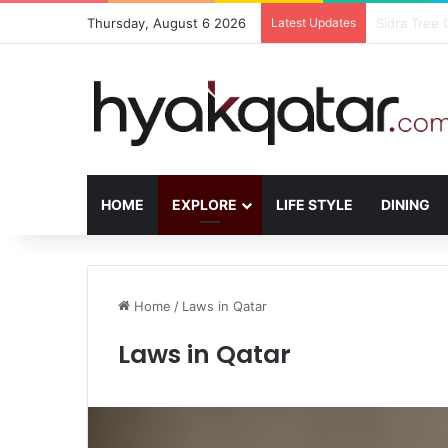
Thursday, August 6 2026
Latest Updates
The House L
HOME
EXPLORE
LIFE STYLE
DINING
Home
/
Laws in Qatar
Laws in Qatar