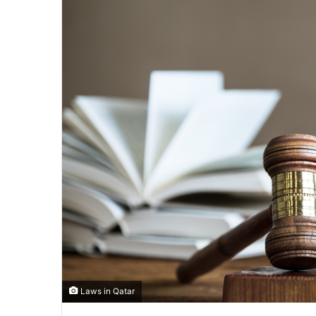
Laws in Qatar