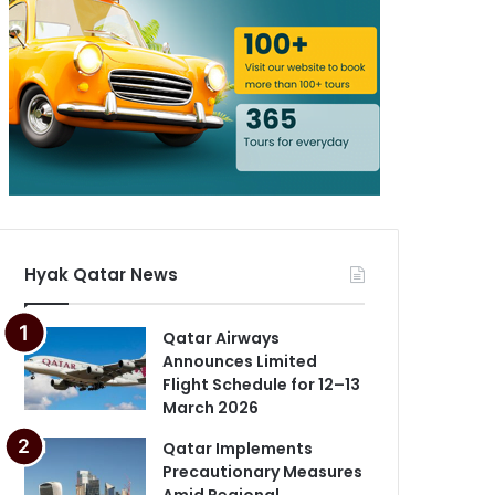
Hyak Qatar News
Qatar Airways
Announces Limited
Flight Schedule for 12–13
March 2026
Qatar Implements
Precautionary Measures
Amid Regional