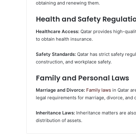
obtaining and renewing them.
Health and Safety Regulati
Healthcare Access:
Qatar provides high-quali
to obtain health insurance.
Safety Standards:
Qatar has strict safety regul
construction, and workplace safety.
Family and Personal Laws
Marriage and Divorce:
Family laws
in Qatar ar
legal requirements for marriage, divorce, and c
Inheritance Laws:
Inheritance matters are also
distribution of assets.