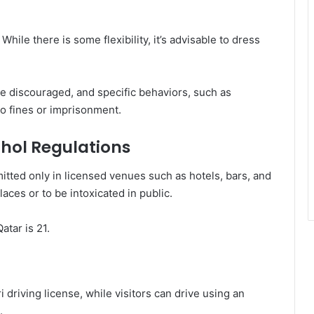
While there is some flexibility, it’s advisable to dress
re discouraged, and specific behaviors, such as
o fines or imprisonment.
ohol Regulations
itted only in licensed venues such as hotels, bars, and
places or to be intoxicated in public.
atar is 21.
 driving license, while visitors can drive using an
.