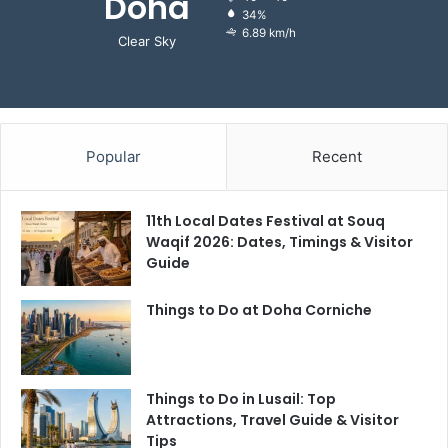
Doha
34%
6.89 km/h
Clear Sky
Popular
Recent
11th Local Dates Festival at Souq
Waqif 2026: Dates, Timings & Visitor
Guide
Things to Do at Doha Corniche
Things to Do in Lusail: Top
Attractions, Travel Guide & Visitor
Tips