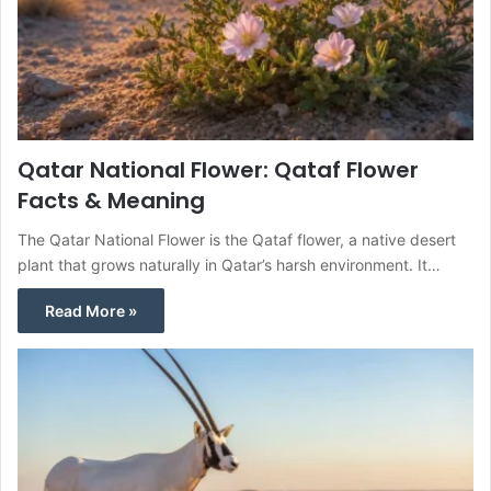
Qatar National Flower: Qataf Flower
Facts & Meaning
The Qatar National Flower is the Qataf flower, a native desert
plant that grows naturally in Qatar’s harsh environment. It…
Read More »