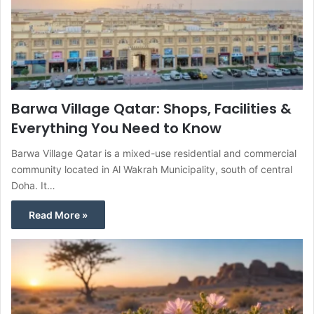
Barwa Village Qatar: Shops, Facilities &
Everything You Need to Know
Barwa Village Qatar is a mixed-use residential and commercial
community located in Al Wakrah Municipality, south of central
Doha. It…
Read More »