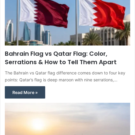
Bahrain Flag vs Qatar Flag: Color,
Serrations & How to Tell Them Apart
The Bahrain vs Qatar flag difference comes down to four key
points: Qatar’s flag is deep maroon with nine serrations,…
Read More »