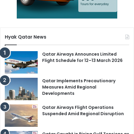
Hyak Qatar News
Qatar Airways Announces Limited
Flight Schedule for 12–13 March 2026
Qatar Implements Precautionary
Measures Amid Regional
Developments
Qatar Airways Flight Operations
Suspended Amid Regional Disruption
Qatar Caught in Rising Gulf Tensions as