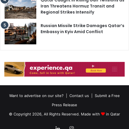
Iran Threatens Hormuz Transit and
Regional Strikes Intensify
Russian Missile Strike Damages Qatar’s
Embassy in Kyiv Amid Conflict
Want to advertise on our site?
|
Contact us
|
Submit a Free
Press Release
© Copyright 2026, All Rights Reserved. Made with
in Qatar