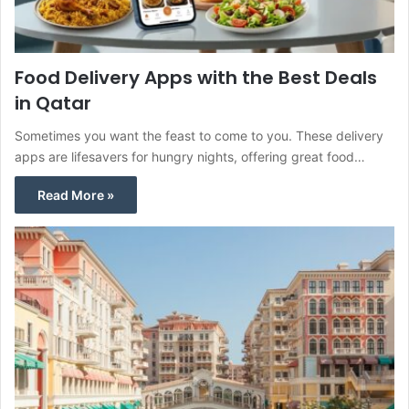
Food Delivery Apps with the Best Deals
in Qatar
Sometimes you want the feast to come to you. These delivery
apps are lifesavers for hungry nights, offering great food…
Read More »