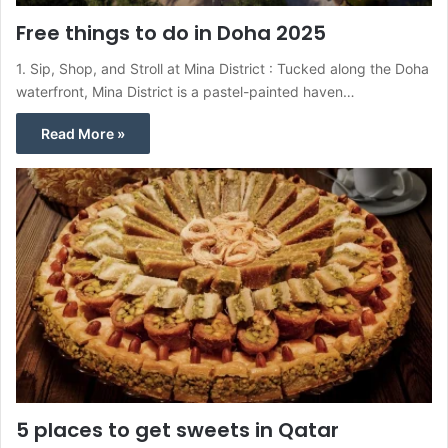
Free things to do in Doha 2025
1. Sip, Shop, and Stroll at Mina District : Tucked along the Doha
waterfront, Mina District is a pastel-painted haven…
Read More »
5 places to get sweets in Qatar