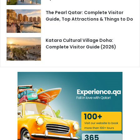
The Pearl Qatar: Complete Visitor
Guide, Top Attractions & Things to Do
Katara Cultural Village Doha:
Complete Visitor Guide (2026)