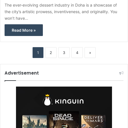
The ever-evolving dessert industry in Doha is a showcase of
the city’s artistic prowess, inventiveness, and originality. You
won’t have…
Read More »
1
2
3
4
»
Advertisement