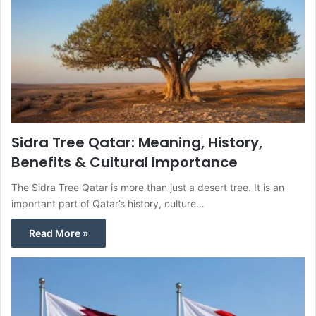
Sidra Tree Qatar: Meaning, History,
Benefits & Cultural Importance
The Sidra Tree Qatar is more than just a desert tree. It is an
important part of Qatar’s history, culture…
Read More »