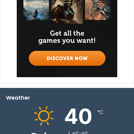
Weather
40
℃
40º - 40º