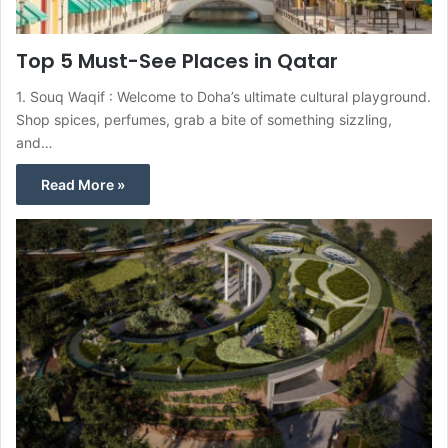
Top 5 Must-See Places in Qatar
1. Souq Waqif : Welcome to Doha’s ultimate cultural playground.
Shop spices, perfumes, grab a bite of something sizzling,
and…
Read More »