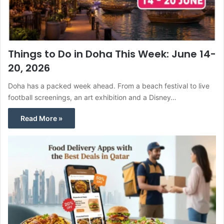
Things to Do in Doha This Week: June 14-
20, 2026
Doha has a packed week ahead. From a beach festival to live
football screenings, an art exhibition and a Disney…
Read More »