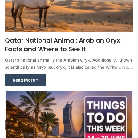
Qatar National Animal: Arabian Oryx
Facts and Where to See It
Qatar’s national animal is the Arabian Oryx. Additionally, Known
scientifically as Oryx leucoryx, it is also called the White Oryx.…
Read More »