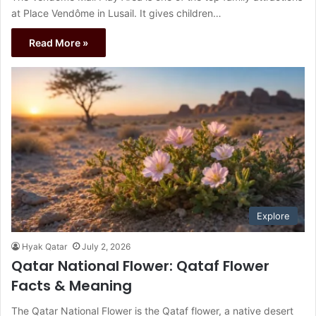
at Place Vendôme in Lusail. It gives children…
Read More »
Explore
Hyak Qatar
July 2, 2026
Qatar National Flower: Qataf Flower
Facts & Meaning
The Qatar National Flower is the Qataf flower, a native desert