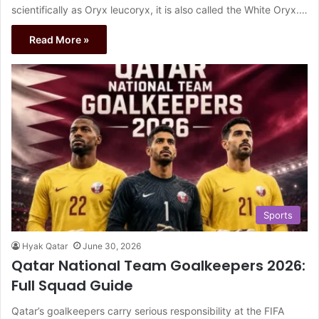
scientifically as Oryx leucoryx, it is also called the White Oryx.…
Read More »
Sports
Hyak Qatar
June 30, 2026
Qatar National Team Goalkeepers 2026:
Full Squad Guide
Qatar’s goalkeepers carry serious responsibility at the FIFA