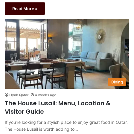
Read More »
Dining
Hyak Qatar
4 weeks ago
The House Lusail: Menu, Location &
Visitor Guide
If you’re looking for a stylish place to enjoy great food in Qatar,
The House Lusail is worth adding to…