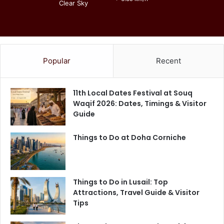
Clear Sky
Popular
Recent
11th Local Dates Festival at Souq
Waqif 2026: Dates, Timings & Visitor
Guide
Things to Do at Doha Corniche
Things to Do in Lusail: Top
Attractions, Travel Guide & Visitor
Tips