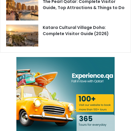
The Pearl Qatar: Complete Visitor
Guide, Top Attractions & Things to Do
Katara Cultural Village Doha:
Complete Visitor Guide (2026)