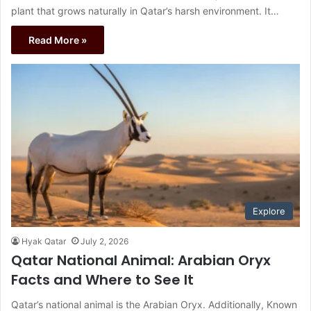
plant that grows naturally in Qatar’s harsh environment. It…
Read More »
Explore
Hyak Qatar
July 2, 2026
Qatar National Animal: Arabian Oryx
Facts and Where to See It
Qatar’s national animal is the Arabian Oryx. Additionally, Known