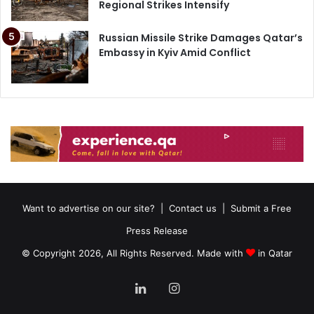
Regional Strikes Intensify
Russian Missile Strike Damages Qatar’s
Embassy in Kyiv Amid Conflict
Want to advertise on our site?
|
Contact us
|
Submit a Free
Press Release
© Copyright 2026, All Rights Reserved. Made with
in Qatar