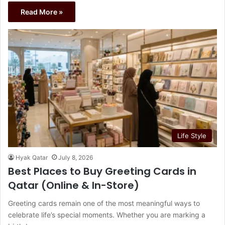
Read More »
Life Style
Hyak Qatar
July 8, 2026
Best Places to Buy Greeting Cards in
Qatar (Online & In-Store)
Greeting cards remain one of the most meaningful ways to
celebrate life’s special moments. Whether you are marking a