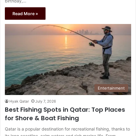
birthday,…
Read More »
Entertainment
Hyak Qatar
July 7, 2026
Best Fishing Spots in Qatar: Top Places
for Shore & Boat Fishing
Qatar is a popular destination for recreational fishing, thanks to
its long coastline, calm waters and rich marine life. From…