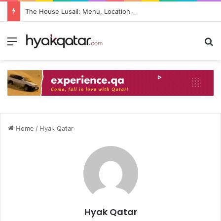
The House Lusail: Menu, Location & Visitor Guide
Home
/
Hyak Qatar
Hyak Qatar