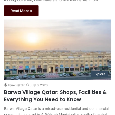
Read More »
Explore
Hyak Qatar
July 6, 2026
Barwa Village Qatar: Shops, Facilities &
Everything You Need to Know
Barwa Village Qatar is a mixed-use residential and commercial
community located in Al Wakrah Municipality, south of central