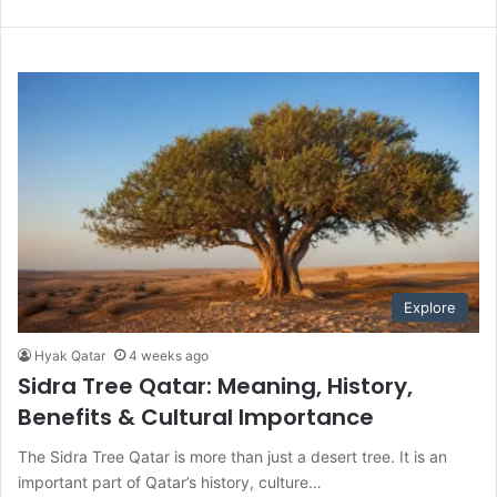
Explore
Hyak Qatar
4 weeks ago
Sidra Tree Qatar: Meaning, History,
Benefits & Cultural Importance
The Sidra Tree Qatar is more than just a desert tree. It is an
important part of Qatar’s history, culture…