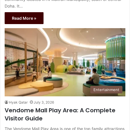
Doha. It…
Read More »
Entertainment
Hyak Qatar
July 3, 2026
Vendome Mall Play Area: A Complete
Visitor Guide
The Vendome Mall Play Area is one of the top family attractions