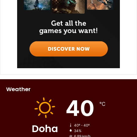
Weather
40
℃
Doha
40º - 40º
34%
6.89 km/h