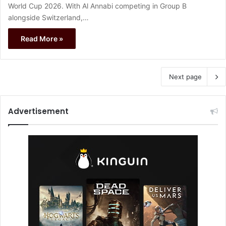
World Cup 2026. With Al Annabi competing in Group B
alongside Switzerland,…
Read More »
Next page
Advertisement