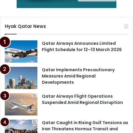
Hyak Qatar News
Qatar Airways Announces Limited
Flight Schedule for 12–13 March 2026
Qatar Implements Precautionary
Measures Amid Regional
Developments
Qatar Airways Flight Operations
Suspended Amid Regional Disruption
Qatar Caught in Rising Gulf Tensions as
Iran Threatens Hormuz Transit and