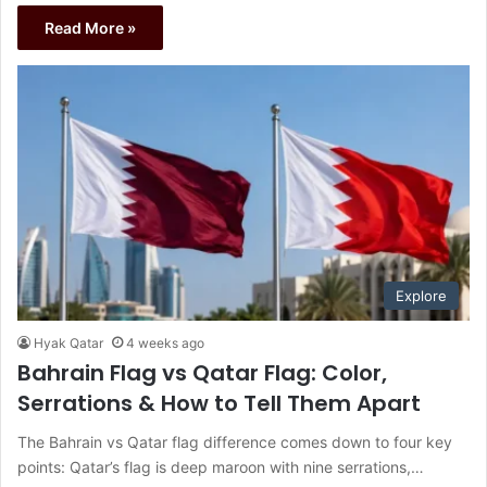
Read More »
Explore
Hyak Qatar
4 weeks ago
Bahrain Flag vs Qatar Flag: Color,
Serrations & How to Tell Them Apart
The Bahrain vs Qatar flag difference comes down to four key
points: Qatar’s flag is deep maroon with nine serrations,…