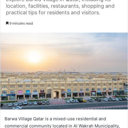
location, facilities, restaurants, shopping and
practical tips for residents and visitors.
9 minutes read
Barwa Village Qatar is a mixed-use residential and
commercial community located in Al Wakrah Municipality,