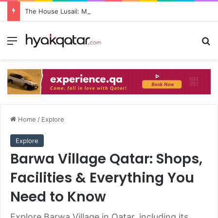
The House Lusail: Menu, Location & Visitor Guide
Home
/
Explore
Explore
Barwa Village Qatar: Shops,
Facilities & Everything You
Need to Know
Explore Barwa Village in Qatar, including its