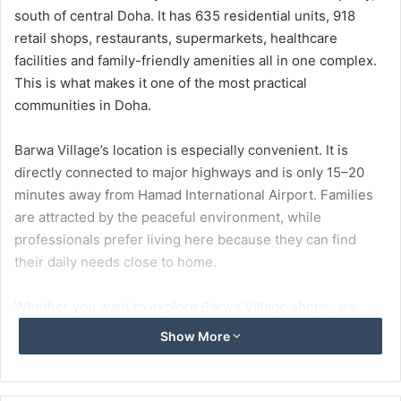
south of central Doha. It has 635 residential units, 918
retail shops, restaurants, supermarkets, healthcare
facilities and family-friendly amenities all in one complex.
This is what makes it one of the most practical
communities in Doha.
Barwa Village’s location is especially convenient. It is
directly connected to major highways and is only 15–20
minutes away from Hamad International Airport. Families
are attracted by the peaceful environment, while
professionals prefer living here because they can find
their daily needs close to home.
Whether you want to explore Barwa Village shops, are
thinking about living here or are simply planning a visit,
Show More
this guide will tell you everything about the location,
facilities, restaurants and visitor tips.