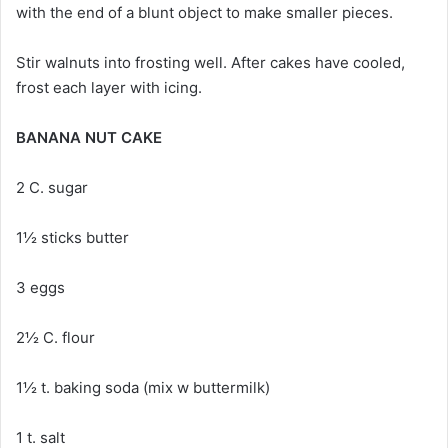
with the end of a blunt object to make smaller pieces.
Stir walnuts into frosting well. After cakes have cooled,
frost each layer with icing.
BANANA NUT CAKE
2 C. sugar
1½ sticks butter
3 eggs
2½ C. flour
1½ t. baking soda (mix w buttermilk)
1 t. salt