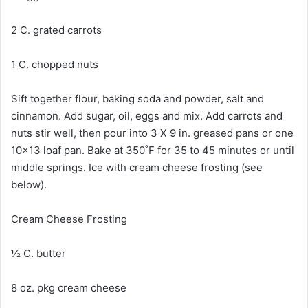
2 C. grated carrots
1 C. chopped nuts
Sift together flour, baking soda and powder, salt and
cinnamon. Add sugar, oil, eggs and mix. Add carrots and
nuts stir well, then pour into 3 X 9 in. greased pans or one
10×13 loaf pan. Bake at 350˚F for 35 to 45 minutes or until
middle springs. Ice with cream cheese frosting (see
below).
Cream Cheese Frosting
½ C. butter
8 oz. pkg cream cheese