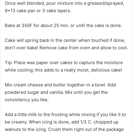
Once well blended, pour mixture into a greased/sprayed,
9×13 cake pan or 3 cake layers.
Bake at 350F for about 25 min. or until the cake is done.
Cake will spring back in the center when touched if done,
don’t over bake! Remove cake from oven and allow to cool.
Tip: Place wax paper over cakes to capture the moisture
while cooling; this adds to a really moist, delicious cake!
Mix cream cheese and butter together in a bowl. Add
powdered sugar and vanilla. Mix until you get the
consistency you like.
Add a little milk to the frosting while mixing if you like it to
be creamy. When icing is done, add 1/3 C. chopped up
walnuts to the icing. Crush them right out of the package