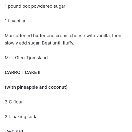
1 pound box powdered sugar
1 t. vanilla
Mix softened butter and cream cheese with vanilla, then
slowly add sugar. Beat until fluffy.
Mrs. Glen Tjomsland
CARROT CAKE II
(with pineapple and coconut)
3 C flour
2 t. baking soda
1½ t. salt