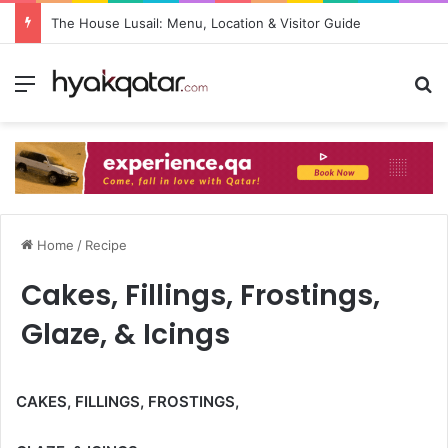
The House Lusail: Menu, Location & Visitor Guide
Home
/
Recipe
Cakes, Fillings, Frostings,
Glaze, & Icings
CAKES, FILLINGS, FROSTINGS,