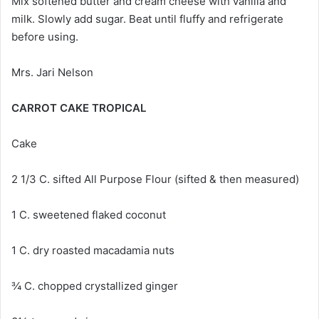
Mix softened butter and cream cheese with vanilla and
milk. Slowly add sugar. Beat until fluffy and refrigerate
before using.
Mrs. Jari Nelson
CARROT CAKE TROPICAL
Cake
2 1/3 C. sifted All Purpose Flour (sifted & then measured)
1 C. sweetened flaked coconut
1 C. dry roasted macadamia nuts
¾ C. chopped crystallized ginger