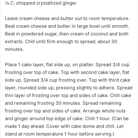
¼ C. chopped crystallized ginger
Leave cream cheese and butter out to room temperature.
Beat cream cheese and butter in large bowl until smooth.
Beat in powdered sugar, then cream of coconut and both
extracts. Chill until firm enough to spread, about 30
minutes.
Place 1 cake layer, flat side up, on platter. Spread 3/4 cup
frosting over top of cake. Top with second cake layer, flat
side up. Spread 3/4 cup frosting over. Top with third cake
layer, rounded side up, pressing slightly to adhere. Spread
thin layer of frosting over top and sides of cake. Chill cake
and remaining frosting 30 minutes. Spread remaining
frosting over top and sides of cake. Arrange whole nuts
and ginger around top edge of cake. Chill 1 hour. (Can be
made 1 day ahead. Cover with cake dome and chill. Let
stand at room temperature 1 hour before serving.)