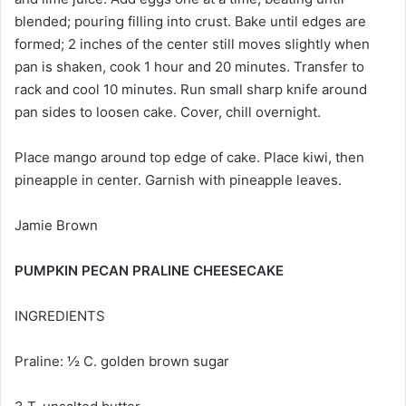
blended; pouring filling into crust. Bake until edges are
formed; 2 inches of the center still moves slightly when
pan is shaken, cook 1 hour and 20 minutes. Transfer to
rack and cool 10 minutes. Run small sharp knife around
pan sides to loosen cake. Cover, chill overnight.
Place mango around top edge of cake. Place kiwi, then
pineapple in center. Garnish with pineapple leaves.
Jamie Brown
PUMPKIN PECAN PRALINE CHEESECAKE
INGREDIENTS
Praline: ½ C. golden brown sugar