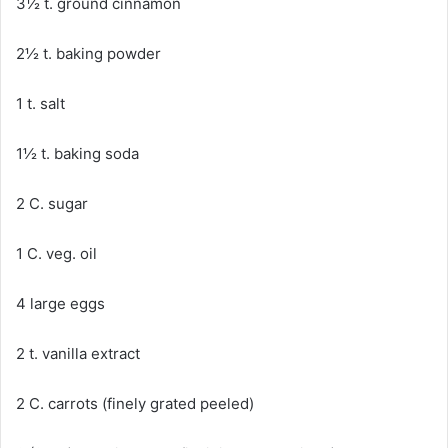
3½ t. ground cinnamon
2½ t. baking powder
1 t. salt
1½ t. baking soda
2 C. sugar
1 C. veg. oil
4 large eggs
2 t. vanilla extract
2 C. carrots (finely grated peeled)