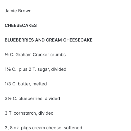
Jamie Brown
CHEESECAKES
BLUEBERRIES AND CREAM CHEESECAKE
½ C. Graham Cracker crumbs
1½ C., plus 2 T. sugar, divided
1/3 C. butter, melted
3½ C. blueberries, divided
3 T. cornstarch, divided
3, 8 oz. pkgs cream cheese, softened