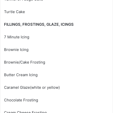
Turtle Cake
FILLINGS, FROSTINGS, GLAZE, ICINGS
7 Minute Icing
Brownie Icing
Brownie/Cake Frosting
Butter Cream Icing
Caramel Glaze(white or yellow)
Chocolate Frosting
Cream Cheese Frosting