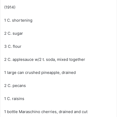
(1914)
1 C. shortening
2 C. sugar
3 C. flour
2 C. applesauce w/2 t. soda, mixed together
1 large can crushed pineapple, drained
2 C. pecans
1 C. raisins
1 bottle Maraschino cherries, drained and cut