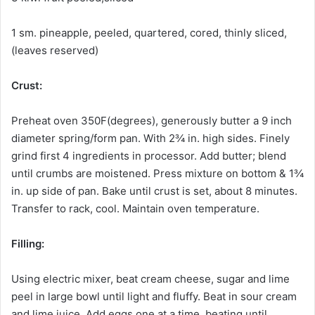
1 sm. pineapple, peeled, quartered, cored, thinly sliced,
(leaves reserved)
Crust:
Preheat oven 350F(degrees), generously butter a 9 inch
diameter spring/form pan. With 2¾ in. high sides. Finely
grind first 4 ingredients in processor. Add butter; blend
until crumbs are moistened. Press mixture on bottom & 1¾
in. up side of pan. Bake until crust is set, about 8 minutes.
Transfer to rack, cool. Maintain oven temperature.
Filling:
Using electric mixer, beat cream cheese, sugar and lime
peel in large bowl until light and fluffy. Beat in sour cream
and lime juice. Add eggs one at a time, beating until