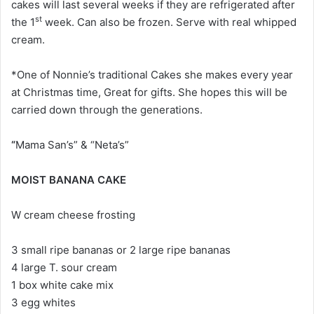
cakes will last several weeks if they are refrigerated after
st
the 1
week. Can also be frozen. Serve with real whipped
cream.
*One of Nonnie’s traditional Cakes she makes every year
at Christmas time, Great for gifts. She hopes this will be
carried down through the generations.
“
Mama San’s” & “Neta’s”
MOIST BANANA CAKE
W cream cheese frosting
3 small ripe bananas or 2 large ripe bananas
4 large T. sour cream
1 box white cake mix
3 egg whites