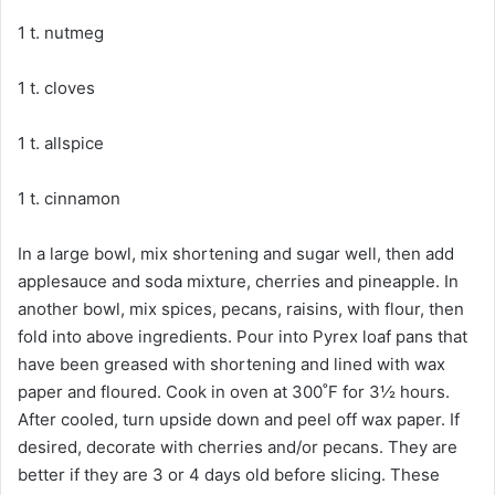
1 t. nutmeg
1 t. cloves
1 t. allspice
1 t. cinnamon
In a large bowl, mix shortening and sugar well, then add
applesauce and soda mixture, cherries and pineapple. In
another bowl, mix spices, pecans, raisins, with flour, then
fold into above ingredients. Pour into Pyrex loaf pans that
have been greased with shortening and lined with wax
paper and floured. Cook in oven at 300˚F for 3½ hours.
After cooled, turn upside down and peel off wax paper. If
desired, decorate with cherries and/or pecans. They are
better if they are 3 or 4 days old before slicing. These