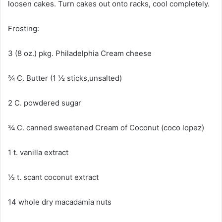
loosen cakes. Turn cakes out onto racks, cool completely.
Frosting:
3 (8 oz.) pkg. Philadelphia Cream cheese
¾ C. Butter (1 ½ sticks,unsalted)
2 C. powdered sugar
¾ C. canned sweetened Cream of Coconut (coco lopez)
1 t. vanilla extract
½ t. scant coconut extract
14 whole dry macadamia nuts