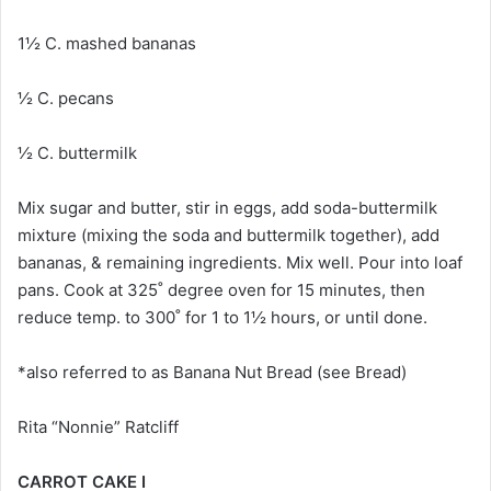
1½ C. mashed bananas
½ C. pecans
½ C. buttermilk
Mix sugar and butter, stir in eggs, add soda-buttermilk
mixture (mixing the soda and buttermilk together), add
bananas, & remaining ingredients. Mix well. Pour into loaf
pans. Cook at 325˚ degree oven for 15 minutes, then
reduce temp. to 300˚ for 1 to 1½ hours, or until done.
*also referred to as Banana Nut Bread (see Bread)
Rita “Nonnie” Ratcliff
CARROT CAKE I