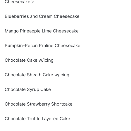
Cheesecakes:
Blueberries and Cream Cheesecake
Mango Pineapple Lime Cheesecake
Pumpkin-Pecan Praline Cheesecake
Chocolate Cake w/icing
Chocolate Sheath Cake w/icing
Chocolate Syrup Cake
Chocolate Strawberry Shortcake
Chocolate Truffle Layered Cake