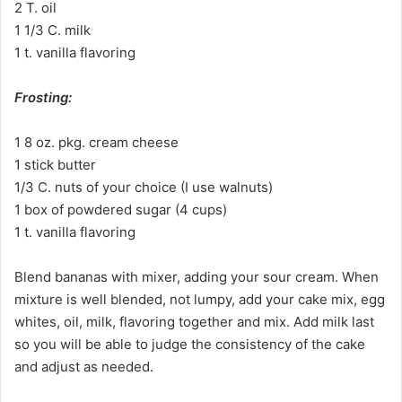
2 T. oil
1 1/3 C. milk
1 t. vanilla flavoring
Frosting:
1 8 oz. pkg. cream cheese
1 stick butter
1/3 C. nuts of your choice (I use walnuts)
1 box of powdered sugar (4 cups)
1 t. vanilla flavoring
Blend bananas with mixer, adding your sour cream. When
mixture is well blended, not lumpy, add your cake mix, egg
whites, oil, milk, flavoring together and mix. Add milk last
so you will be able to judge the consistency of the cake
and adjust as needed.