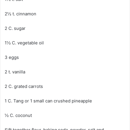
2½ t. cinnamon
2 C. sugar
1½ C. vegetable oil
3 eggs
2 t. vanilla
2 C. grated carrots
1 C. Tang or 1 small can crushed pineapple
½ C. coconut
Sift together flour, baking soda, powder, salt and