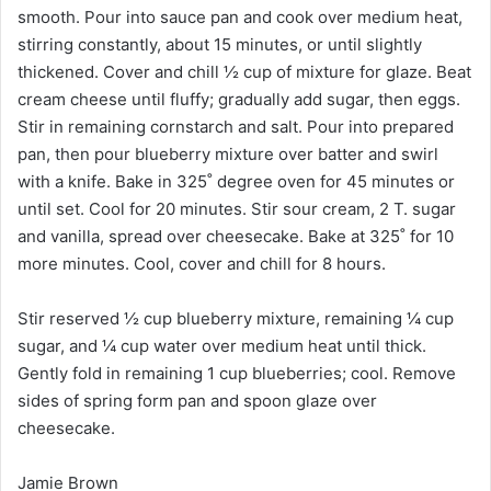
smooth. Pour into sauce pan and cook over medium heat,
stirring constantly, about 15 minutes, or until slightly
thickened. Cover and chill ½ cup of mixture for glaze. Beat
cream cheese until fluffy; gradually add sugar, then eggs.
Stir in remaining cornstarch and salt. Pour into prepared
pan, then pour blueberry mixture over batter and swirl
with a knife. Bake in 325˚ degree oven for 45 minutes or
until set. Cool for 20 minutes. Stir sour cream, 2 T. sugar
and vanilla, spread over cheesecake. Bake at 325˚ for 10
more minutes. Cool, cover and chill for 8 hours.
Stir reserved ½ cup blueberry mixture, remaining ¼ cup
sugar, and ¼ cup water over medium heat until thick.
Gently fold in remaining 1 cup blueberries; cool. Remove
sides of spring form pan and spoon glaze over
cheesecake.
Jamie Brown