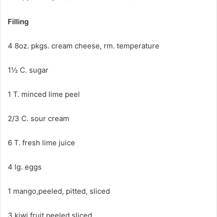
Filling
4 8oz. pkgs. cream cheese, rm. temperature
1½ C. sugar
1 T. minced lime peel
2/3 C. sour cream
6 T. fresh lime juice
4 lg. eggs
1 mango,peeled, pitted, sliced
3 kiwi fruit peeled,sliced