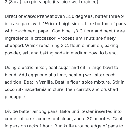
2 (8 oz.) can pineapple (its juice well drained)
Direction/cake: Preheat oven 350 degrees, butter three 9
in. cake pans with 1½ in. of high sides. Line bottom of pans
with parchment paper. Combine 1/3 C flour and next three
ingredients in processor. Process until nuts are finely
chopped. Whisk remaining 2 C. flour, cinnamon, baking
powder, salt and baking soda in medium bowl to blend.
Using electric mixer, beat sugar and oil in large bowl to
blend. Add eggs one at a time, beating well after each
addition. Beat in Vanilla. Beat in flour-spice mixture. Stir in
coconut-macadamia mixture, then carrots and crushed
pineapple.
Divide batter among pans. Bake until tester inserted into
center of cakes comes out clean, about 30 minutes. Cool
in pans on racks 1 hour. Run knife around edge of pans to