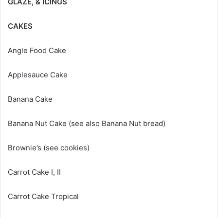
GLAZE, & ICINGS
CAKES
Angle Food Cake
Applesauce Cake
Banana Cake
Banana Nut Cake (see also Banana Nut bread)
Brownie’s (see cookies)
Carrot Cake I, II
Carrot Cake Tropical