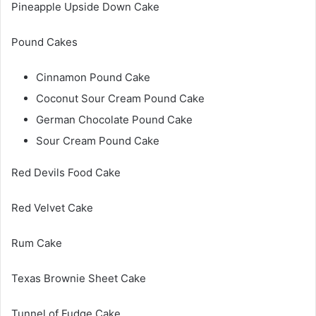
Pineapple Upside Down Cake
Pound Cakes
Cinnamon Pound Cake
Coconut Sour Cream Pound Cake
German Chocolate Pound Cake
Sour Cream Pound Cake
Red Devils Food Cake
Red Velvet Cake
Rum Cake
Texas Brownie Sheet Cake
Tunnel of Fudge Cake