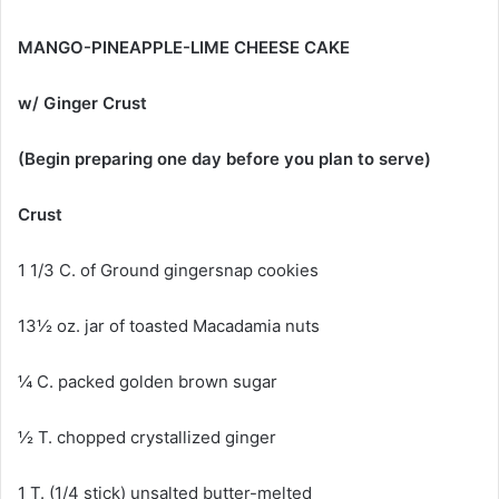
MANGO-PINEAPPLE-LIME CHEESE CAKE
w/ Ginger Crust
(Begin preparing one day before you plan to serve)
Crust
1 1/3 C. of Ground gingersnap cookies
13½ oz. jar of toasted Macadamia nuts
¼ C. packed golden brown sugar
½ T. chopped crystallized ginger
1 T. (1/4 stick) unsalted butter-melted