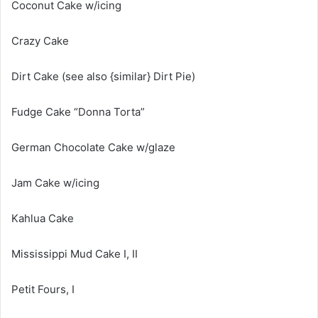
Coconut Cake w/icing
Crazy Cake
Dirt Cake (see also {similar} Dirt Pie)
Fudge Cake “Donna Torta”
German Chocolate Cake w/glaze
Jam Cake w/icing
Kahlua Cake
Mississippi Mud Cake I, II
Petit Fours, I