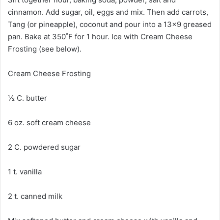
cinnamon. Add sugar, oil, eggs and mix. Then add carrots,
Tang (or pineapple), coconut and pour into a 13×9 greased
pan. Bake at 350˚F for 1 hour. Ice with Cream Cheese
Frosting (see below).
Cream Cheese Frosting
½ C. butter
6 oz. soft cream cheese
2 C. powdered sugar
1 t. vanilla
2 t. canned milk