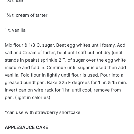
1¼ t. salt
1¼ t. cream of tarter
1 t. vanilla
Mix flour & 1/3 C. sugar. Beat egg whites until foamy. Add
salt and Cream of tarter, beat until stiff but not dry (until
stands in peaks) sprinkle 2 T. of sugar over the egg white
mixture and fold in. Continue until sugar is used then add
vanilla. Fold flour in lightly until flour is used. Pour into a
greased bundt pan. Bake 325 F degrees for 1 hr. & 15 min.
Invert pan on wire rack for 1 hr. until cool, remove from
pan. (light in calories)
*can use with strawberry shortcake
APPLESAUCE CAKE