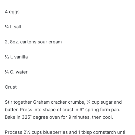
4 eggs
¼ t. salt
2, 8oz. cartons sour cream
½ t. vanilla
¼ C. water
Crust
Stir together Graham cracker crumbs, ¼ cup sugar and
butter. Press into shape of crust in 9” spring form pan.
Bake in 325˚ degree oven for 9 minutes, then cool.
Process 2½ cups blueberries and 1 tblsp cornstarch until