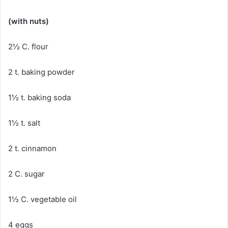
(with nuts)
2½ C. flour
2 t. baking powder
1½ t. baking soda
1½ t. salt
2 t. cinnamon
2 C. sugar
1½ C. vegetable oil
4 eggs