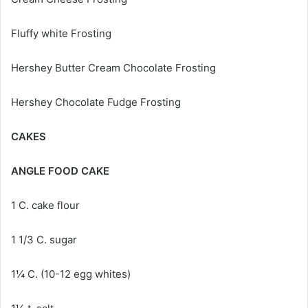
Fluffy white Frosting
Hershey Butter Cream Chocolate Frosting
Hershey Chocolate Fudge Frosting
CAKES
ANGLE FOOD CAKE
1 C. cake flour
1 1/3 C. sugar
1¼ C. (10-12 egg whites)