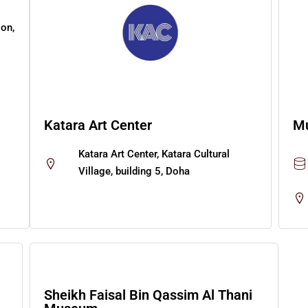
ion,
Katara Art Center
Mu
Katara Art Center, Katara Cultural
Village, building 5, Doha
Sheikh Faisal Bin Qassim Al Thani