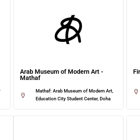
Arab Museum of Modern Art -
Fi
Mathaf
r
Mathaf: Arab Museum of Modern Art,
Education City Student Center, Doha