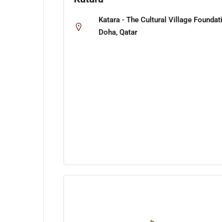
Katara - The Cultural Village Foundat
Doha, Qatar