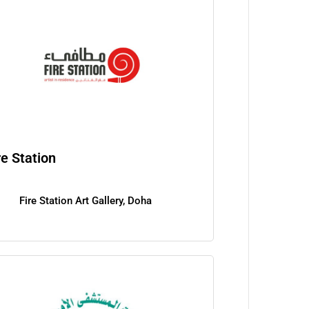
re Station
Fire Station Art Gallery, Doha