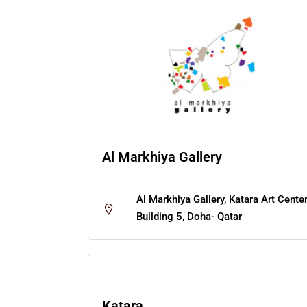
Al Markhiya Gallery
Al Markhiya Gallery, Katara Art Cente
Building 5, Doha- Qatar
Katara