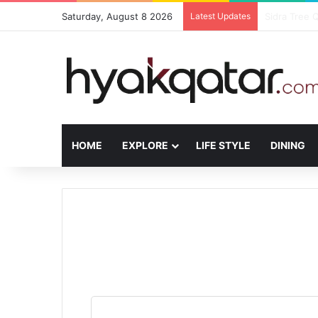
Saturday, August 8 2026
Latest Updates
The House L
HOME
EXPLORE
LIFE STYLE
DINING