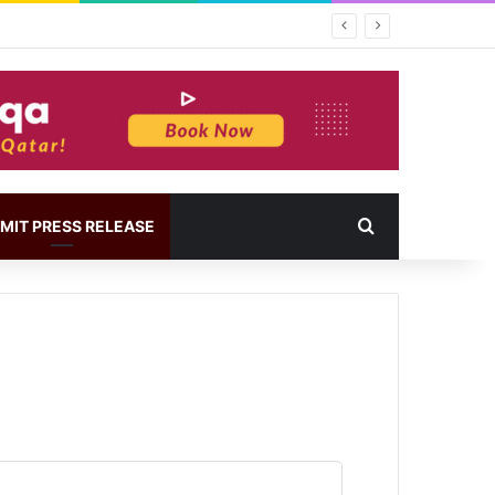
MIT PRESS RELEASE