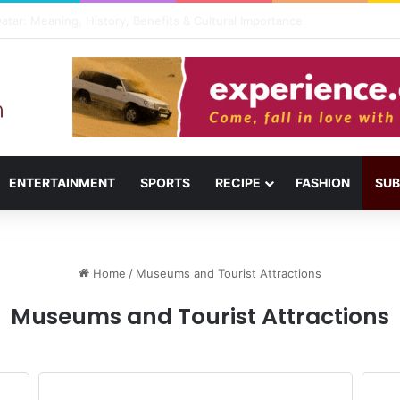
usail: Menu, Location & Visitor Guide
ENTERTAINMENT
SPORTS
RECIPE
FASHION
SUB
Home
/
Museums and Tourist Attractions
Museums and Tourist Attractions