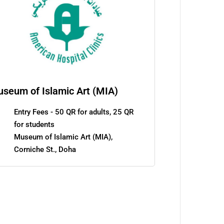
seum of Islamic Art (MIA)
Entry Fees - 50 QR for adults, 25 QR
for students
Museum of Islamic Art (MIA),
Corniche St., Doha