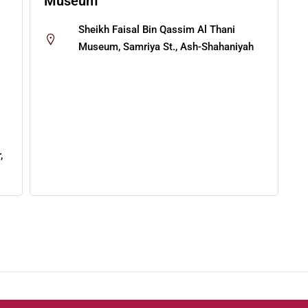
Museum
Sheikh Faisal Bin Qassim Al Thani
Museum, Samriya St., Ash-Shahaniyah
,