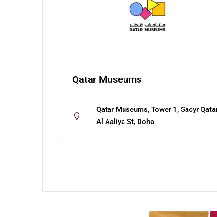
Qatar Museums
Qatar Museums, Tower 1, Sacyr Qatar
Al Aaliya St, Doha