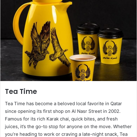
Tea Time
Tea Time has become a beloved local favorite in Qatar
since opening its first shop on Al Nasr Street in 2002.
Famous for its rich Karak chai, quick bites, and fresh
juices, it’s the go-to stop for anyone on the move. Whether
you’re heading to work or craving a late-night snack, Tea