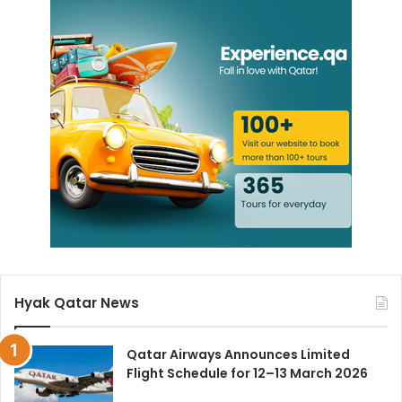
Hyak Qatar News
Qatar Airways Announces Limited
Flight Schedule for 12–13 March 2026