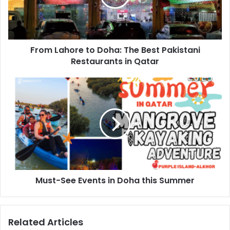
Karaki
Karaki brings a unique twist to traditional Indian and
From Lahore to Doha: The Best Pakistani
Pakistani Karak chai, blending bold spices with Khaleeji
Restaurants in Qatar
flair. Located in the vibrant Medina Centrale, it’s a cozy
spot to enjoy a flavorful cup of Karak, light bites, and
stunning views. With its relaxed vibe and scenic setting,
Karaki is the perfect place to unwind with friends and
family.
Must-See Events in Doha this Summer
Related Articles