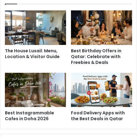
Zanjabeel Café
Zanjabeel Café in Doha blends Qatar’s love for tea with
global flavors and creative flair. Known for sourcing the
The House Lusail: Menu,
Best Birthday Offers in
Location & Visitor Guide
Qatar: Celebrate with
finest tea leaves and unique brewing methods, it offers a
Freebies & Deals
wide variety of teas alongside tasty burgers, sandwiches,
and refreshing drinks. Whether you’re craving a warm cup
or a hearty bite, Zanjabeel is a vibrant spot to enjoy it all.
Best Instagrammable
Food Delivery Apps with
Cafes in Doha 2026
the Best Deals in Qatar