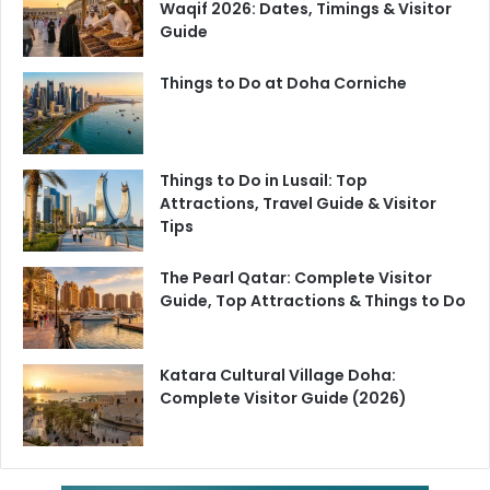
Waqif 2026: Dates, Timings & Visitor
refreshing Karak chai, it’s a must-visit spot to enjoy
Guide
authentic flavors in a vibrant cultural setting.
Things to Do at Doha Corniche
Things to Do in Lusail: Top
Attractions, Travel Guide & Visitor
Tips
The Pearl Qatar: Complete Visitor
Guide, Top Attractions & Things to Do
Katara Cultural Village Doha:
Complete Visitor Guide (2026)