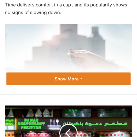
Time delivers comfort in a cup , and its popularity shows
no signs of slowing down.
Show More