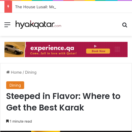
The House Lusail: Menu, Location & Visitor Guide
Home
/
Dining
Dining
Steeped in Flavor: Where to
Get the Best Karak
1 minute read