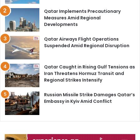
Qatar Implements Precautionary
Measures Amid Regional
Developments
Qatar Airways Flight Operations
Suspended Amid Regional Disruption
Qatar Caught in Rising Gulf Tensions as
Iran Threatens Hormuz Transit and
Regional Strikes Intensify
Russian Missile Strike Damages Qatar’s
Embassy in Kyiv Amid Conflict