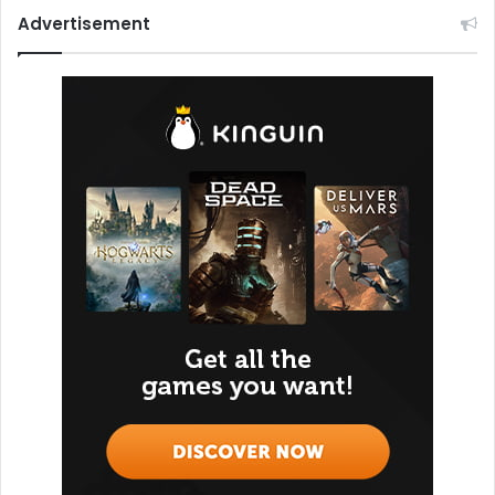
Advertisement
Karak Maqnes
Karak Maqnes, named after the desert’s pioneering
hunters, has become a beloved café chain across Qatar.
Whether you’re grabbing a quick snack near a gas station
or picking up treats in Lusail, Karak Maqnes offers cozy
vibes and home-cooked flavors. Their authentic Karak
chai, traditional Qatari breakfast, and timeless desserts
make it a favorite among locals and visitors alike.