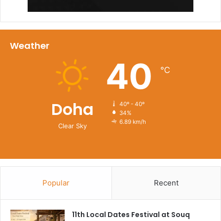
Weather
40
℃
Doha
40º - 40º
34%
6.89 km/h
Clear Sky
Chapati & Karak
Located in Katara Cultural Village, Chapati & Karak is a
Popular
Recent
Doha favorite that celebrates over 50 years of Indian
culinary tradition in the Gulf. Famous for its soft chapatti,
11th Local Dates Festival at Souq
ranging from classic to Nutella and cheese varietiesand