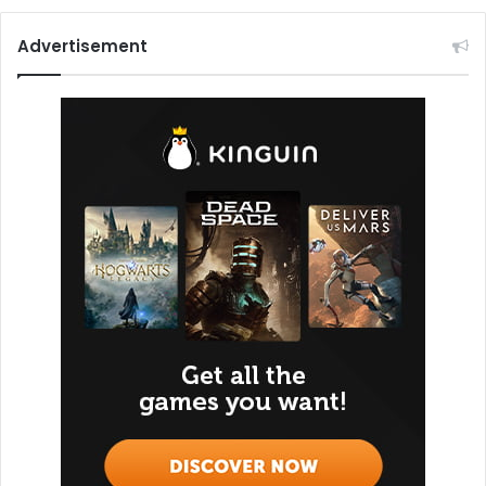
Advertisement