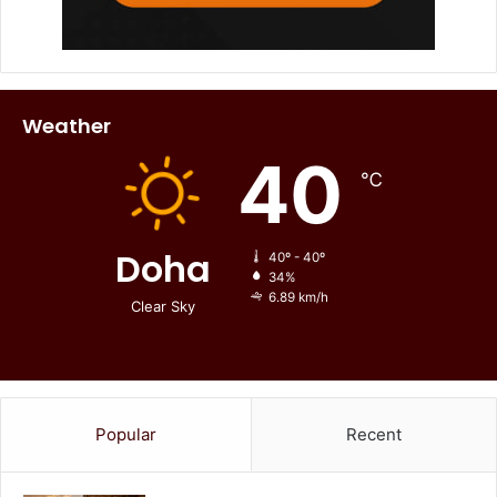
Weather
40
℃
Doha
40º - 40º
34%
6.89 km/h
Clear Sky
Popular
Recent