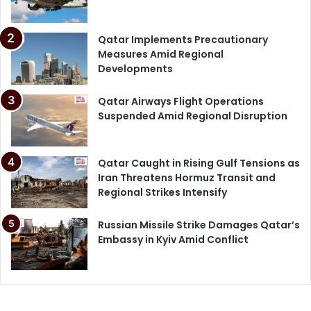
Qatar Implements Precautionary
Measures Amid Regional
Developments
Qatar Airways Flight Operations
Suspended Amid Regional Disruption
Qatar Caught in Rising Gulf Tensions as
Iran Threatens Hormuz Transit and
Regional Strikes Intensify
Russian Missile Strike Damages Qatar’s
Embassy in Kyiv Amid Conflict