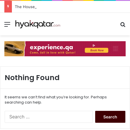
The House Lusail: Menu, Location & Visitor Guide
Nothing Found
It seems we can’t find what you’re looking for. Perhaps
searching can help.