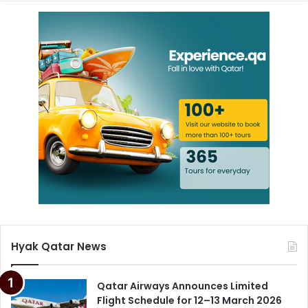
Hyak Qatar News
Qatar Airways Announces Limited
Flight Schedule for 12–13 March 2026