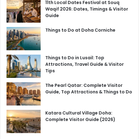
11th Local Dates Festival at Souq
Waqif 2026: Dates, Timings & Visitor
Guide
Things to Do at Doha Corniche
Things to Do in Lusail: Top
Attractions, Travel Guide & Visitor
Tips
The Pearl Qatar: Complete Visitor
Guide, Top Attractions & Things to Do
Katara Cultural Village Doha:
Complete Visitor Guide (2026)