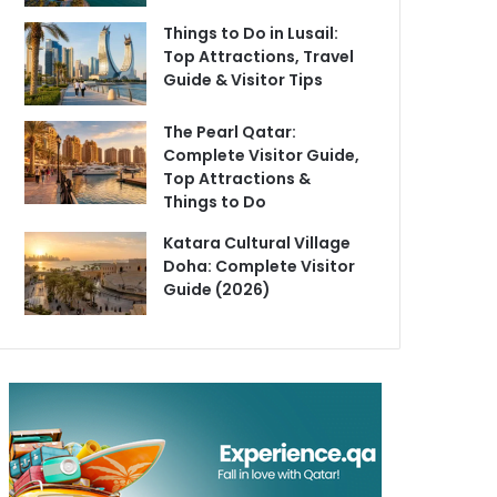
Things to Do in Lusail:
Top Attractions, Travel
Guide & Visitor Tips
The Pearl Qatar:
Complete Visitor Guide,
Top Attractions &
Things to Do
Katara Cultural Village
Doha: Complete Visitor
Guide (2026)