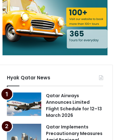
Hyak Qatar News
Qatar Airways
Announces Limited
Flight Schedule for 12–13
March 2026
Qatar Implements
Precautionary Measures
Amid Regional