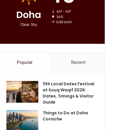
Doha
40º - 40º
34%
6.89 km/h
Clear Sky
Popular
Recent
11th Local Dates Festival
at Souq Waqif 2026:
Dates, Timings & Visitor
Guide
Things to Do at Doha
Corniche