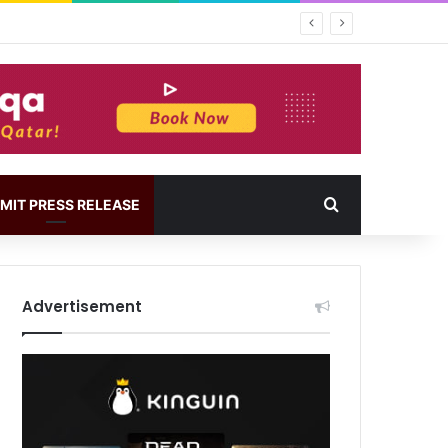
MIT PRESS RELEASE
Advertisement