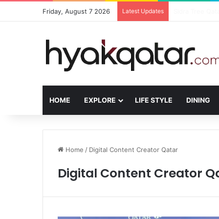
Friday, August 7 2026
Latest Updates
The House Lusa
HOME
EXPLORE
LIFE STYLE
DINING
Home
/
Digital Content Creator Qatar
Digital Content Creator Q