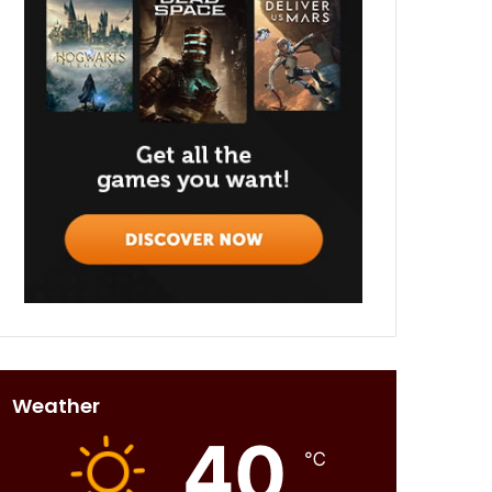
Weather
40
℃