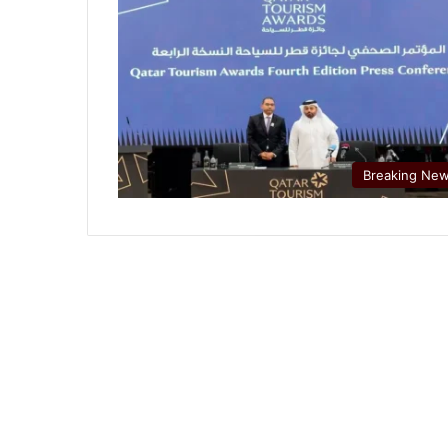
Breaking Ne