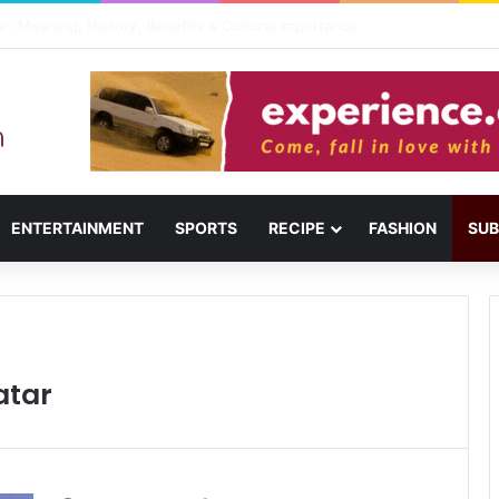
il: Menu, Location & Visitor Guide
ENTERTAINMENT
SPORTS
RECIPE
FASHION
SUB
atar