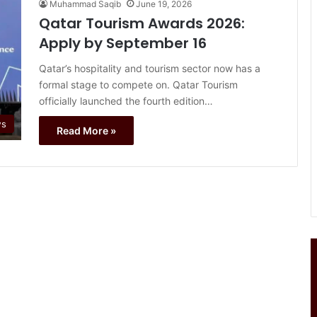
Muhammad Saqib
June 19, 2026
Qatar Tourism Awards 2026:
Apply by September 16
Qatar’s hospitality and tourism sector now has a
formal stage to compete on. Qatar Tourism
officially launched the fourth edition…
ws
Read More »