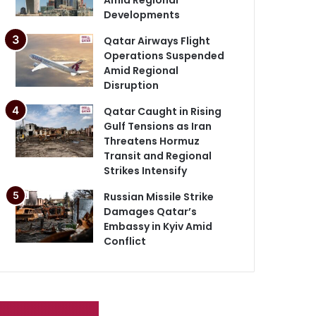
Developments
Qatar Airways Flight
Operations Suspended
Amid Regional
Disruption
Qatar Caught in Rising
Gulf Tensions as Iran
Threatens Hormuz
Transit and Regional
Strikes Intensify
Russian Missile Strike
Damages Qatar’s
Embassy in Kyiv Amid
Conflict