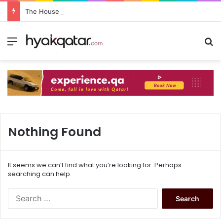
The House Lusail: Menu, Location & Visitor Guide
Nothing Found
It seems we can’t find what you’re looking for. Perhaps
searching can help.