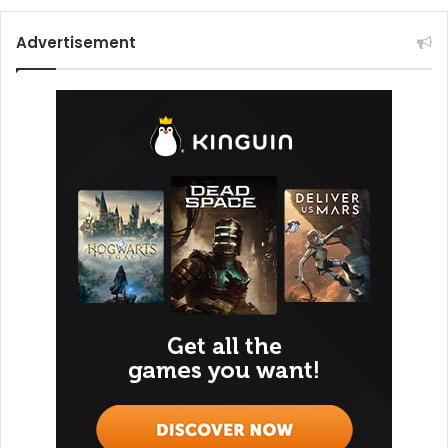
Advertisement