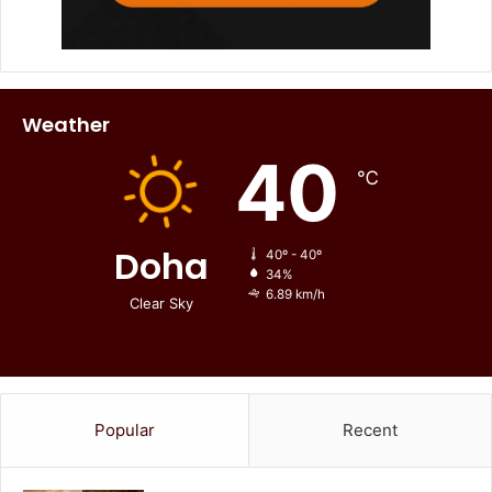
Weather
40
℃
Doha
40º - 40º
34%
6.89 km/h
Clear Sky
Popular
Recent