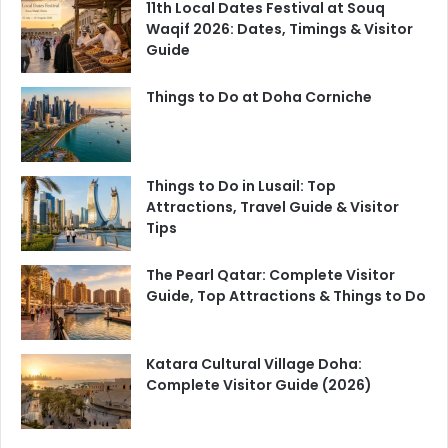
11th Local Dates Festival at Souq
Waqif 2026: Dates, Timings & Visitor
Guide
Things to Do at Doha Corniche
Things to Do in Lusail: Top
Attractions, Travel Guide & Visitor
Tips
The Pearl Qatar: Complete Visitor
Guide, Top Attractions & Things to Do
Katara Cultural Village Doha:
Complete Visitor Guide (2026)