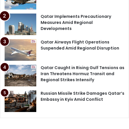
Qatar Implements Precautionary
Measures Amid Regional
Developments
Qatar Airways Flight Operations
Suspended Amid Regional Disruption
Qatar Caught in Rising Gulf Tensions as
Iran Threatens Hormuz Transit and
Regional Strikes Intensify
Russian Missile Strike Damages Qatar’s
Embassy in Kyiv Amid Conflict