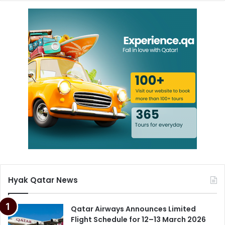
Hyak Qatar News
Qatar Airways Announces Limited
Flight Schedule for 12–13 March 2026