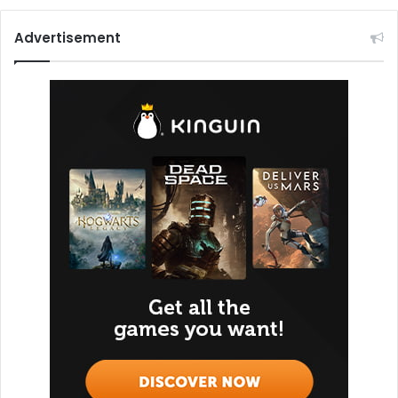
Advertisement