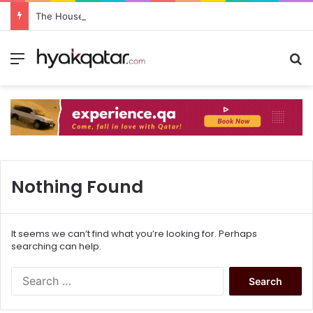
The House Lusail: Menu, Location & Visitor Guide
Nothing Found
It seems we can’t find what you’re looking for. Perhaps
searching can help.