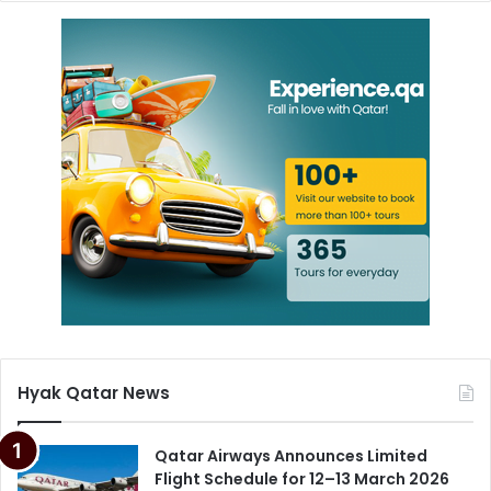
Hyak Qatar News
Qatar Airways Announces Limited
Flight Schedule for 12–13 March 2026