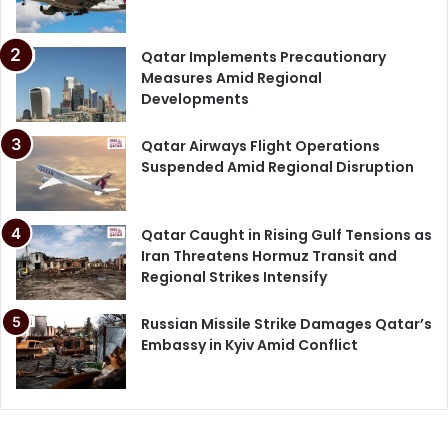
Qatar Implements Precautionary
Measures Amid Regional
Developments
Qatar Airways Flight Operations
Suspended Amid Regional Disruption
Qatar Caught in Rising Gulf Tensions as
Iran Threatens Hormuz Transit and
Regional Strikes Intensify
Russian Missile Strike Damages Qatar’s
Embassy in Kyiv Amid Conflict