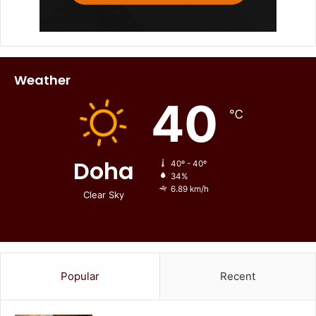
Weather
40
℃
Doha
40º - 40º
34%
6.89 km/h
Clear Sky
Popular
Recent