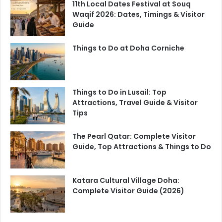
11th Local Dates Festival at Souq
Waqif 2026: Dates, Timings & Visitor
Guide
Things to Do at Doha Corniche
Things to Do in Lusail: Top
Attractions, Travel Guide & Visitor
Tips
The Pearl Qatar: Complete Visitor
Guide, Top Attractions & Things to Do
Katara Cultural Village Doha:
Complete Visitor Guide (2026)