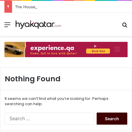
The House Lusail: Menu, Location & Visitor Guide
Nothing Found
It seems we can’t find what you’re looking for. Perhaps
searching can help.