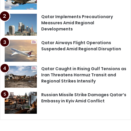
Qatar Implements Precautionary
Measures Amid Regional
Developments
Qatar Airways Flight Operations
Suspended Amid Regional Disruption
Qatar Caught in Rising Gulf Tensions as
Iran Threatens Hormuz Transit and
Regional Strikes Intensify
Russian Missile Strike Damages Qatar’s
Embassy in Kyiv Amid Conflict