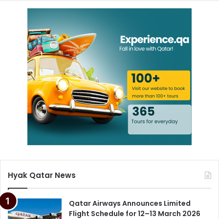
Hyak Qatar News
Qatar Airways Announces Limited
Flight Schedule for 12–13 March 2026