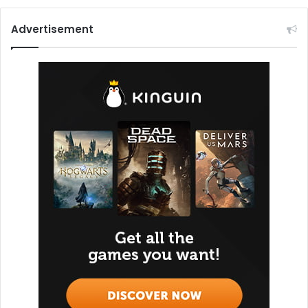
Advertisement