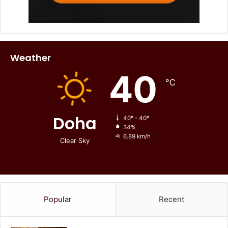
Weather
40
℃
Doha
40º - 40º
34%
6.89 km/h
Clear Sky
Popular
Recent