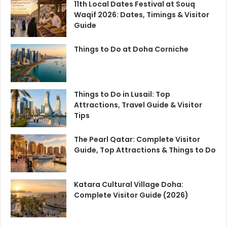
11th Local Dates Festival at Souq
Waqif 2026: Dates, Timings & Visitor
Guide
Things to Do at Doha Corniche
Things to Do in Lusail: Top
Attractions, Travel Guide & Visitor
Tips
The Pearl Qatar: Complete Visitor
Guide, Top Attractions & Things to Do
Katara Cultural Village Doha:
Complete Visitor Guide (2026)