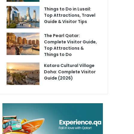
Things to Do in Lusail:
Top Attractions, Travel
Guide & Visitor Tips
The Pearl Qatar:
Complete Visitor Guide,
Top Attractions &
Things to Do
Katara Cultural Village
Doha: Complete Visitor
Guide (2026)