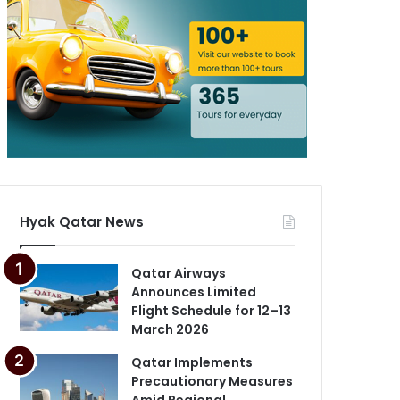
Hyak Qatar News
Qatar Airways
Announces Limited
Flight Schedule for 12–13
March 2026
Qatar Implements
Precautionary Measures
Amid Regional