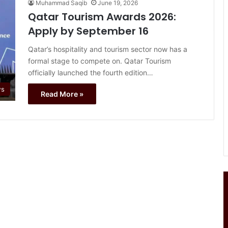
Muhammad Saqib
June 19, 2026
Qatar Tourism Awards 2026:
Apply by September 16
Qatar’s hospitality and tourism sector now has a
formal stage to compete on. Qatar Tourism
officially launched the fourth edition…
ws
Read More »