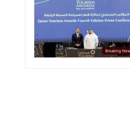
Breaking Ne