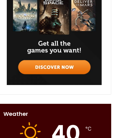
Weather
40
℃