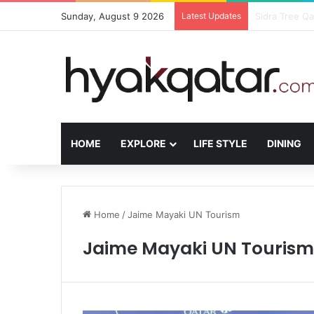
Sunday, August 9 2026
Latest Updates
The House Lus
HOME
EXPLORE
LIFE STYLE
DINING
Home
/
Jaime Mayaki UN Tourism
Jaime Mayaki UN Tourism