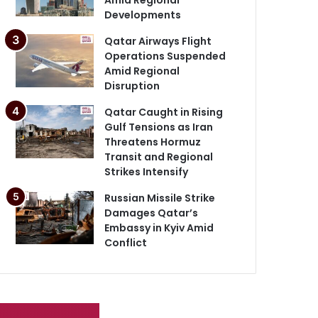
Developments
Qatar Airways Flight
Operations Suspended
Amid Regional
Disruption
Qatar Caught in Rising
Gulf Tensions as Iran
Threatens Hormuz
Transit and Regional
Strikes Intensify
Russian Missile Strike
Damages Qatar’s
Embassy in Kyiv Amid
Conflict