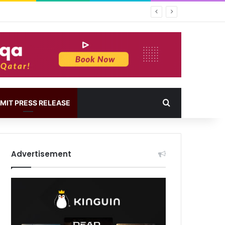
MIT PRESS RELEASE
Advertisement