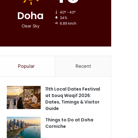
Doha
40º - 40º
34%
6.89 km/h
Clear Sky
Popular
Recent
11th Local Dates Festival
at Souq Waqif 2026:
Dates, Timings & Visitor
Guide
Things to Do at Doha
Corniche