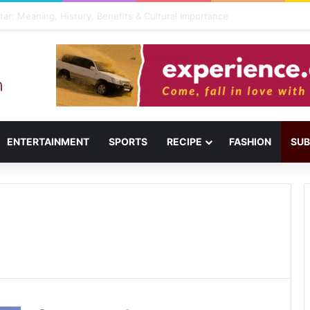
ail: Menu, Location & Visitor Guide
ENTERTAINMENT
SPORTS
RECIPE
FASHION
SUB