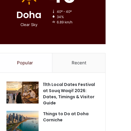
Doha
40º - 40º
34%
6.89 km/h
Clear Sky
Popular
Recent
11th Local Dates Festival
at Souq Waqif 2026:
Dates, Timings & Visitor
Guide
Things to Do at Doha
Corniche