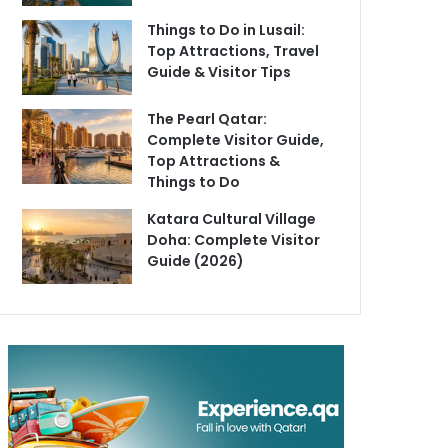
Things to Do in Lusail:
Top Attractions, Travel
Guide & Visitor Tips
The Pearl Qatar:
Complete Visitor Guide,
Top Attractions &
Things to Do
Katara Cultural Village
Doha: Complete Visitor
Guide (2026)