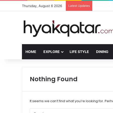
Thursday, August 6 2026
Latest Updates
The House L
HOME
EXPLORE
LIFE STYLE
DINING
Nothing Found
It seems we can’t find what you’re looking for. Per