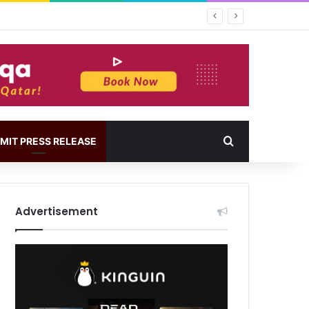
MIT PRESS RELEASE
Advertisement