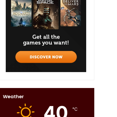
Weather
40
℃