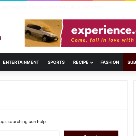
usail: Menu, Location & Visitor Guide
ENTERTAINMENT
SPORTS
RECIPE
FASHION
SUB
haps searching can help.