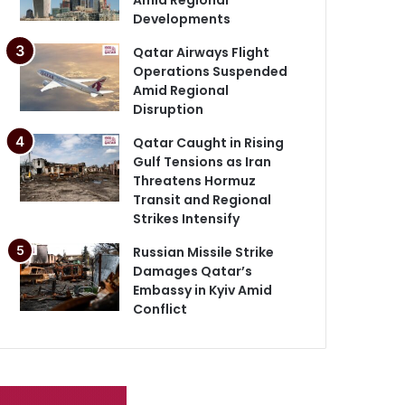
Developments
Qatar Airways Flight
Operations Suspended
Amid Regional
Disruption
Qatar Caught in Rising
Gulf Tensions as Iran
Threatens Hormuz
Transit and Regional
Strikes Intensify
Russian Missile Strike
Damages Qatar’s
Embassy in Kyiv Amid
Conflict