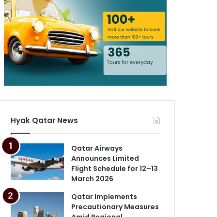
Hyak Qatar News
Qatar Airways
Announces Limited
Flight Schedule for 12–13
March 2026
Qatar Implements
Precautionary Measures
Amid Regional