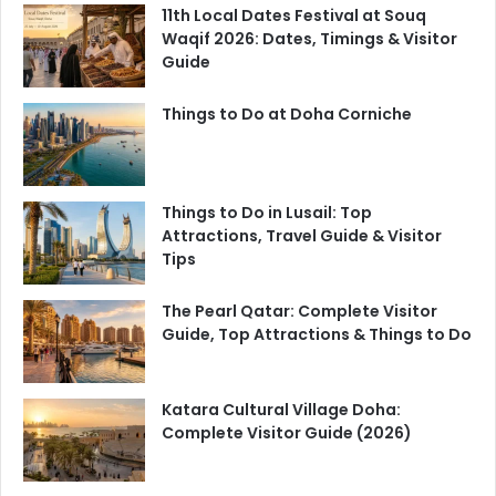
11th Local Dates Festival at Souq
Waqif 2026: Dates, Timings & Visitor
Guide
Things to Do at Doha Corniche
Things to Do in Lusail: Top
Attractions, Travel Guide & Visitor
Tips
The Pearl Qatar: Complete Visitor
Guide, Top Attractions & Things to Do
Katara Cultural Village Doha:
Complete Visitor Guide (2026)