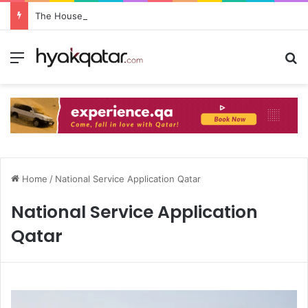
The House Lusail: Menu, Location & Visitor Guide
Home
/
National Service Application Qatar
National Service Application
Qatar