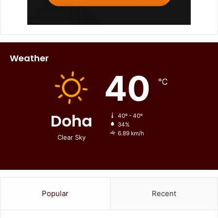
Weather
40
℃
Doha
40º - 40º
34%
6.89 km/h
Clear Sky
Popular
Recent