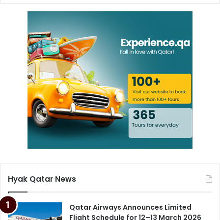
Hyak Qatar News
Qatar Airways Announces Limited
Flight Schedule for 12–13 March 2026