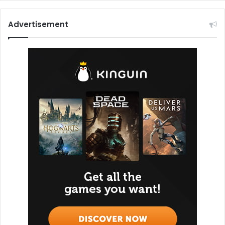
Advertisement