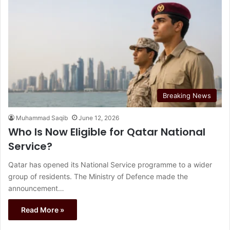
Breaking News
Muhammad Saqib
June 12, 2026
Who Is Now Eligible for Qatar National
Service?
Qatar has opened its National Service programme to a wider
group of residents. The Ministry of Defence made the
announcement…
Read More »