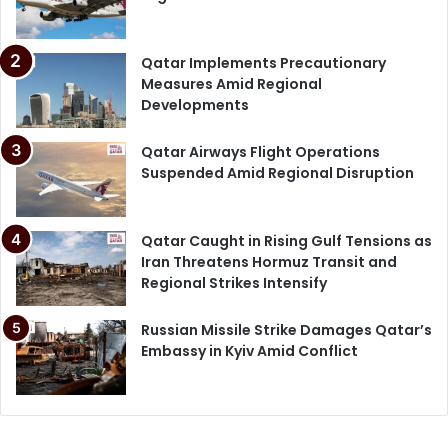
Qatar Implements Precautionary
Measures Amid Regional
Developments
Qatar Airways Flight Operations
Suspended Amid Regional Disruption
Qatar Caught in Rising Gulf Tensions as
Iran Threatens Hormuz Transit and
Regional Strikes Intensify
Russian Missile Strike Damages Qatar’s
Embassy in Kyiv Amid Conflict