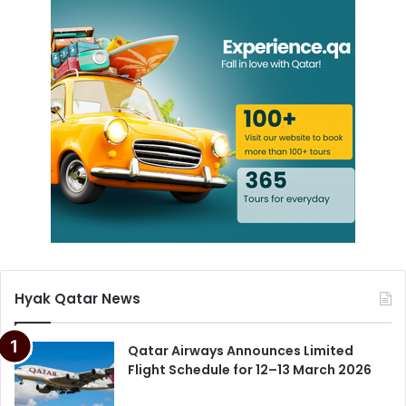
Hyak Qatar News
Qatar Airways Announces Limited
Flight Schedule for 12–13 March 2026