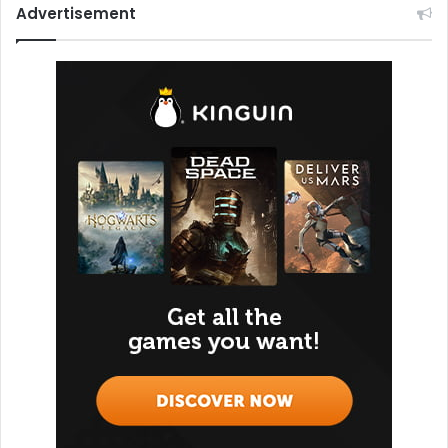
Advertisement