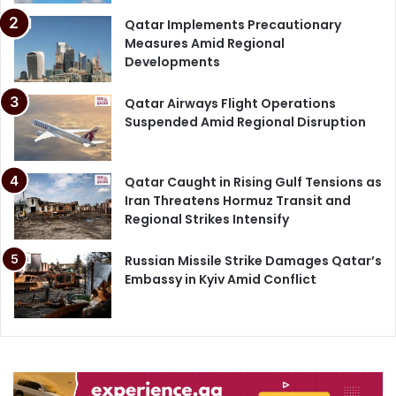
Qatar Implements Precautionary
Measures Amid Regional
Developments
Qatar Airways Flight Operations
Suspended Amid Regional Disruption
Qatar Caught in Rising Gulf Tensions as
Iran Threatens Hormuz Transit and
Regional Strikes Intensify
Russian Missile Strike Damages Qatar’s
Embassy in Kyiv Amid Conflict