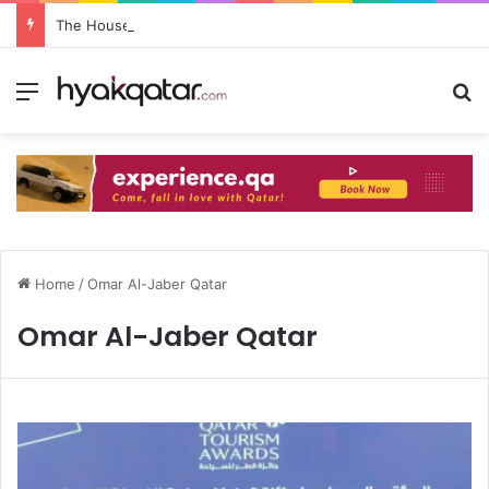
The House Lusail: Menu, Location & Visitor Guide
Home
/
Omar Al-Jaber Qatar
Omar Al-Jaber Qatar