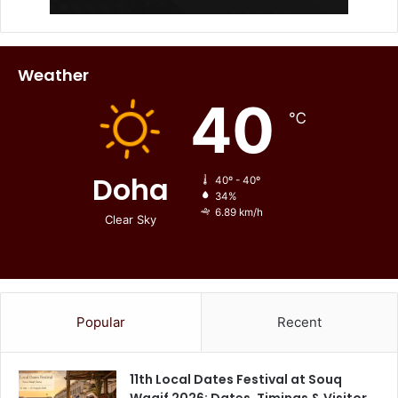
Weather
40
℃
Doha
40º - 40º
34%
6.89 km/h
Clear Sky
Popular
Recent
11th Local Dates Festival at Souq
Waqif 2026: Dates, Timings & Visitor