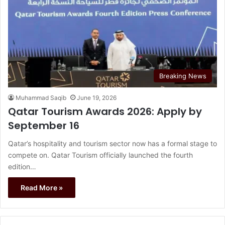
Breaking News
Muhammad Saqib
June 19, 2026
Qatar Tourism Awards 2026: Apply by
September 16
Qatar’s hospitality and tourism sector now has a formal stage to
compete on. Qatar Tourism officially launched the fourth
edition…
Read More »