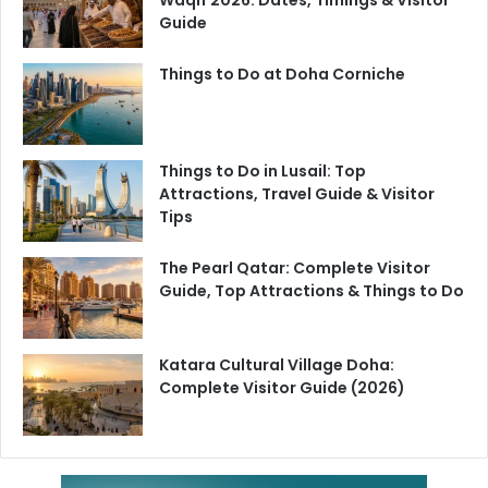
Guide
Things to Do at Doha Corniche
Things to Do in Lusail: Top
Attractions, Travel Guide & Visitor
Tips
The Pearl Qatar: Complete Visitor
Guide, Top Attractions & Things to Do
Katara Cultural Village Doha:
Complete Visitor Guide (2026)