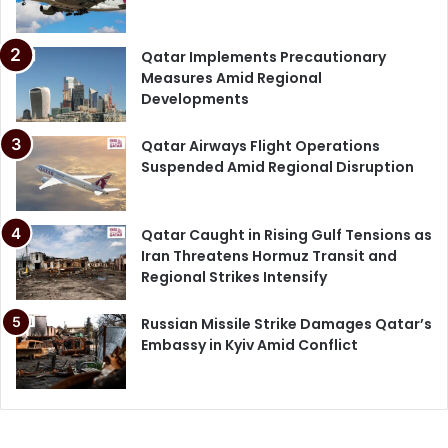
Qatar Implements Precautionary
Measures Amid Regional
Developments
Qatar Airways Flight Operations
Suspended Amid Regional Disruption
Qatar Caught in Rising Gulf Tensions as
Iran Threatens Hormuz Transit and
Regional Strikes Intensify
Russian Missile Strike Damages Qatar’s
Embassy in Kyiv Amid Conflict