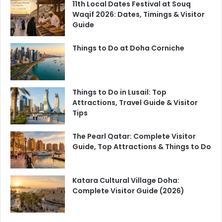
11th Local Dates Festival at Souq
Waqif 2026: Dates, Timings & Visitor
Guide
Things to Do at Doha Corniche
Things to Do in Lusail: Top
Attractions, Travel Guide & Visitor
Tips
The Pearl Qatar: Complete Visitor
Guide, Top Attractions & Things to Do
Katara Cultural Village Doha:
Complete Visitor Guide (2026)