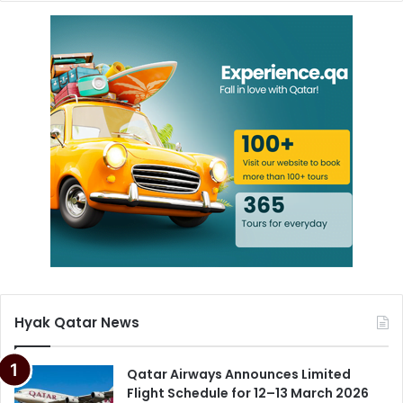
Hyak Qatar News
Qatar Airways Announces Limited
Flight Schedule for 12–13 March 2026