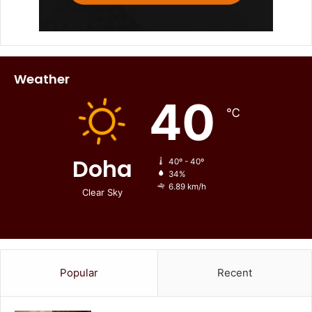
Weather
40
℃
Doha
40º - 40º
34%
6.89 km/h
Clear Sky
Popular
Recent