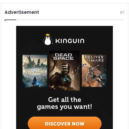
Advertisement