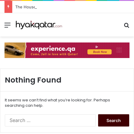
The House Lusail: Menu, Location & Visitor Guide
Nothing Found
It seems we can’t find what you’re looking for. Perhaps
searching can help.