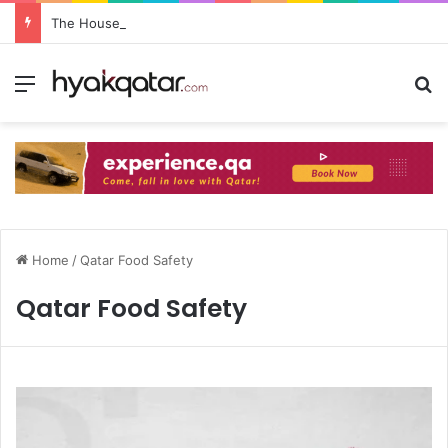
The House Lusail: Menu, Location & Visitor Guide
Home
/
Qatar Food Safety
Qatar Food Safety