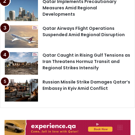
Qatar Implements Precautionary
Measures Amid Regional
Developments
Qatar Airways Flight Operations
Suspended Amid Regional Disruption
Qatar Caught in Rising Gulf Tensions as
Iran Threatens Hormuz Transit and
Regional Strikes Intensify
Russian Missile Strike Damages Qatar’s
Embassy in Kyiv Amid Conflict