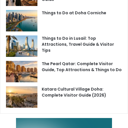
Things to Do at Doha Corniche
Things to Do in Lusail: Top
Attractions, Travel Guide & Visitor
Tips
The Pearl Qatar: Complete Visitor
Guide, Top Attractions & Things to Do
Katara Cultural Village Doha:
Complete Visitor Guide (2026)