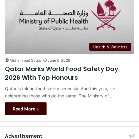
Health & Wellness
Muhammad Saqib
June 6, 2026
Qatar Marks World Food Safety Day
2026 With Top Honours
Qatar is taking food safety seriously. And this year, it is
celebrating those who do the same. The Ministry of…
Read More »
Advertisement