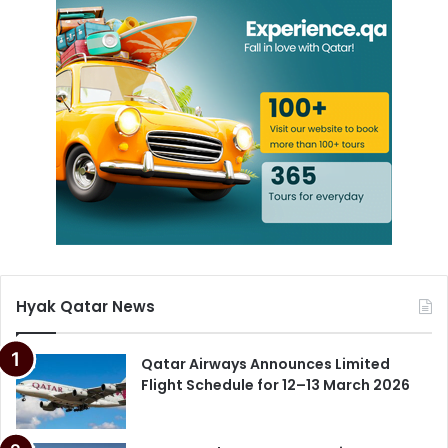
Hyak Qatar News
Qatar Airways Announces Limited
Flight Schedule for 12–13 March 2026