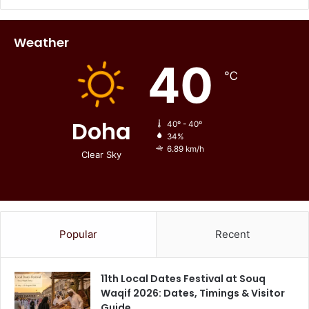
Weather
40
℃
Doha
40º - 40º
34%
6.89 km/h
Clear Sky
Popular
Recent
11th Local Dates Festival at Souq
Waqif 2026: Dates, Timings & Visitor
Guide