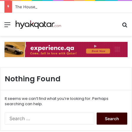
The House Lusail: Menu, Location & Visitor Guide
Nothing Found
It seems we can’t find what you’re looking for. Perhaps
searching can help.