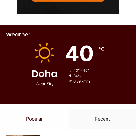
Weather
40
℃
Doha
40º - 40º
34%
6.89 km/h
Clear Sky
Popular
Recent