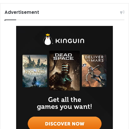
Advertisement