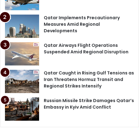
Qatar Implements Precautionary
Measures Amid Regional
Developments
Qatar Airways Flight Operations
Suspended Amid Regional Disruption
Qatar Caught in Rising Gulf Tensions as
Iran Threatens Hormuz Transit and
Regional Strikes Intensify
Russian Missile Strike Damages Qatar’s
Embassy in Kyiv Amid Conflict