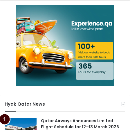
Hyak Qatar News
Qatar Airways Announces Limited
Flight Schedule for 12–13 March 2026