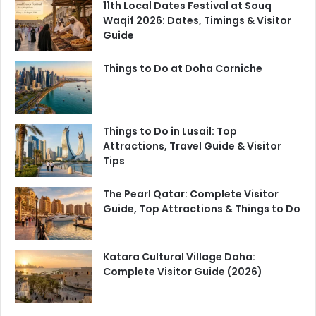
11th Local Dates Festival at Souq
Waqif 2026: Dates, Timings & Visitor
Guide
Things to Do at Doha Corniche
Things to Do in Lusail: Top
Attractions, Travel Guide & Visitor
Tips
The Pearl Qatar: Complete Visitor
Guide, Top Attractions & Things to Do
Katara Cultural Village Doha:
Complete Visitor Guide (2026)