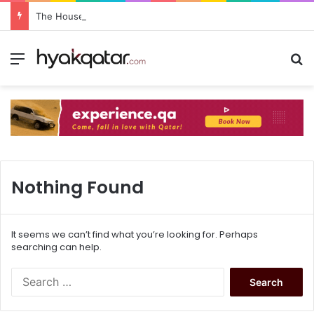
The House Lusail: Menu, Location & Visitor Guide
Nothing Found
It seems we can’t find what you’re looking for. Perhaps
searching can help.