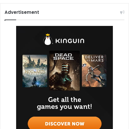
Advertisement