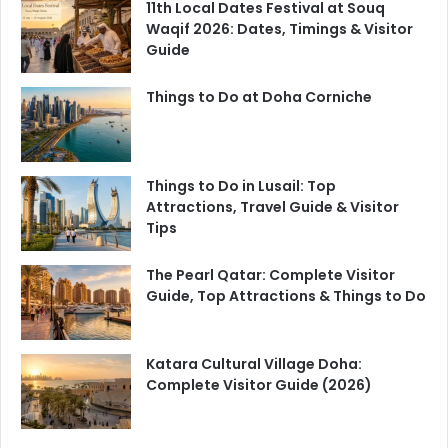
11th Local Dates Festival at Souq
Waqif 2026: Dates, Timings & Visitor
Guide
Things to Do at Doha Corniche
Things to Do in Lusail: Top
Attractions, Travel Guide & Visitor
Tips
The Pearl Qatar: Complete Visitor
Guide, Top Attractions & Things to Do
Katara Cultural Village Doha:
Complete Visitor Guide (2026)