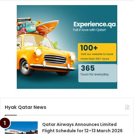
Hyak Qatar News
Qatar Airways Announces Limited
Flight Schedule for 12–13 March 2026