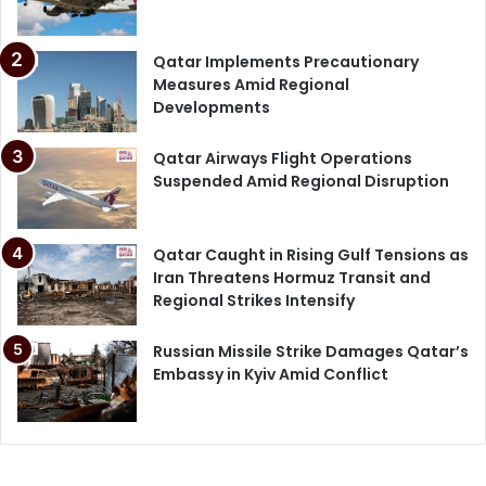
Qatar Implements Precautionary
Measures Amid Regional
Developments
Qatar Airways Flight Operations
Suspended Amid Regional Disruption
Qatar Caught in Rising Gulf Tensions as
Iran Threatens Hormuz Transit and
Regional Strikes Intensify
Russian Missile Strike Damages Qatar’s
Embassy in Kyiv Amid Conflict