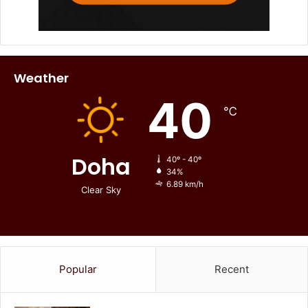
Weather
40
℃
Doha
40º - 40º
34%
6.89 km/h
Clear Sky
Popular
Recent