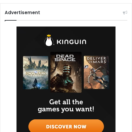
Advertisement