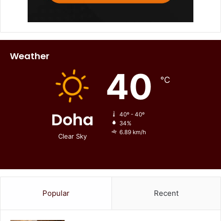
Weather
40
℃
Doha
40º - 40º
34%
6.89 km/h
Clear Sky
Popular
Recent