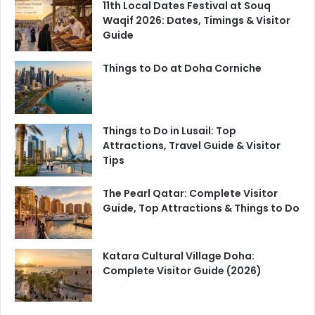
11th Local Dates Festival at Souq
Waqif 2026: Dates, Timings & Visitor
Guide
Things to Do at Doha Corniche
Things to Do in Lusail: Top
Attractions, Travel Guide & Visitor
Tips
The Pearl Qatar: Complete Visitor
Guide, Top Attractions & Things to Do
Katara Cultural Village Doha:
Complete Visitor Guide (2026)