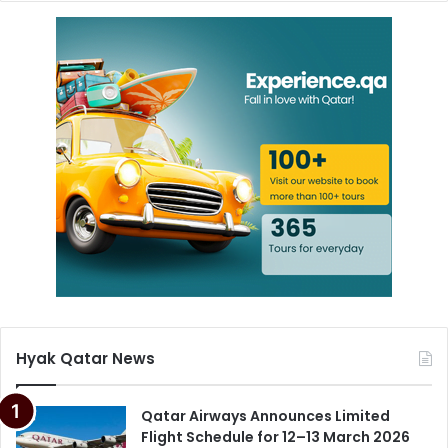
Hyak Qatar News
Qatar Airways Announces Limited
Flight Schedule for 12–13 March 2026