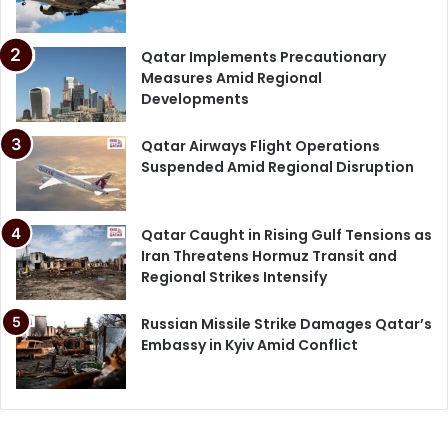
Qatar Implements Precautionary
Measures Amid Regional
Developments
Qatar Airways Flight Operations
Suspended Amid Regional Disruption
Qatar Caught in Rising Gulf Tensions as
Iran Threatens Hormuz Transit and
Regional Strikes Intensify
Russian Missile Strike Damages Qatar’s
Embassy in Kyiv Amid Conflict