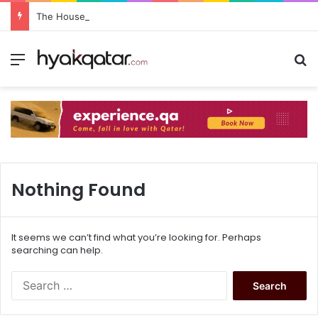
The House Lusail: Menu, Location & Visitor Guide
Nothing Found
It seems we can’t find what you’re looking for. Perhaps
searching can help.