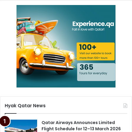
Hyak Qatar News
Qatar Airways Announces Limited
Flight Schedule for 12–13 March 2026