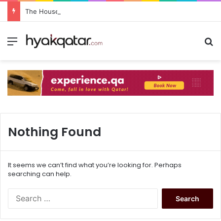
The House Lusail: Menu, Location & Visitor Guide
Nothing Found
It seems we can’t find what you’re looking for. Perhaps
searching can help.