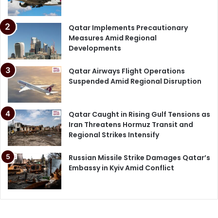
Qatar Implements Precautionary
Measures Amid Regional
Developments
Qatar Airways Flight Operations
Suspended Amid Regional Disruption
Qatar Caught in Rising Gulf Tensions as
Iran Threatens Hormuz Transit and
Regional Strikes Intensify
Russian Missile Strike Damages Qatar’s
Embassy in Kyiv Amid Conflict