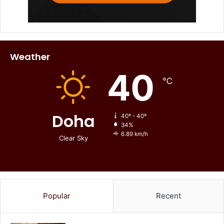
Weather
40
℃
Doha
40º - 40º
34%
6.89 km/h
Clear Sky
Popular
Recent