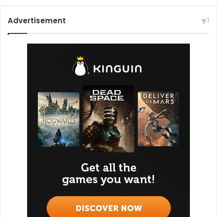
Advertisement