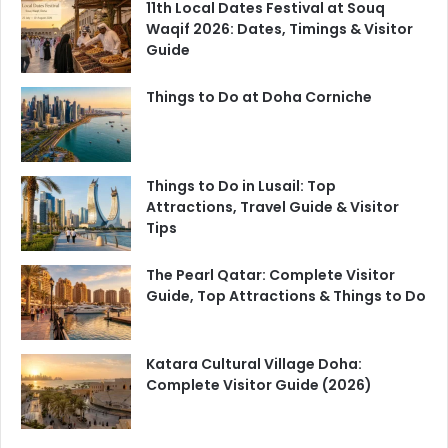
11th Local Dates Festival at Souq
Waqif 2026: Dates, Timings & Visitor
Guide
Things to Do at Doha Corniche
Things to Do in Lusail: Top
Attractions, Travel Guide & Visitor
Tips
The Pearl Qatar: Complete Visitor
Guide, Top Attractions & Things to Do
Katara Cultural Village Doha:
Complete Visitor Guide (2026)