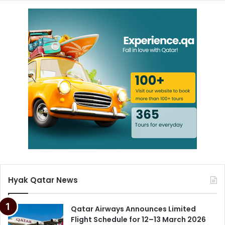
Hyak Qatar News
Qatar Airways Announces Limited
Flight Schedule for 12–13 March 2026