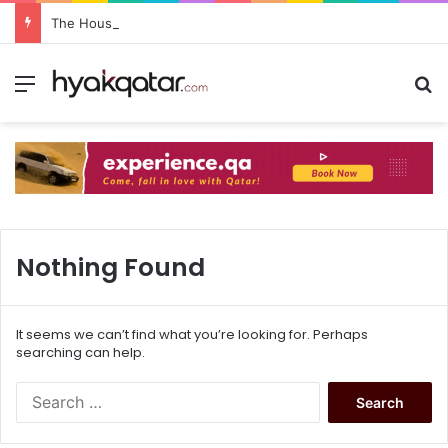
The House Lusail: Menu, Location & Visitor Guide
Nothing Found
It seems we can’t find what you’re looking for. Perhaps
searching can help.