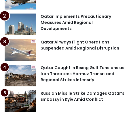
Qatar Implements Precautionary
Measures Amid Regional
Developments
Qatar Airways Flight Operations
Suspended Amid Regional Disruption
Qatar Caught in Rising Gulf Tensions as
Iran Threatens Hormuz Transit and
Regional Strikes Intensify
Russian Missile Strike Damages Qatar’s
Embassy in Kyiv Amid Conflict