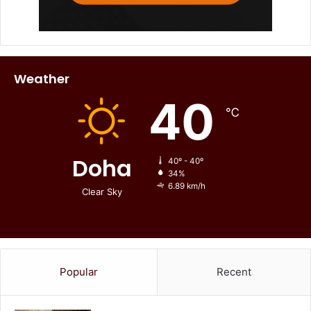
Weather
40
℃
Doha
40º - 40º
34%
6.89 km/h
Clear Sky
Popular
Recent