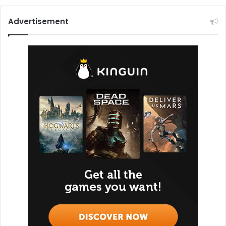
Advertisement