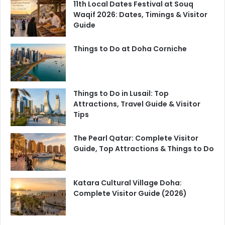
11th Local Dates Festival at Souq
Waqif 2026: Dates, Timings & Visitor
Guide
Things to Do at Doha Corniche
Things to Do in Lusail: Top
Attractions, Travel Guide & Visitor
Tips
The Pearl Qatar: Complete Visitor
Guide, Top Attractions & Things to Do
Katara Cultural Village Doha:
Complete Visitor Guide (2026)