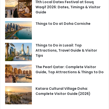
11th Local Dates Festival at Souq
Waqif 2026: Dates, Timings & Visitor
Guide
Things to Do at Doha Corniche
Things to Do in Lusail: Top
Attractions, Travel Guide & Visitor
Tips
The Pearl Qatar: Complete Visitor
Guide, Top Attractions & Things to Do
Katara Cultural Village Doha:
Complete Visitor Guide (2026)