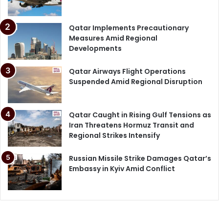
Qatar Implements Precautionary
Measures Amid Regional
Developments
Qatar Airways Flight Operations
Suspended Amid Regional Disruption
Qatar Caught in Rising Gulf Tensions as
Iran Threatens Hormuz Transit and
Regional Strikes Intensify
Russian Missile Strike Damages Qatar’s
Embassy in Kyiv Amid Conflict