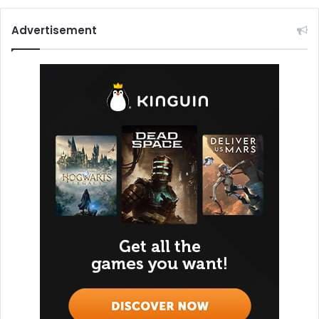
Advertisement