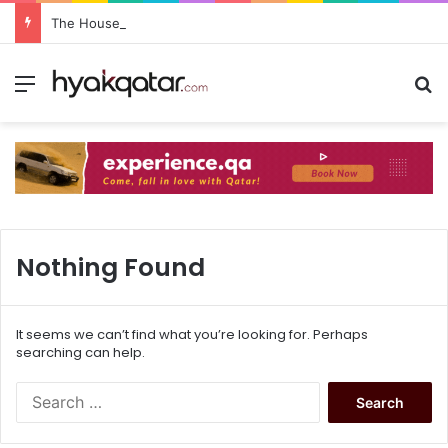
The House Lusail: Menu, Location & Visitor Guide
Nothing Found
It seems we can’t find what you’re looking for. Perhaps
searching can help.