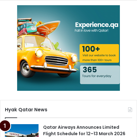
Hyak Qatar News
Qatar Airways Announces Limited
Flight Schedule for 12–13 March 2026