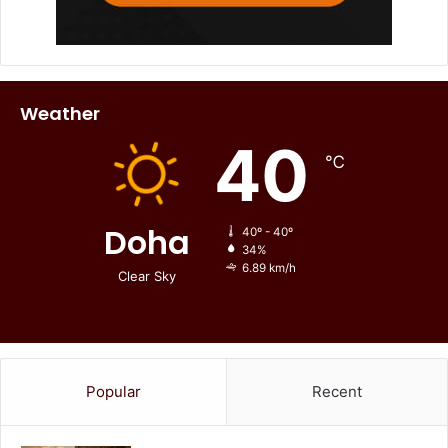
Weather
40
℃
Doha
40º - 40º
34%
6.89 km/h
Clear Sky
Popular
Recent