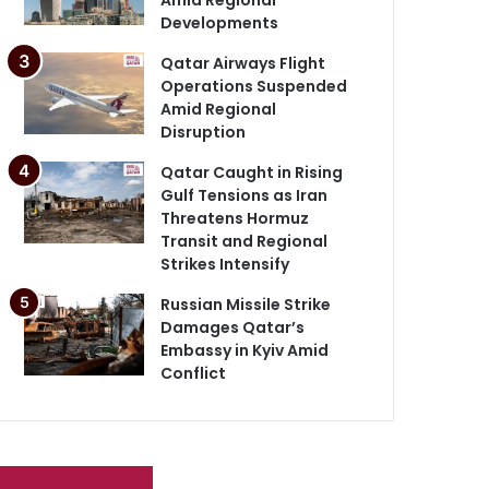
Developments
Qatar Airways Flight
Operations Suspended
Amid Regional
Disruption
Qatar Caught in Rising
Gulf Tensions as Iran
Threatens Hormuz
Transit and Regional
Strikes Intensify
Russian Missile Strike
Damages Qatar’s
Embassy in Kyiv Amid
Conflict