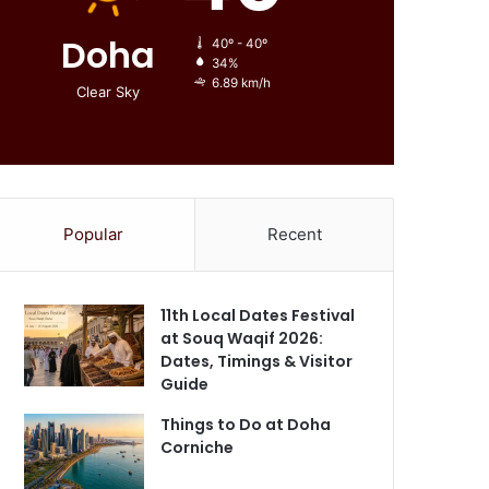
Doha
40º - 40º
34%
6.89 km/h
Clear Sky
Popular
Recent
11th Local Dates Festival
at Souq Waqif 2026:
Dates, Timings & Visitor
Guide
Things to Do at Doha
Corniche