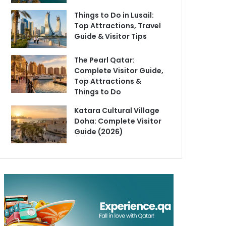
Things to Do in Lusail:
Top Attractions, Travel
Guide & Visitor Tips
The Pearl Qatar:
Complete Visitor Guide,
Top Attractions &
Things to Do
Katara Cultural Village
Doha: Complete Visitor
Guide (2026)