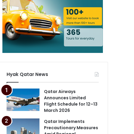
Hyak Qatar News
Qatar Airways
Announces Limited
Flight Schedule for 12–13
March 2026
Qatar Implements
Precautionary Measures
Amid Regional