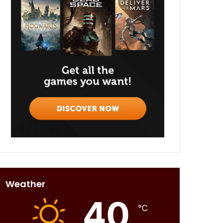
Weather
40
℃