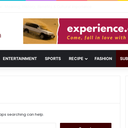
il: Menu, Location & Visitor Guide
ENTERTAINMENT
SPORTS
RECIPE
FASHION
SUB
haps searching can help.