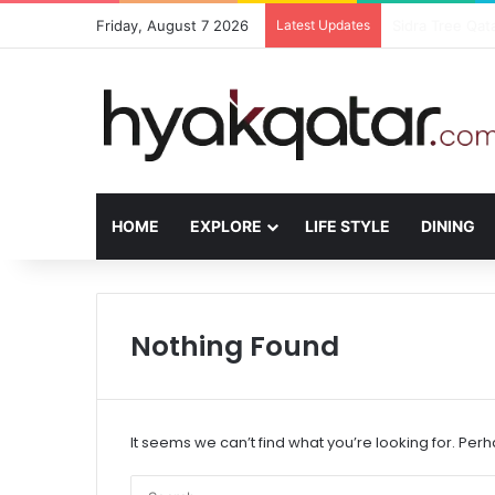
Friday, August 7 2026
Latest Updates
The House Lusa
HOME
EXPLORE
LIFE STYLE
DINING
Nothing Found
It seems we can’t find what you’re looking for. Per