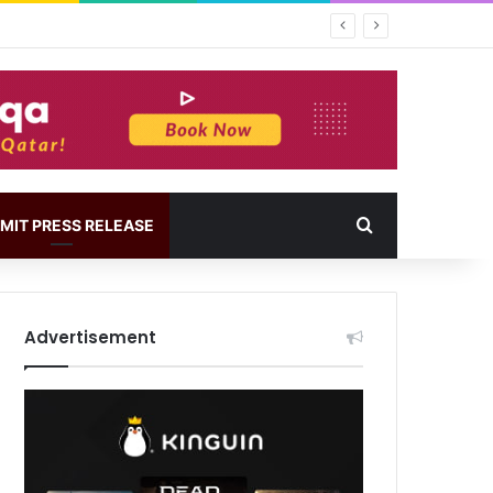
MIT PRESS RELEASE
Advertisement