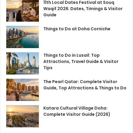
11th Local Dates Festival at Souq
Waqif 2026: Dates, Timings & Visitor
Guide
Things to Do at Doha Corniche
Things to Do in Lusail: Top
Attractions, Travel Guide & Visitor
Tips
The Pearl Qatar: Complete Visitor
Guide, Top Attractions & Things to Do
Katara Cultural Village Doha:
Complete Visitor Guide (2026)