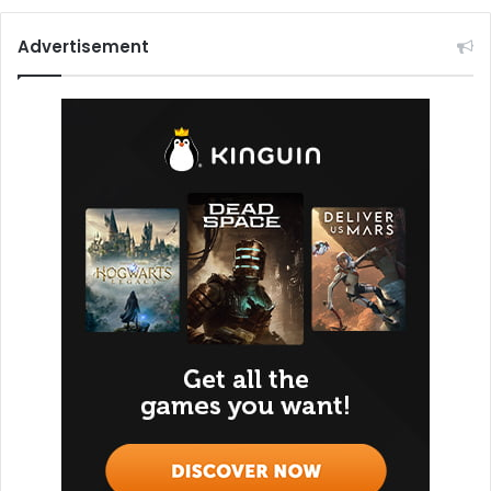
Advertisement