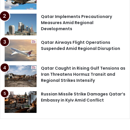
Qatar Implements Precautionary
Measures Amid Regional
Developments
Qatar Airways Flight Operations
Suspended Amid Regional Disruption
Qatar Caught in Rising Gulf Tensions as
Iran Threatens Hormuz Transit and
Regional Strikes Intensify
Russian Missile Strike Damages Qatar’s
Embassy in Kyiv Amid Conflict