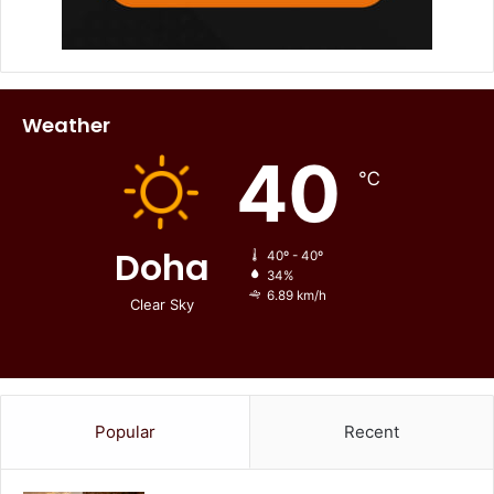
Weather
40
℃
Doha
40º - 40º
34%
6.89 km/h
Clear Sky
Popular
Recent