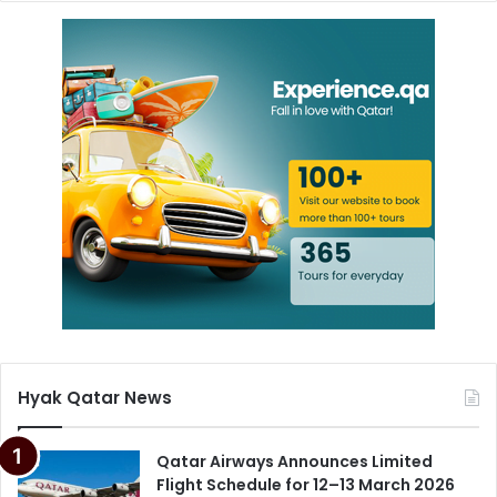
Hyak Qatar News
Qatar Airways Announces Limited
Flight Schedule for 12–13 March 2026