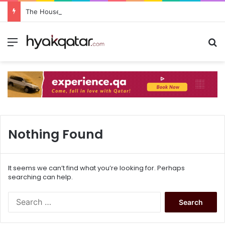
The House Lusail: Menu, Location & Visitor Guide
Nothing Found
It seems we can’t find what you’re looking for. Perhaps
searching can help.