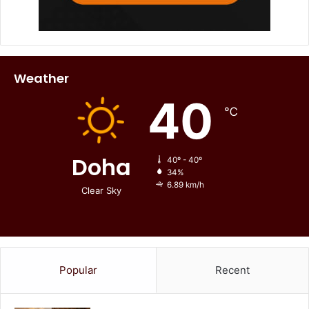
Weather
40
℃
Doha
40º - 40º
34%
6.89 km/h
Clear Sky
Popular
Recent