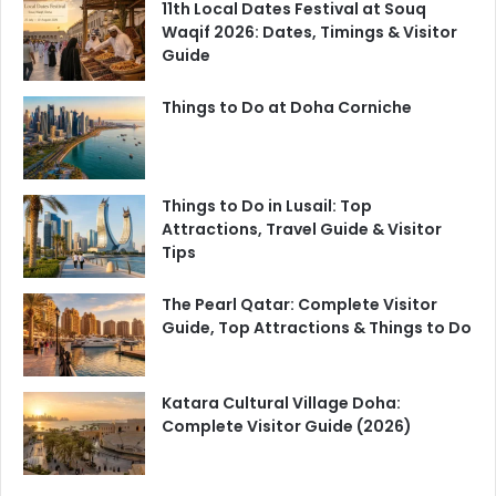
11th Local Dates Festival at Souq
Waqif 2026: Dates, Timings & Visitor
Guide
Things to Do at Doha Corniche
Things to Do in Lusail: Top
Attractions, Travel Guide & Visitor
Tips
The Pearl Qatar: Complete Visitor
Guide, Top Attractions & Things to Do
Katara Cultural Village Doha:
Complete Visitor Guide (2026)