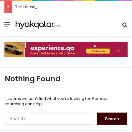
The House Lusail: Menu, Location & Visitor Guide
Nothing Found
It seems we can’t find what you’re looking for. Perhaps
searching can help.