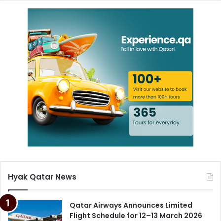
Hyak Qatar News
Qatar Airways Announces Limited
Flight Schedule for 12–13 March 2026