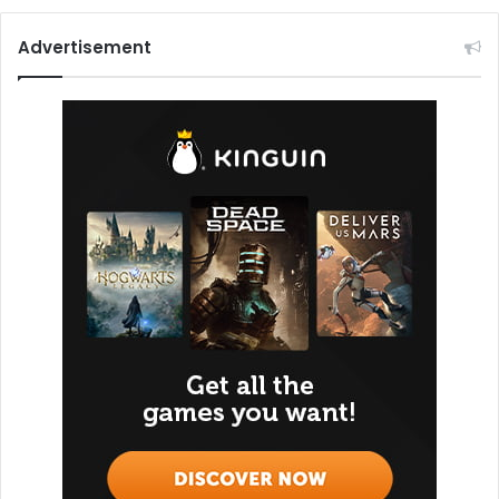
Advertisement