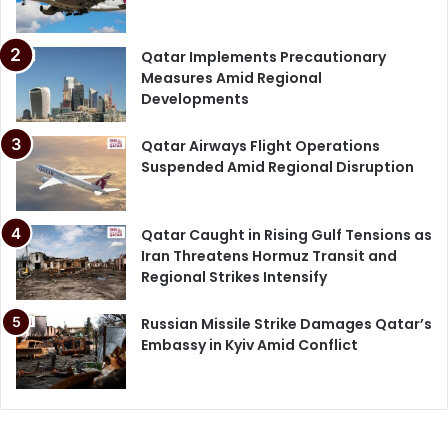
Qatar Implements Precautionary
Measures Amid Regional
Developments
Qatar Airways Flight Operations
Suspended Amid Regional Disruption
Qatar Caught in Rising Gulf Tensions as
Iran Threatens Hormuz Transit and
Regional Strikes Intensify
Russian Missile Strike Damages Qatar’s
Embassy in Kyiv Amid Conflict