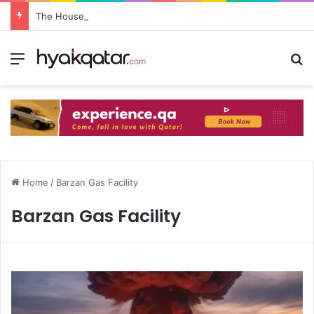
The House Lusail: Menu, Location & Visitor Guide
Home
/
Barzan Gas Facility
Barzan Gas Facility