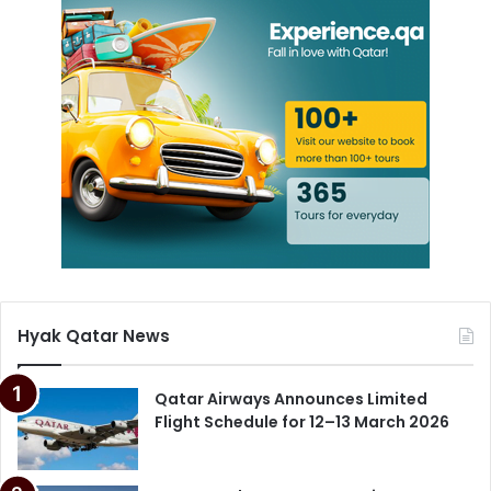
Hyak Qatar News
Qatar Airways Announces Limited
Flight Schedule for 12–13 March 2026