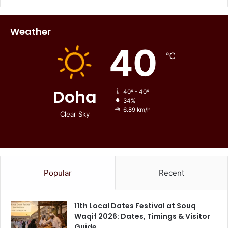
Weather
40
℃
Doha
40º - 40º
34%
6.89 km/h
Clear Sky
Popular
Recent
11th Local Dates Festival at Souq
Waqif 2026: Dates, Timings & Visitor
Guide