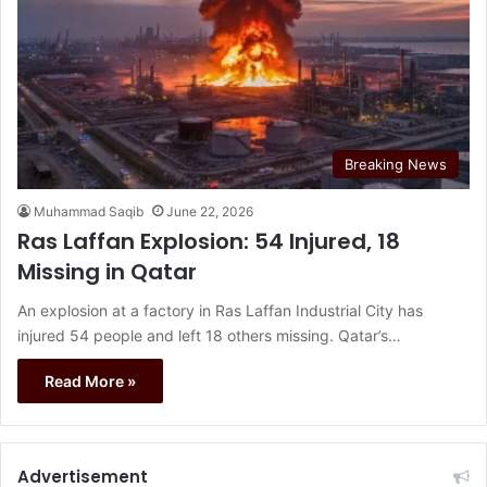
Breaking News
Muhammad Saqib
June 22, 2026
Ras Laffan Explosion: 54 Injured, 18
Missing in Qatar
An explosion at a factory in Ras Laffan Industrial City has
injured 54 people and left 18 others missing. Qatar’s…
Read More »
Advertisement