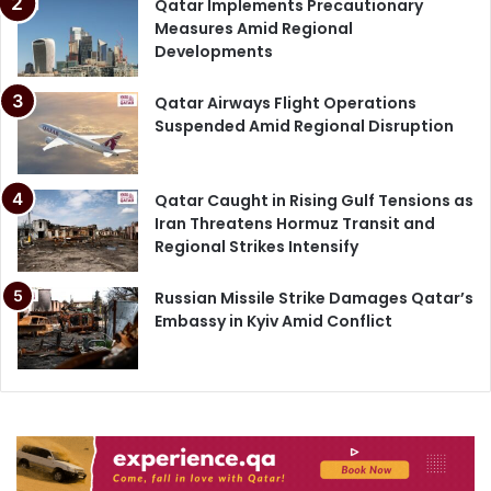
Qatar Implements Precautionary
Measures Amid Regional
Developments
Qatar Airways Flight Operations
Suspended Amid Regional Disruption
Qatar Caught in Rising Gulf Tensions as
Iran Threatens Hormuz Transit and
Regional Strikes Intensify
Russian Missile Strike Damages Qatar’s
Embassy in Kyiv Amid Conflict