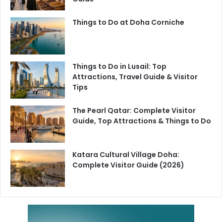
Things to Do at Doha Corniche
Things to Do in Lusail: Top
Attractions, Travel Guide & Visitor
Tips
The Pearl Qatar: Complete Visitor
Guide, Top Attractions & Things to Do
Katara Cultural Village Doha:
Complete Visitor Guide (2026)