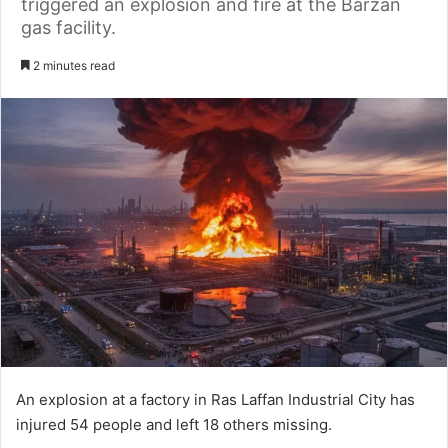
triggered an explosion and fire at the Barzan
gas facility.
2 minutes read
An explosion at a factory in Ras Laffan Industrial City has
injured 54 people and left 18 others missing.