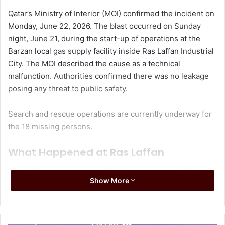
Qatar’s Ministry of Interior (MOI) confirmed the incident on
Monday, June 22, 2026. The blast occurred on Sunday
night, June 21, during the start-up of operations at the
Barzan local gas supply facility inside Ras Laffan Industrial
City. The MOI described the cause as a technical
malfunction. Authorities confirmed there was no leakage
posing any threat to public safety.
Search and rescue operations are currently underway for
the 18 missing persons.
What Happened at Ras Laffan
The MOI initially reported at 10:55 pm on June 21 that an
Show More
internal explosion had occurred at one of the factories in
Ras Laffan Industrial City due to a technical incident. The
initial statement said no injuries or hazardous leaks had
been recorded.