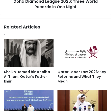
Doha Diamond League 2026: Three World
Records in One Night
Related Articles
Sheikh Hamad bin Khalifa
Qatar Labor Law 2026: Key
QatarEnergy Confirms the Barzan
Al Thani: Qatar’s Father
Reforms and What They
Facility
Emir
Mean
State-owned QatarEnergy confirmed that the explosion
and fire took place at the Barzan local gas supply facility a
plant that supplies gas to Qatar’s domestic market.