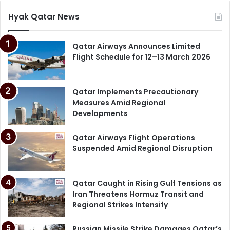
Hyak Qatar News
Qatar News June 2026
QatarEnergy Barzan
Qatar Airways Announces Limited
Flight Schedule for 12–13 March 2026
Ras Laffan Explosion
Ras Laffan Industrial City
Qatar Implements Precautionary
Measures Amid Regional
Search Rescue Qatar
Developments
Qatar Airways Flight Operations
Suspended Amid Regional Disruption
Qatar Caught in Rising Gulf Tensions as
Iran Threatens Hormuz Transit and
Regional Strikes Intensify
Russian Missile Strike Damages Qatar’s