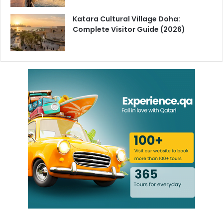
process of restarting operations at the site following those
Katara Cultural Village Doha:
disruptions.
Complete Visitor Guide (2026)
No Public Safety Threat Confirmed
The MOI has been consistent on one point throughout its
statements there is no leakage or hazardous release from
the facility that poses a danger to the public.
Authorities have urged residents to rely only on official
sources for updates as the situation develops.
This is a developing story. Follow
HyakQatar
for the latest
updates as more information becomes available.
Barzan Gas Facility
Qatar Breaking News
Qatar LNG Facility
Qatar MOI