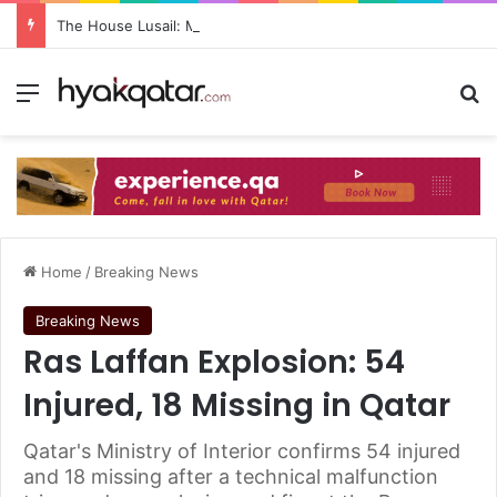
The House Lusail: Menu, Location & Visitor Guide
Home
/
Breaking News
Breaking News
Ras Laffan Explosion: 54
Injured, 18 Missing in Qatar
Qatar's Ministry of Interior confirms 54 injured
and 18 missing after a technical malfunction