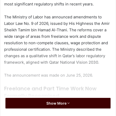
most significant regulatory shifts in recent years.
The Ministry of Labor has announced amendments to
Labor Law No. 9 of 2026, issued by His Highness the Amir
Sheikh Tamim bin Hamad Al-Thani. The reforms cover a
wide range of areas from freelance work and dispute
resolution to non-compete clauses, wage protection and
professional certification. The Ministry described the
changes as a qualitative shift in Qatar’s labor regulatory
framework, aligned with Qatar National Vision 2030.
The announcement was made on June 25, 2026.
Freelance and Part Time Work Now
Formally Recognised
Show More
One of the most significant changes in the new law is the
formal recognition of part time and freelance employment.