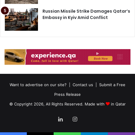
Russian Missile Strike Damages Qatar’s
Embassy in Kyiv Amid Conflict
Want to advertise on our site?
|
Contact us
|
Submit a Free
Press Release
© Copyright 2026, All Rights Reserved. Made with
in Qatar