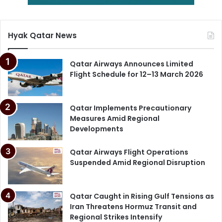
Qatar Employment Law
Hyak Qatar News
Qatar Labor Law 2026
Qatar Ministry of Labor
Qatar Airways Announces Limited
Flight Schedule for 12–13 March 2026
Qatar National Vision 2030
Qatar Wage Protection
Qatar Implements Precautionary
Measures Amid Regional
Developments
Qatar Airways Flight Operations
Suspended Amid Regional Disruption
Qatar Caught in Rising Gulf Tensions as
Iran Threatens Hormuz Transit and
Regional Strikes Intensify