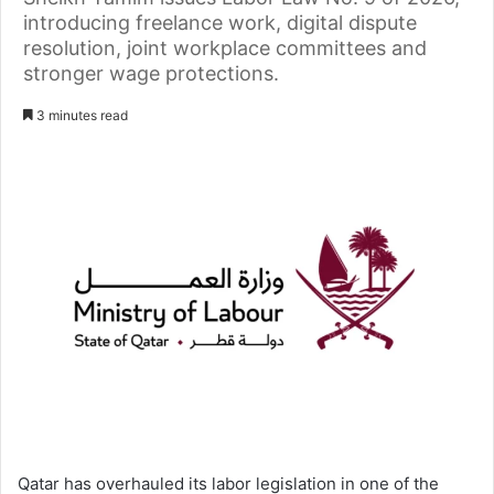
introducing freelance work, digital dispute
resolution, joint workplace committees and
stronger wage protections.
3 minutes read
Qatar has overhauled its labor legislation in one of the