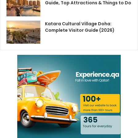
Guide, Top Attractions & Things to Do
long-term economic strategy under Vision 2030 requires
a more skilled, mobile and well-protected workforce.
Katara Cultural Village Doha:
For workers in Qatar, Qatari nationals and expatriates alike
Complete Visitor Guide (2026)
the reforms bring more clarity, stronger protections and
new legal pathways for flexible employment. For
employers, they bring greater accountability alongside
more tools to adapt to a changing market.
Qatar’s labor market is changing. These reforms set the
rules for what comes next.
Follow
HyakQatar
for the latest Qatar news, business
updates and regulatory changes.
Freelance Work Qatar
Labor Law No 9 2026