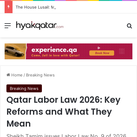
The House Lusail: Menu, Location & Visitor Guide
Home
/
Breaking News
Breaking News
Qatar Labor Law 2026: Key
Reforms and What They
Mean
Sheikh Tamim issues Labor Law No. 9 of 2026,