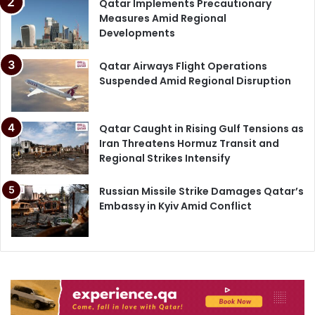
Qatar Implements Precautionary
Measures Amid Regional
Developments
Qatar Airways Flight Operations
Suspended Amid Regional Disruption
Qatar Caught in Rising Gulf Tensions as
Iran Threatens Hormuz Transit and
Regional Strikes Intensify
Russian Missile Strike Damages Qatar’s
Embassy in Kyiv Amid Conflict