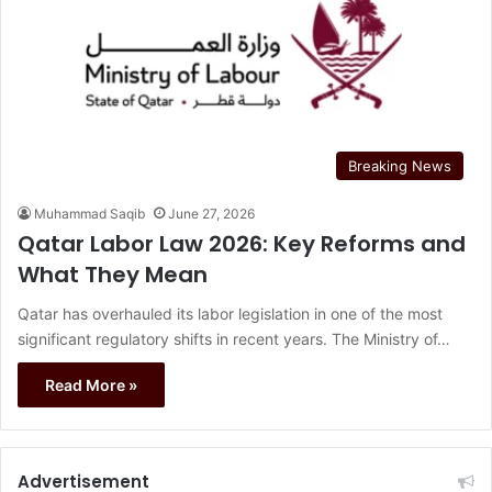
Breaking News
Muhammad Saqib
June 27, 2026
Qatar Labor Law 2026: Key Reforms and
What They Mean
Qatar has overhauled its labor legislation in one of the most
significant regulatory shifts in recent years. The Ministry of…
Read More »
Advertisement