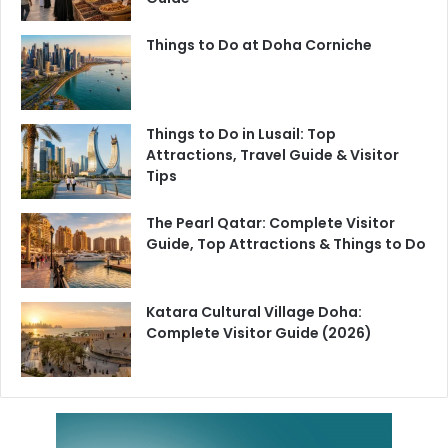
Things to Do at Doha Corniche
Things to Do in Lusail: Top
Attractions, Travel Guide & Visitor
Tips
The Pearl Qatar: Complete Visitor
Guide, Top Attractions & Things to Do
Katara Cultural Village Doha:
Complete Visitor Guide (2026)