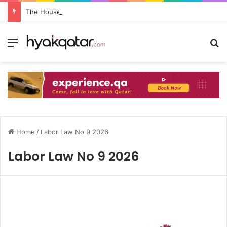
The House Lusail: Menu, Location & Visitor Guide
Home
/
Labor Law No 9 2026
Labor Law No 9 2026