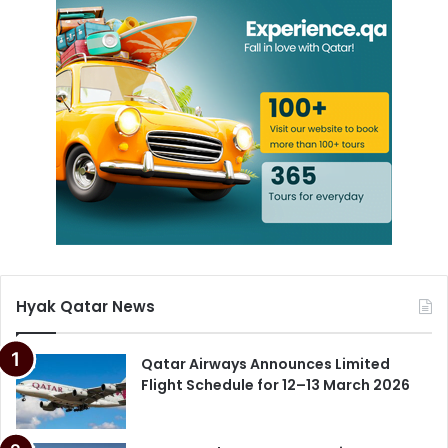
Hyak Qatar News
Qatar Airways Announces Limited
Flight Schedule for 12–13 March 2026