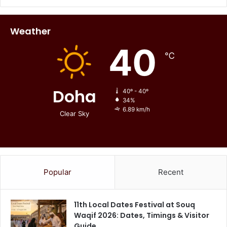
Weather
40
℃
Doha
40º - 40º
34%
6.89 km/h
Clear Sky
Popular
Recent
11th Local Dates Festival at Souq
Waqif 2026: Dates, Timings & Visitor
Guide