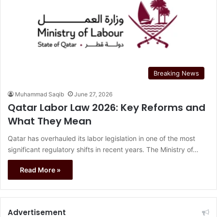
Breaking News
Muhammad Saqib
June 27, 2026
Qatar Labor Law 2026: Key Reforms and
What They Mean
Qatar has overhauled its labor legislation in one of the most
significant regulatory shifts in recent years. The Ministry of…
Read More »
Advertisement