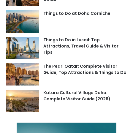
Things to Do at Doha Corniche
Things to Do in Lusail: Top
Attractions, Travel Guide & Visitor
Tips
The Pearl Qatar: Complete Visitor
Guide, Top Attractions & Things to Do
Katara Cultural Village Doha:
Complete Visitor Guide (2026)