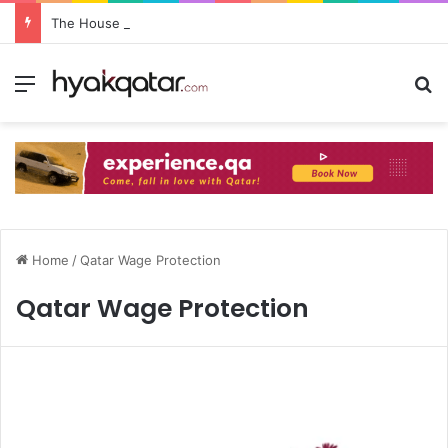
The House Lusail: Menu, Location & Visitor Guide
Home
/
Qatar Wage Protection
Qatar Wage Protection