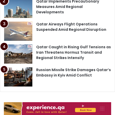
Qatar Implements Precautionary
Measures Amid Regional
Developments
Qatar Airways Flight Operations
Suspended Amid Regional Disruption
Qatar Caught in Rising Gulf Tensions as
Iran Threatens Hormuz Transit and
Regional Strikes Intensify
Russian Missile Strike Damages Qatar’s
Embassy in Kyiv Amid Conflict