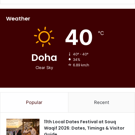
Weather
40
℃
Doha
40º - 40º
34%
6.89 km/h
Clear Sky
Popular
Recent
11th Local Dates Festival at Souq
Waqif 2026: Dates, Timings & Visitor
Guide