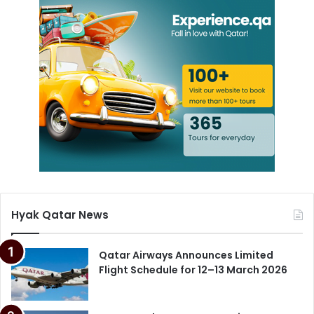
Hyak Qatar News
Qatar Airways Announces Limited
Flight Schedule for 12–13 March 2026