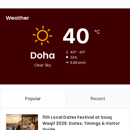
Weather
40
℃
Doha
40º - 40º
34%
6.89 km/h
Clear Sky
Popular
Recent
11th Local Dates Festival at Souq
Waqif 2026: Dates, Timings & Visitor
Guide