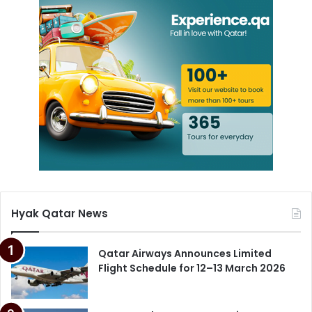
Hyak Qatar News
Qatar Airways Announces Limited
Flight Schedule for 12–13 March 2026