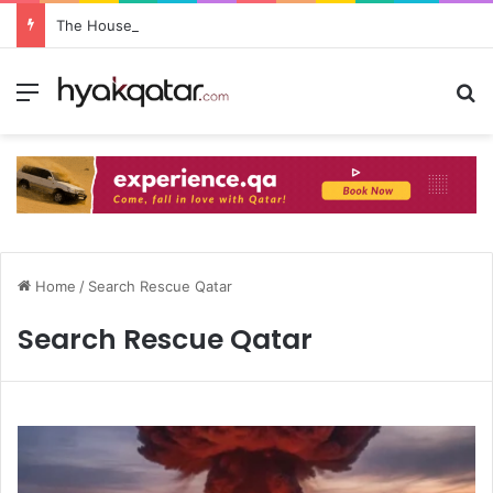
The House Lusail: Menu, Location & Visitor Guide
Home
/
Search Rescue Qatar
Search Rescue Qatar