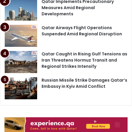
Qatar Implements Precautionary
Measures Amid Regional
Developments
Qatar Airways Flight Operations
Suspended Amid Regional Disruption
Qatar Caught in Rising Gulf Tensions as
Iran Threatens Hormuz Transit and
Regional Strikes Intensify
Russian Missile Strike Damages Qatar’s
Embassy in Kyiv Amid Conflict