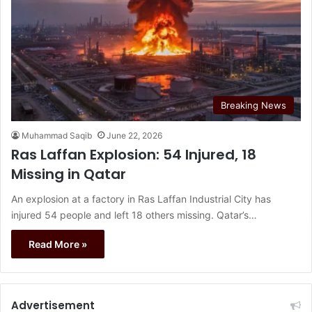
Breaking News
Muhammad Saqib
June 22, 2026
Ras Laffan Explosion: 54 Injured, 18
Missing in Qatar
An explosion at a factory in Ras Laffan Industrial City has
injured 54 people and left 18 others missing. Qatar’s…
Read More »
Advertisement