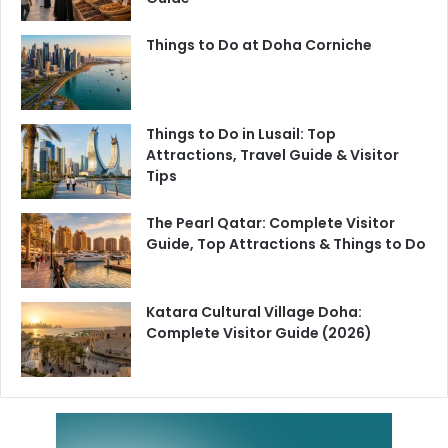
Things to Do at Doha Corniche
Things to Do in Lusail: Top
Attractions, Travel Guide & Visitor
Tips
The Pearl Qatar: Complete Visitor
Guide, Top Attractions & Things to Do
Katara Cultural Village Doha:
Complete Visitor Guide (2026)