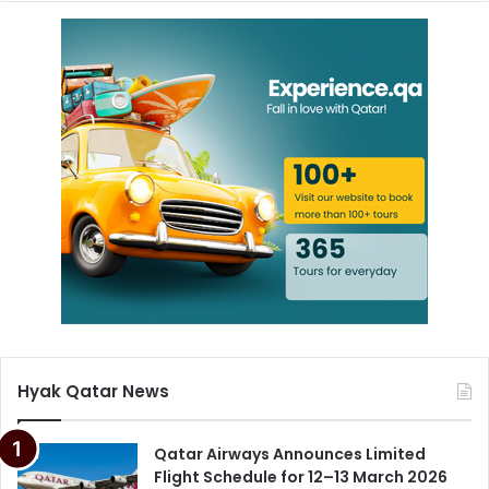
Hyak Qatar News
Qatar Airways Announces Limited
Flight Schedule for 12–13 March 2026