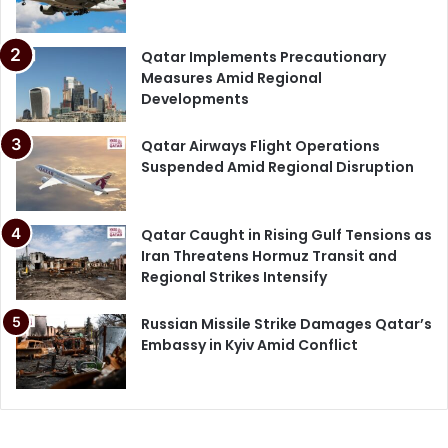
Qatar Implements Precautionary
Measures Amid Regional
Developments
Qatar Airways Flight Operations
Suspended Amid Regional Disruption
Qatar Caught in Rising Gulf Tensions as
Iran Threatens Hormuz Transit and
Regional Strikes Intensify
Russian Missile Strike Damages Qatar’s
Embassy in Kyiv Amid Conflict