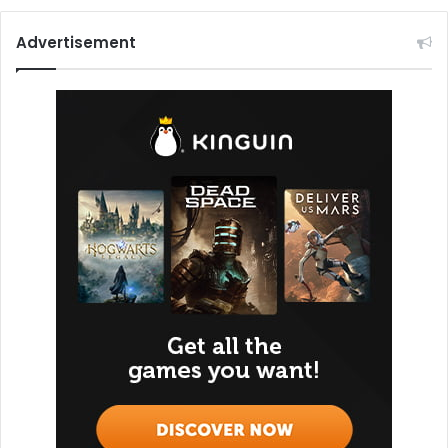
Advertisement