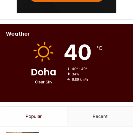
Weather
40
℃
Doha
40º - 40º
34%
6.89 km/h
Clear Sky
Popular
Recent