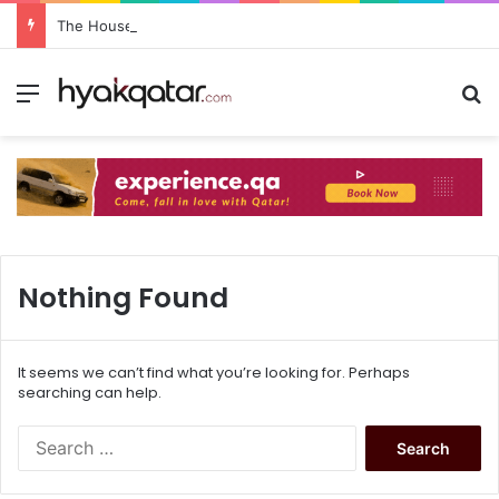
The House Lusail: Menu, Location & Visitor Guide
Nothing Found
It seems we can’t find what you’re looking for. Perhaps
searching can help.