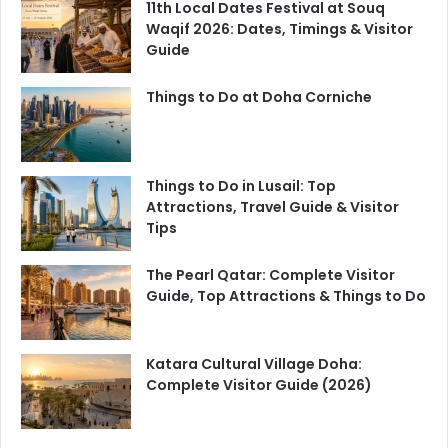
11th Local Dates Festival at Souq
Waqif 2026: Dates, Timings & Visitor
Guide
Things to Do at Doha Corniche
Things to Do in Lusail: Top
Attractions, Travel Guide & Visitor
Tips
The Pearl Qatar: Complete Visitor
Guide, Top Attractions & Things to Do
Katara Cultural Village Doha:
Complete Visitor Guide (2026)