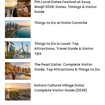
11th Local Dates Festival at Souq
Waqif 2026: Dates, Timings & Visitor
Guide
Things to Do at Doha Corniche
Things to Do in Lusail: Top
Attractions, Travel Guide & Visitor
Tips
The Pearl Qatar: Complete Visitor
Guide, Top Attractions & Things to Do
Katara Cultural Village Doha:
Complete Visitor Guide (2026)