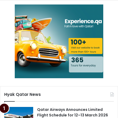
Hyak Qatar News
Qatar Airways Announces Limited
Flight Schedule for 12–13 March 2026