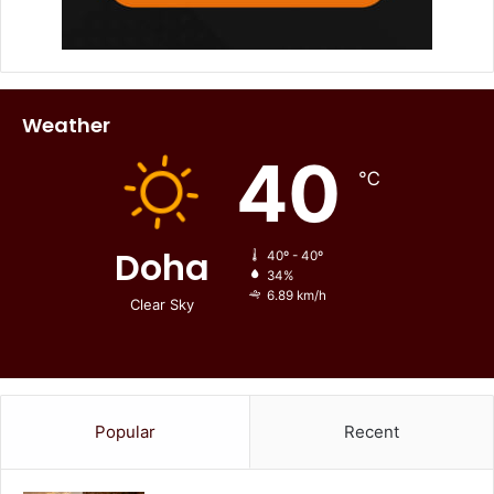
Weather
40
℃
Doha
40º - 40º
34%
6.89 km/h
Clear Sky
Popular
Recent