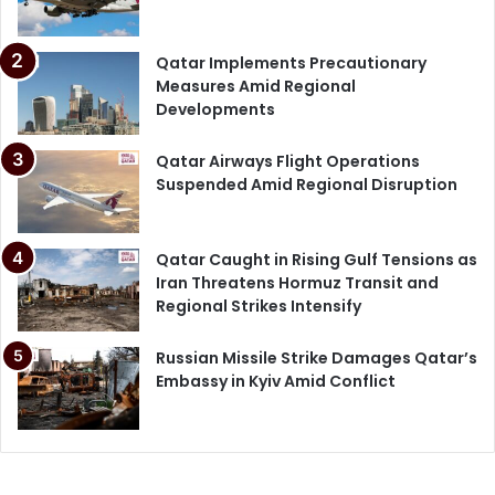
Qatar Implements Precautionary
Measures Amid Regional
Developments
Qatar Airways Flight Operations
Suspended Amid Regional Disruption
Qatar Caught in Rising Gulf Tensions as
Iran Threatens Hormuz Transit and
Regional Strikes Intensify
Russian Missile Strike Damages Qatar’s
Embassy in Kyiv Amid Conflict