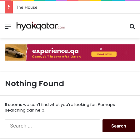
The House Lusail: Menu, Location & Visitor Guide
Nothing Found
It seems we can’t find what you’re looking for. Perhaps
searching can help.