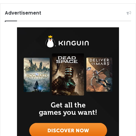
Advertisement