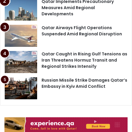
Qatar Implements Precautionary
Measures Amid Regional
Developments
Qatar Airways Flight Operations
Suspended Amid Regional Disruption
Qatar Caught in Rising Gulf Tensions as
Iran Threatens Hormuz Transit and
Regional Strikes Intensify
Russian Missile Strike Damages Qatar’s
Embassy in Kyiv Amid Conflict