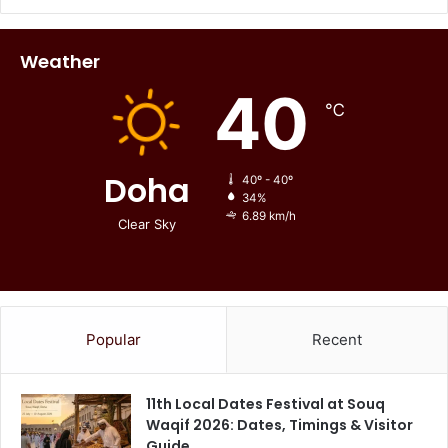
Weather
40
℃
Doha
40º - 40º
34%
6.89 km/h
Clear Sky
Popular
Recent
11th Local Dates Festival at Souq
Waqif 2026: Dates, Timings & Visitor
Guide