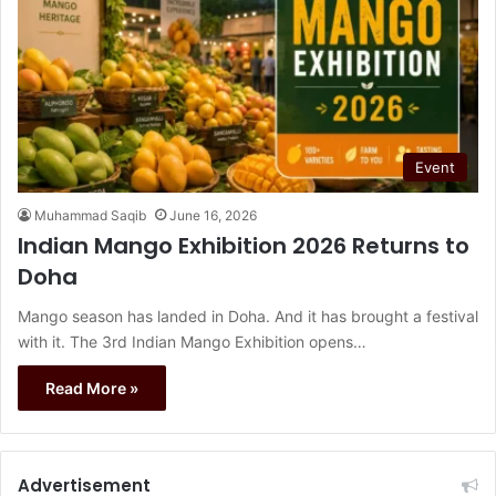
Event
Muhammad Saqib
June 16, 2026
Indian Mango Exhibition 2026 Returns to
Doha
Mango season has landed in Doha. And it has brought a festival
with it. The 3rd Indian Mango Exhibition opens…
Read More »
Advertisement