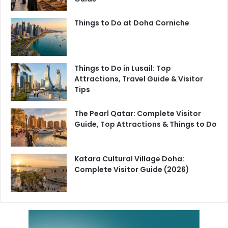
Things to Do at Doha Corniche
Things to Do in Lusail: Top
Attractions, Travel Guide & Visitor
Tips
The Pearl Qatar: Complete Visitor
Guide, Top Attractions & Things to Do
Katara Cultural Village Doha:
Complete Visitor Guide (2026)