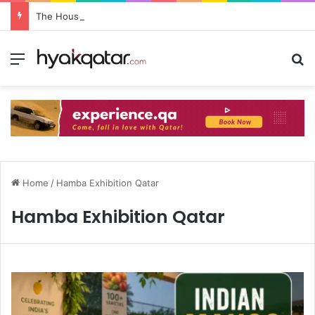
The House Lusail: Menu, Location & Visitor Guide
Home
/
Hamba Exhibition Qatar
Hamba Exhibition Qatar