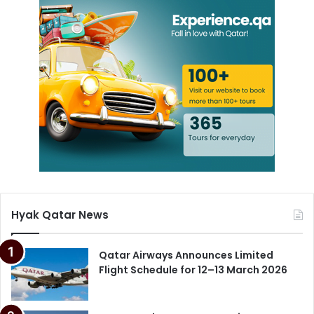
Hyak Qatar News
Qatar Airways Announces Limited
Flight Schedule for 12–13 March 2026