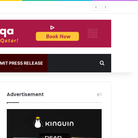
MIT PRESS RELEASE
Advertisement