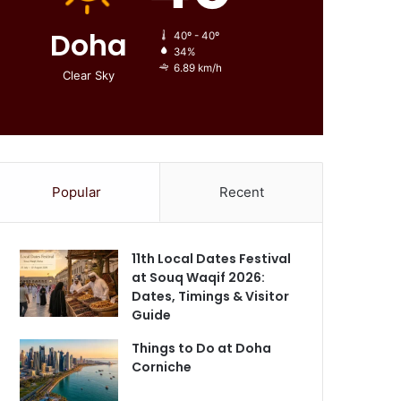
Doha
40º - 40º
34%
6.89 km/h
Clear Sky
Popular
Recent
11th Local Dates Festival
at Souq Waqif 2026:
Dates, Timings & Visitor
Guide
Things to Do at Doha
Corniche