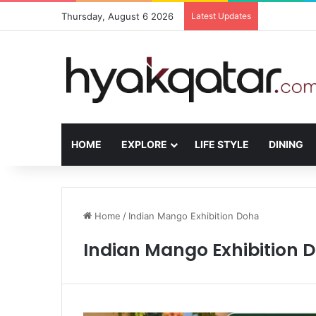
Thursday, August 6 2026
Latest Updates
The House L
HOME
EXPLORE
LIFE STYLE
DINING
Home
/
Indian Mango Exhibition Doha
Indian Mango Exhibition 