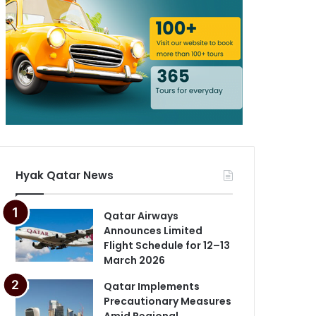
Hyak Qatar News
Qatar Airways
Announces Limited
Flight Schedule for 12–13
March 2026
Qatar Implements
Precautionary Measures
Amid Regional