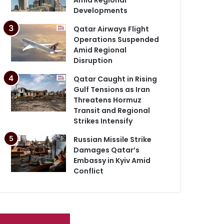
Developments
Qatar Airways Flight
Operations Suspended
Amid Regional
Disruption
Qatar Caught in Rising
Gulf Tensions as Iran
Threatens Hormuz
Transit and Regional
Strikes Intensify
Russian Missile Strike
Damages Qatar’s
Embassy in Kyiv Amid
Conflict