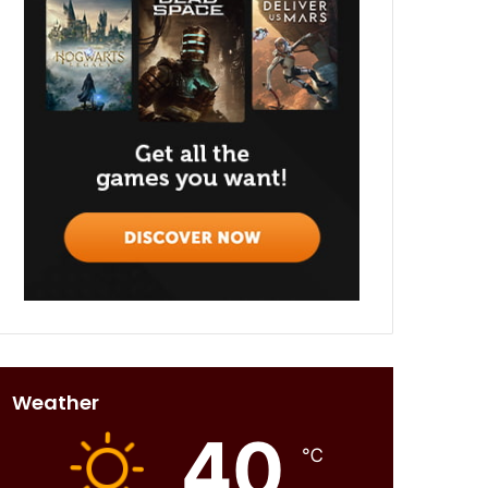
Weather
40
℃