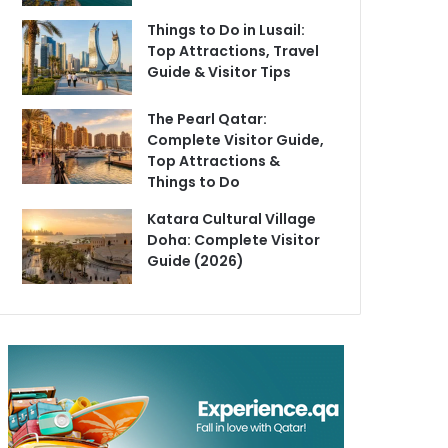
Things to Do in Lusail:
Top Attractions, Travel
Guide & Visitor Tips
The Pearl Qatar:
Complete Visitor Guide,
Top Attractions &
Things to Do
Katara Cultural Village
Doha: Complete Visitor
Guide (2026)