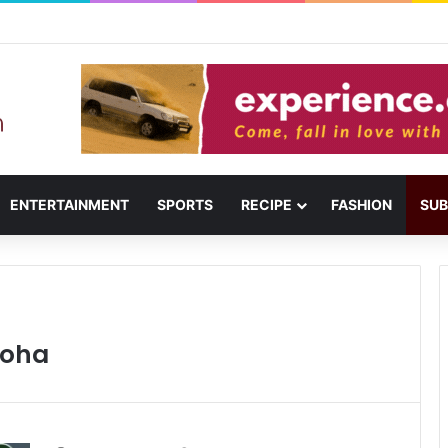
usail: Menu, Location & Visitor Guide
ENTERTAINMENT
SPORTS
RECIPE
FASHION
SUB
Doha