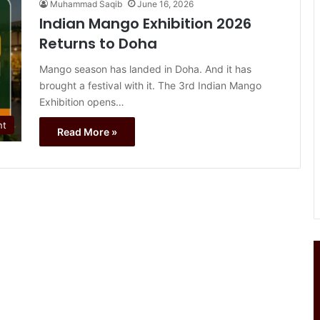
Muhammad Saqib
June 16, 2026
Indian Mango Exhibition 2026
Returns to Doha
Mango season has landed in Doha. And it has
brought a festival with it. The 3rd Indian Mango
Exhibition opens…
nt
Read More »