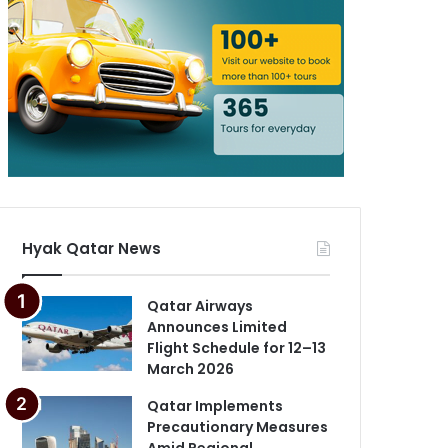
Hyak Qatar News
Qatar Airways
Announces Limited
Flight Schedule for 12–13
March 2026
Qatar Implements
Precautionary Measures
Amid Regional