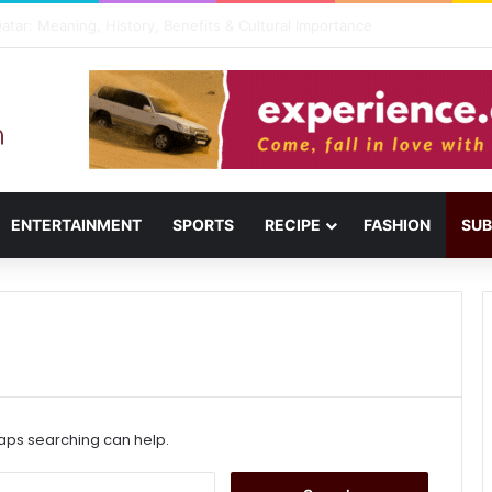
usail: Menu, Location & Visitor Guide
ENTERTAINMENT
SPORTS
RECIPE
FASHION
SUB
haps searching can help.