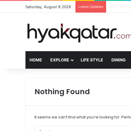
Saturday, August 8 2026
Latest Updates
The House L
HOME
EXPLORE
LIFE STYLE
DINING
Nothing Found
It seems we can’t find what you’re looking for. Per