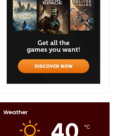
Weather
40
℃