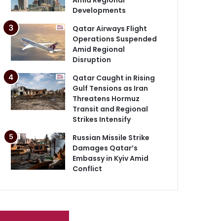
Developments
Qatar Airways Flight
Operations Suspended
Amid Regional
Disruption
Qatar Caught in Rising
Gulf Tensions as Iran
Threatens Hormuz
Transit and Regional
Strikes Intensify
Russian Missile Strike
Damages Qatar’s
Embassy in Kyiv Amid
Conflict