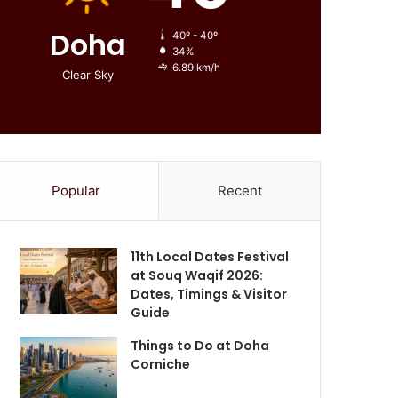
Doha
40º - 40º
34%
6.89 km/h
Clear Sky
Popular
Recent
11th Local Dates Festival
at Souq Waqif 2026:
Dates, Timings & Visitor
Guide
Things to Do at Doha
Corniche