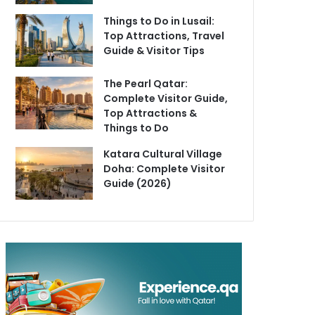
Things to Do in Lusail:
Top Attractions, Travel
Guide & Visitor Tips
The Pearl Qatar:
Complete Visitor Guide,
Top Attractions &
Things to Do
Katara Cultural Village
Doha: Complete Visitor
Guide (2026)