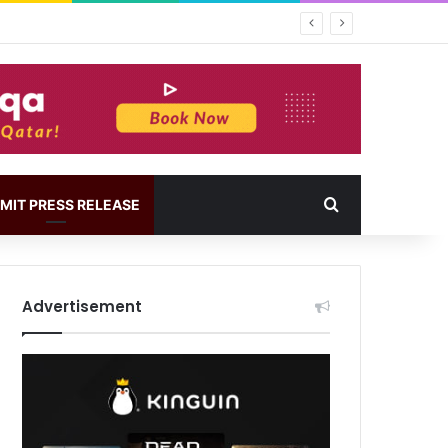
MIT PRESS RELEASE
Advertisement