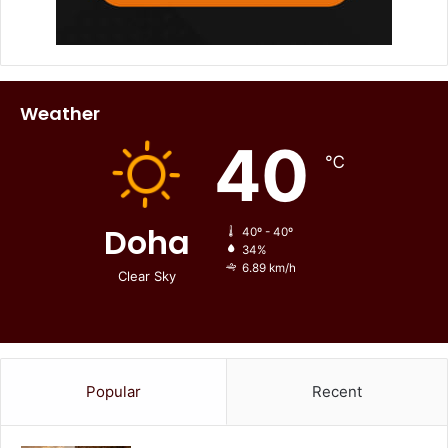
Weather
40
℃
Doha
40º - 40º
34%
6.89 km/h
Clear Sky
Popular
Recent