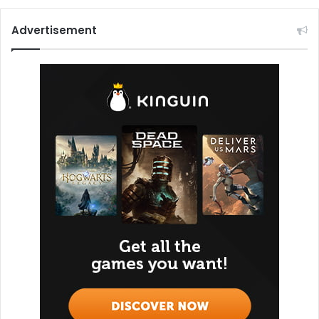
Advertisement