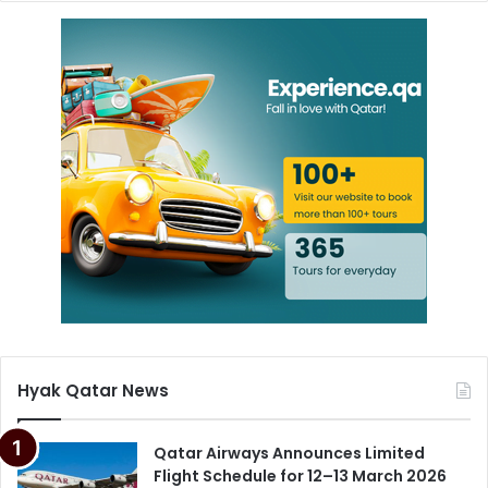
Hyak Qatar News
Qatar Airways Announces Limited
Flight Schedule for 12–13 March 2026