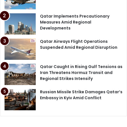
Qatar Implements Precautionary
Measures Amid Regional
Developments
Qatar Airways Flight Operations
Suspended Amid Regional Disruption
Qatar Caught in Rising Gulf Tensions as
Iran Threatens Hormuz Transit and
Regional Strikes Intensify
Russian Missile Strike Damages Qatar’s
Embassy in Kyiv Amid Conflict