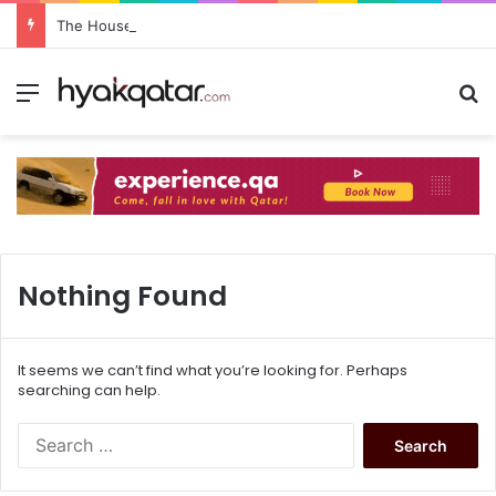
The House Lusail: Menu, Location & Visitor Guide
Nothing Found
It seems we can’t find what you’re looking for. Perhaps
searching can help.