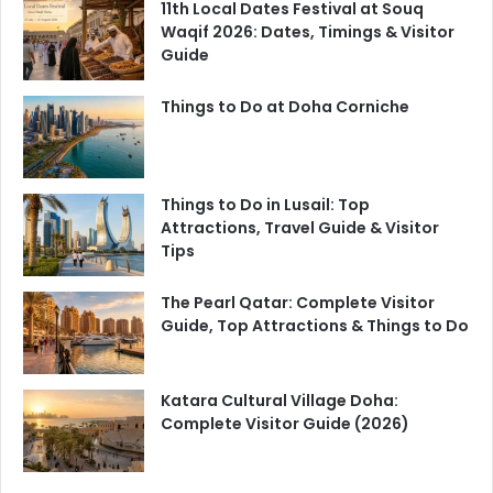
11th Local Dates Festival at Souq
Waqif 2026: Dates, Timings & Visitor
Guide
Things to Do at Doha Corniche
Things to Do in Lusail: Top
Attractions, Travel Guide & Visitor
Tips
The Pearl Qatar: Complete Visitor
Guide, Top Attractions & Things to Do
Katara Cultural Village Doha:
Complete Visitor Guide (2026)