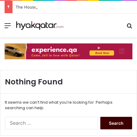
The House Lusail: Menu, Location & Visitor Guide
Nothing Found
It seems we can’t find what you’re looking for. Perhaps
searching can help.