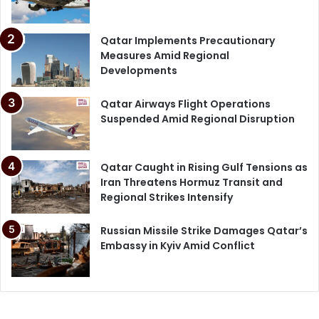
Qatar Implements Precautionary
Measures Amid Regional
Developments
Qatar Airways Flight Operations
Suspended Amid Regional Disruption
Qatar Caught in Rising Gulf Tensions as
Iran Threatens Hormuz Transit and
Regional Strikes Intensify
Russian Missile Strike Damages Qatar’s
Embassy in Kyiv Amid Conflict