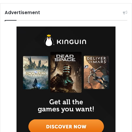
Advertisement