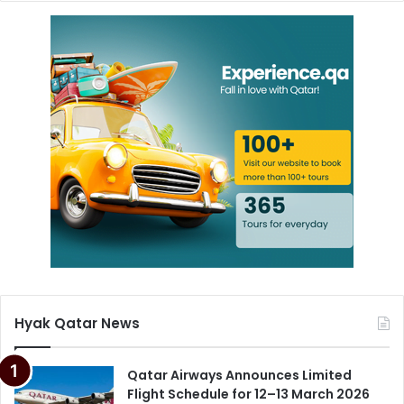
Hyak Qatar News
Qatar Airways Announces Limited
Flight Schedule for 12–13 March 2026