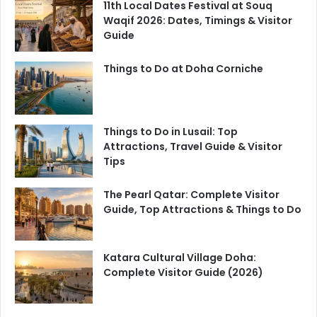
11th Local Dates Festival at Souq
Waqif 2026: Dates, Timings & Visitor
Guide
Things to Do at Doha Corniche
Things to Do in Lusail: Top
Attractions, Travel Guide & Visitor
Tips
The Pearl Qatar: Complete Visitor
Guide, Top Attractions & Things to Do
Katara Cultural Village Doha:
Complete Visitor Guide (2026)