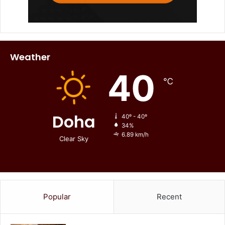
Weather
40
℃
Doha
40º - 40º
34%
6.89 km/h
Clear Sky
Popular
Recent