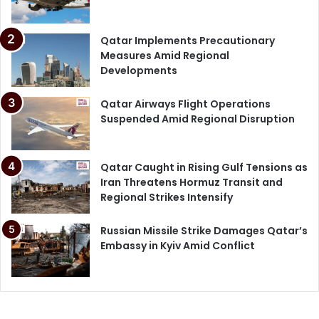
Qatar Implements Precautionary
Measures Amid Regional
Developments
Qatar Airways Flight Operations
Suspended Amid Regional Disruption
Qatar Caught in Rising Gulf Tensions as
Iran Threatens Hormuz Transit and
Regional Strikes Intensify
Russian Missile Strike Damages Qatar’s
Embassy in Kyiv Amid Conflict