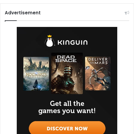
Advertisement