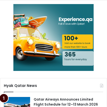
Hyak Qatar News
Qatar Airways Announces Limited
Flight Schedule for 12–13 March 2026