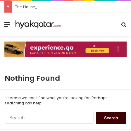
The House Lusail: Menu, Location & Visitor Guide
Nothing Found
It seems we can’t find what you’re looking for. Perhaps
searching can help.