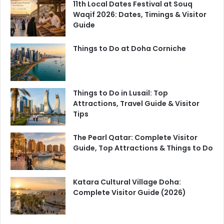
11th Local Dates Festival at Souq
Waqif 2026: Dates, Timings & Visitor
Guide
Things to Do at Doha Corniche
Things to Do in Lusail: Top
Attractions, Travel Guide & Visitor
Tips
The Pearl Qatar: Complete Visitor
Guide, Top Attractions & Things to Do
Katara Cultural Village Doha:
Complete Visitor Guide (2026)