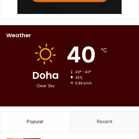
Weather
40
℃
Doha
40º - 40º
34%
6.89 km/h
Clear Sky
Popular
Recent