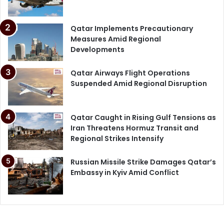
Qatar Implements Precautionary
Measures Amid Regional
Developments
Qatar Airways Flight Operations
Suspended Amid Regional Disruption
Qatar Caught in Rising Gulf Tensions as
Iran Threatens Hormuz Transit and
Regional Strikes Intensify
Russian Missile Strike Damages Qatar’s
Embassy in Kyiv Amid Conflict