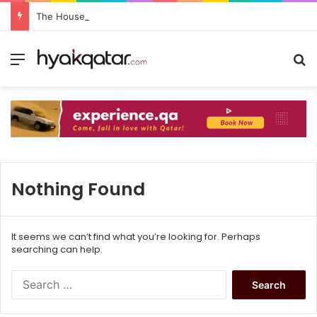
The House Lusail: Menu, Location & Visitor Guide
Nothing Found
It seems we can’t find what you’re looking for. Perhaps
searching can help.