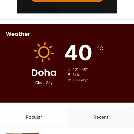
Weather
40
℃
Doha
40º - 40º
34%
6.89 km/h
Clear Sky
Popular
Recent