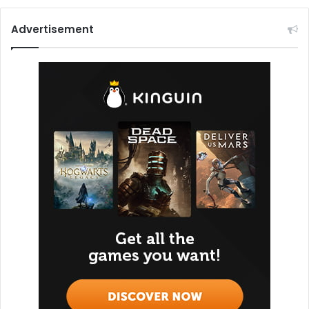
Advertisement