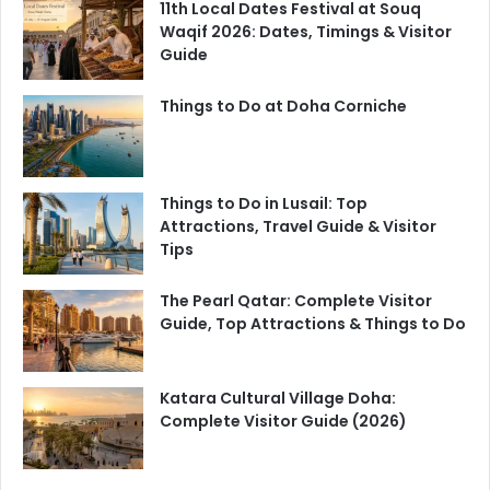
11th Local Dates Festival at Souq
Waqif 2026: Dates, Timings & Visitor
Guide
Things to Do at Doha Corniche
Things to Do in Lusail: Top
Attractions, Travel Guide & Visitor
Tips
The Pearl Qatar: Complete Visitor
Guide, Top Attractions & Things to Do
Katara Cultural Village Doha:
Complete Visitor Guide (2026)