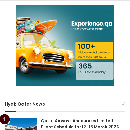
Hyak Qatar News
Qatar Airways Announces Limited
Flight Schedule for 12–13 March 2026