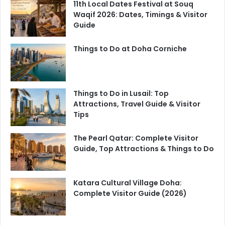
11th Local Dates Festival at Souq
Waqif 2026: Dates, Timings & Visitor
Guide
Things to Do at Doha Corniche
Things to Do in Lusail: Top
Attractions, Travel Guide & Visitor
Tips
The Pearl Qatar: Complete Visitor
Guide, Top Attractions & Things to Do
Katara Cultural Village Doha:
Complete Visitor Guide (2026)