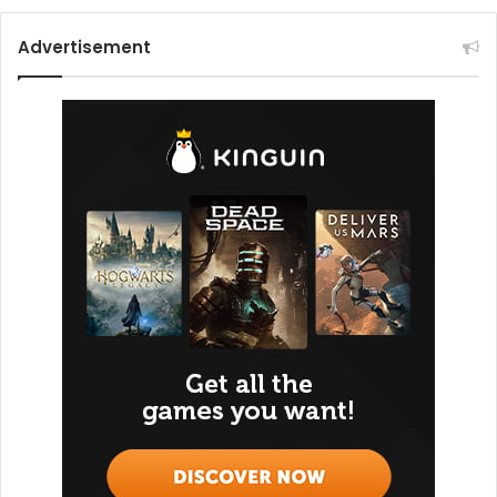
Advertisement