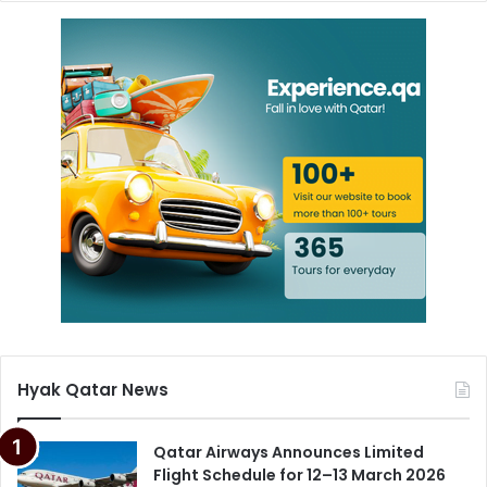
Hyak Qatar News
Qatar Airways Announces Limited
Flight Schedule for 12–13 March 2026