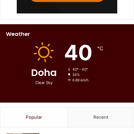
Weather
40
℃
Doha
40º - 40º
34%
6.89 km/h
Clear Sky
Popular
Recent