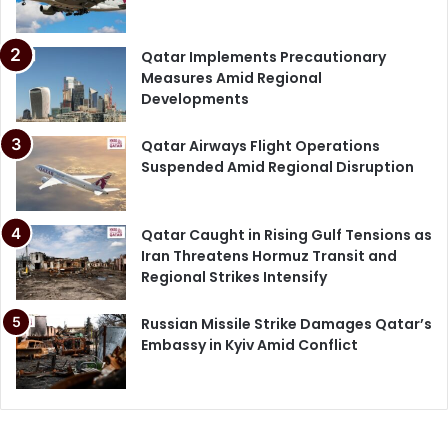
Qatar Implements Precautionary
Measures Amid Regional
Developments
Qatar Airways Flight Operations
Suspended Amid Regional Disruption
Qatar Caught in Rising Gulf Tensions as
Iran Threatens Hormuz Transit and
Regional Strikes Intensify
Russian Missile Strike Damages Qatar’s
Embassy in Kyiv Amid Conflict