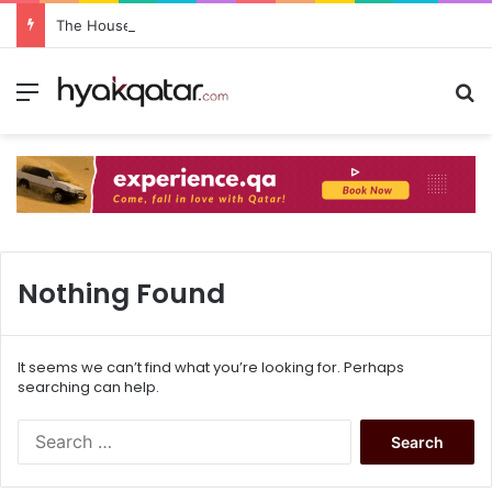
The House Lusail: Menu, Location & Visitor Guide
Nothing Found
It seems we can’t find what you’re looking for. Perhaps
searching can help.