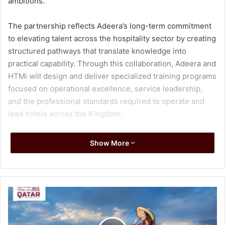
ambitions.
The partnership reflects Adeera’s long-term commitment
to elevating talent across the hospitality sector by creating
structured pathways that translate knowledge into
practical capability. Through this collaboration, Adeera and
HTMi will design and deliver specialized training programs
focused on operational excellence, service leadership,
and the professional standards required to operate and
lead hotels across the Kingdom.
The program will offer an end-to-end development
Show More
journey that combines classroom-based learning,
immersive on-the-job experience across hotel operations,
and certification. By bridging education with real-world
operations, the initiative aims to prepare young Saudi
nationals not only to enter the hospitality workforce, but to
progress, specialize, and grow into the next generation of