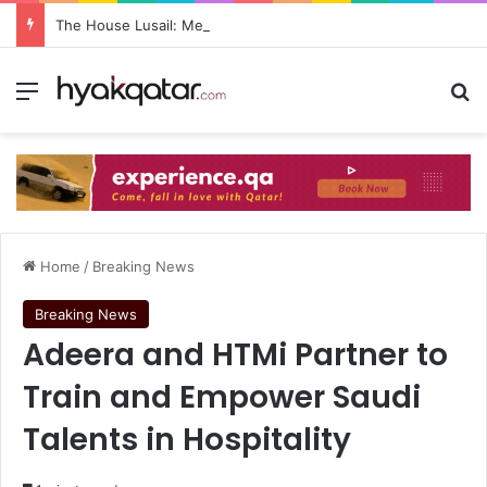
The House Lusail: Menu, Location & Visitor Guide
Home
/
Breaking News
Breaking News
Adeera and HTMi Partner to
Train and Empower Saudi
Talents in Hospitality