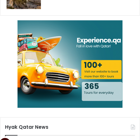
Hyak Qatar News