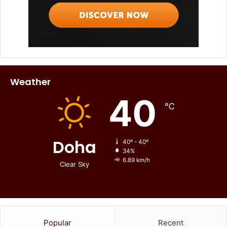
Weather
40
℃
Doha
40º - 40º
34%
6.89 km/h
Clear Sky
Popular
Recent