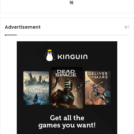
16
Advertisement