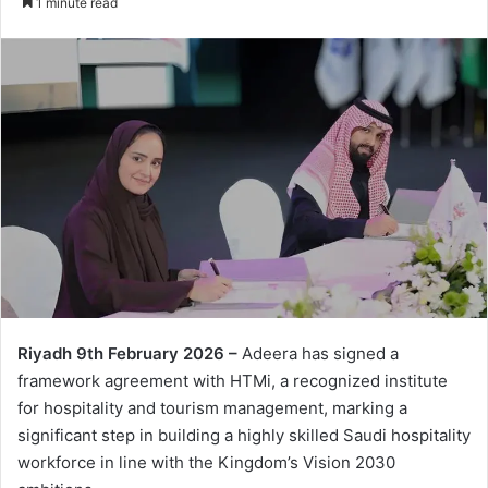
1 minute read
Riyadh 9
th
February 2026 –
Adeera has signed a
framework agreement with HTMi, a recognized institute
for hospitality and tourism management, marking a
significant step in building a highly skilled Saudi hospitality
workforce in line with the Kingdom’s Vision 2030