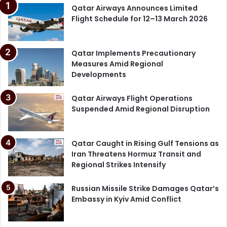
Qatar Airways Announces Limited
Flight Schedule for 12–13 March 2026
Qatar Implements Precautionary
Measures Amid Regional
Developments
Qatar Airways Flight Operations
Suspended Amid Regional Disruption
Qatar Caught in Rising Gulf Tensions as
Iran Threatens Hormuz Transit and
Regional Strikes Intensify
Russian Missile Strike Damages Qatar’s
Embassy in Kyiv Amid Conflict