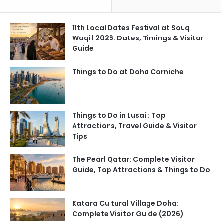
11th Local Dates Festival at Souq
Waqif 2026: Dates, Timings & Visitor
Guide
Things to Do at Doha Corniche
Things to Do in Lusail: Top
Attractions, Travel Guide & Visitor
Tips
The Pearl Qatar: Complete Visitor
Guide, Top Attractions & Things to Do
Katara Cultural Village Doha:
Complete Visitor Guide (2026)