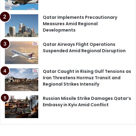
Qatar Implements Precautionary
Measures Amid Regional
Developments
Qatar Airways Flight Operations
Suspended Amid Regional Disruption
Qatar Caught in Rising Gulf Tensions as
Iran Threatens Hormuz Transit and
Regional Strikes Intensify
Russian Missile Strike Damages Qatar’s
Embassy in Kyiv Amid Conflict