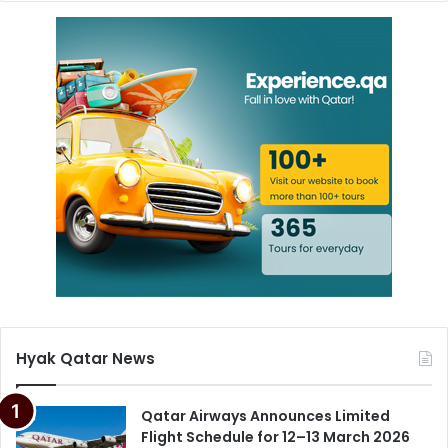
Hyak Qatar News
Qatar Airways Announces Limited
Flight Schedule for 12–13 March 2026