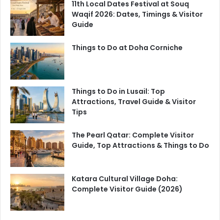
11th Local Dates Festival at Souq
Waqif 2026: Dates, Timings & Visitor
Guide
Things to Do at Doha Corniche
Things to Do in Lusail: Top
Attractions, Travel Guide & Visitor
Tips
The Pearl Qatar: Complete Visitor
Guide, Top Attractions & Things to Do
Katara Cultural Village Doha:
Complete Visitor Guide (2026)