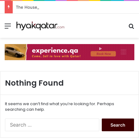
The House Lusail: Menu, Location & Visitor Guide
Nothing Found
It seems we can’t find what you’re looking for. Perhaps
searching can help.