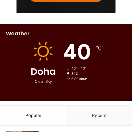
Weather
40
℃
Doha
40º - 40º
34%
6.89 km/h
Clear Sky
Popular
Recent