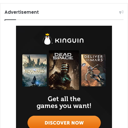
Advertisement