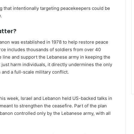
ng that intentionally targeting peacekeepers could be
.
atter?
banon was established in 1978 to help restore peace
rce includes thousands of soldiers from over 40
re line and support the Lebanese army in keeping the
 just harm individuals, it directly undermines the only
nd a full-scale military conflict.
this week, Israel and Lebanon held US-backed talks in
eant to strengthen the ceasefire. Part of the plan
banon controlled only by the Lebanese army, with all