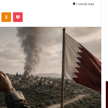
1 minute read