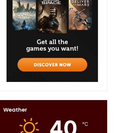
Weather
40
℃