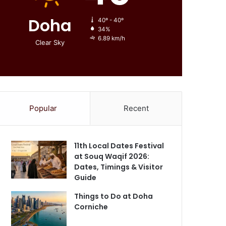
Doha
40º - 40º
34%
6.89 km/h
Clear Sky
Popular
Recent
11th Local Dates Festival
at Souq Waqif 2026:
Dates, Timings & Visitor
Guide
Things to Do at Doha
Corniche