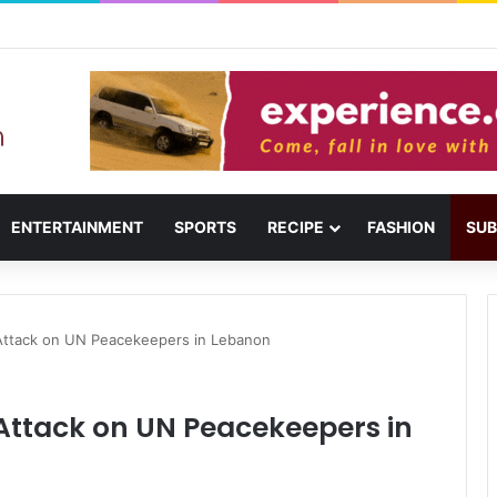
usail: Menu, Location & Visitor Guide
ENTERTAINMENT
SPORTS
RECIPE
FASHION
SUB
ttack on UN Peacekeepers in Lebanon
ttack on UN Peacekeepers in