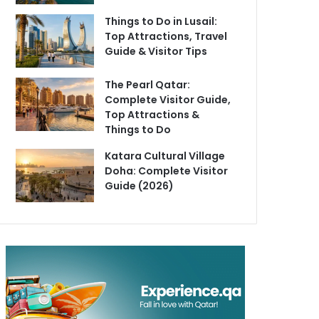
Things to Do in Lusail:
Top Attractions, Travel
Guide & Visitor Tips
The Pearl Qatar:
Complete Visitor Guide,
Top Attractions &
Things to Do
Katara Cultural Village
Doha: Complete Visitor
Guide (2026)