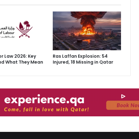
r Law 2026: Key
Ras Laffan Explosion: 54
nd What They Mean
Injured, 18 Missing in Qatar