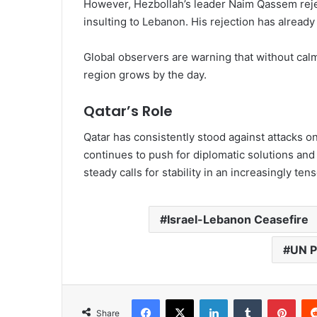
However, Hezbollah’s leader Naim Qassem rejec
insulting to Lebanon. His rejection has alread
Global observers are warning that without calm a
region grows by the day.
Qatar’s Role
Qatar has consistently stood against attacks 
continues to push for diplomatic solutions and 
steady calls for stability in an increasingly tens
Israel-Lebanon Ceasefire
UN P
Share