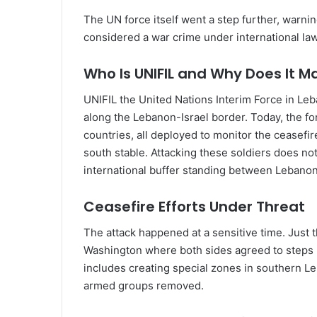
The UN force itself went a step further, warni
considered a war crime under international law
Who Is UNIFIL and Why Does It M
UNIFIL the United Nations Interim Force in Le
along the Lebanon-Israel border. Today, the fo
countries, all deployed to monitor the ceasefi
south stable. Attacking these soldiers does not
international buffer standing between Lebanon a
Ceasefire Efforts Under Threat
The attack happened at a sensitive time. Just 
Washington where both sides agreed to steps m
includes creating special zones in southern Le
armed groups removed.