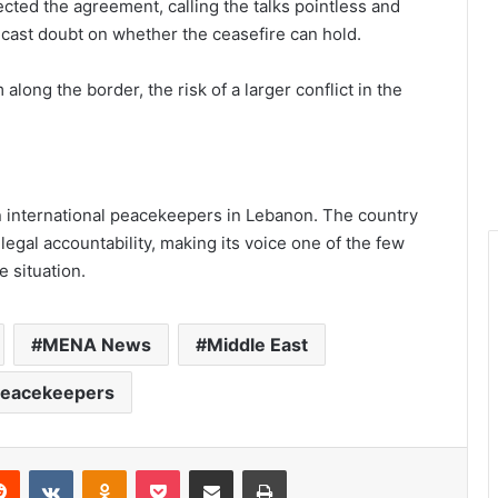
ted the agreement, calling the talks pointless and
y cast doubt on whether the ceasefire can hold.
long the border, the risk of a larger conflict in the
on international peacekeepers in Lebanon. The country
legal accountability, making its voice one of the few
e situation.
MENA News
Middle East
eacekeepers