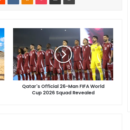
Qatar's Official 26-Man FIFA World
Cup 2026 Squad Revealed