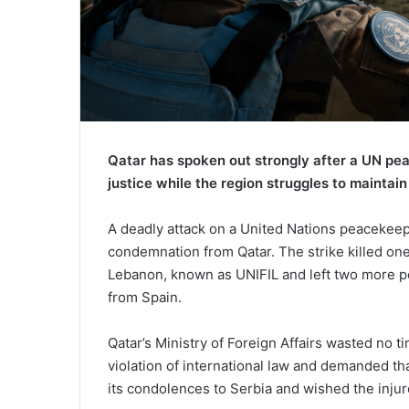
Qatar has spoken out strongly after a UN pea
justice while the region struggles to maintain
A deadly attack on a United Nations peacekee
condemnation from Qatar. The strike killed one
Lebanon, known as UNIFIL and left two more p
from Spain.
Qatar’s Ministry of Foreign Affairs wasted no t
violation of international law and demanded tha
its condolences to Serbia and wished the injur