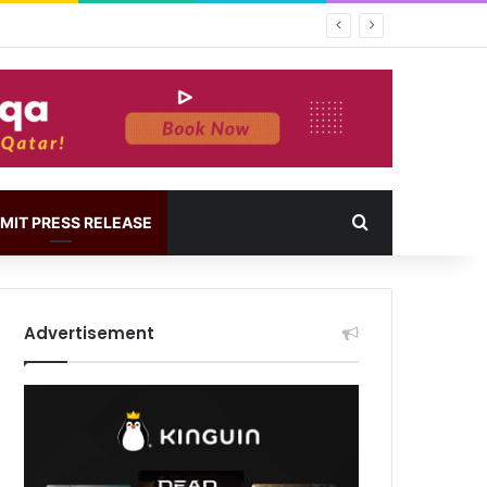
MIT PRESS RELEASE
Advertisement