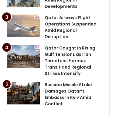
Developments
Qatar Airways Flight
Operations Suspended
Amid Regional
Disruption
Qatar Caught in Rising
Gulf Tensions as Iran
Threatens Hormuz
Transit and Regional
Strikes Intensify
Russian Missile Strike
Damages Qatar’s
Embassy in Kyiv Amid
Conflict