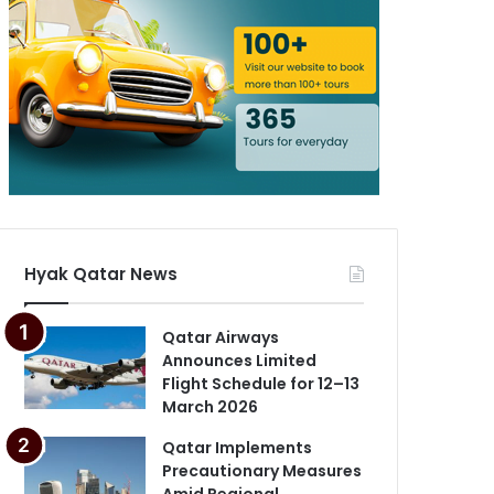
Hyak Qatar News
Qatar Airways
Announces Limited
Flight Schedule for 12–13
March 2026
Qatar Implements
Precautionary Measures
Amid Regional