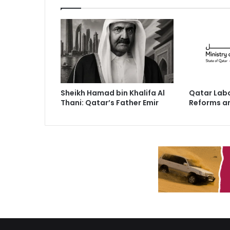
Sheikh Hamad bin Khalifa Al
Qatar Labo
Thani: Qatar’s Father Emir
Reforms a