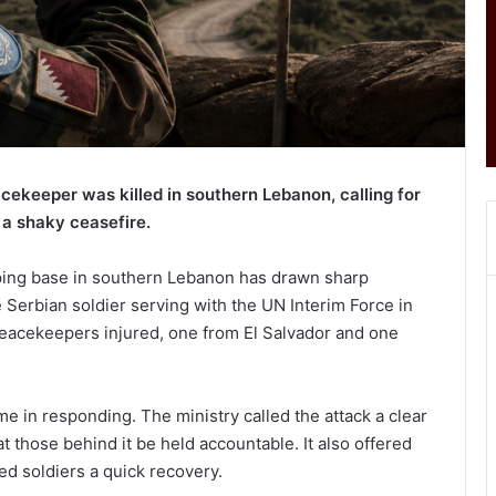
cekeeper was killed in southern Lebanon, calling for
 a shaky ceasefire.
ping base in southern Lebanon has drawn sharp
 Serbian soldier serving with the UN Interim Force in
eacekeepers injured, one from El Salvador and one
ime in responding. The ministry called the attack a clear
t those behind it be held accountable. It also offered
ed soldiers a quick recovery.