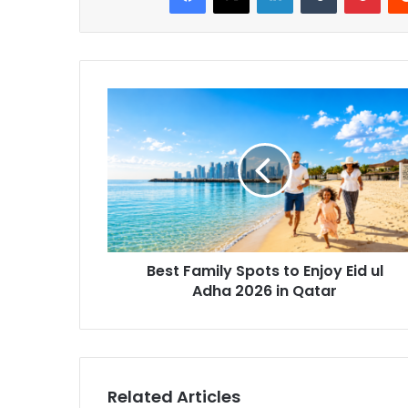
Best Family Spots to Enjoy Eid ul
Adha 2026 in Qatar
Related Articles