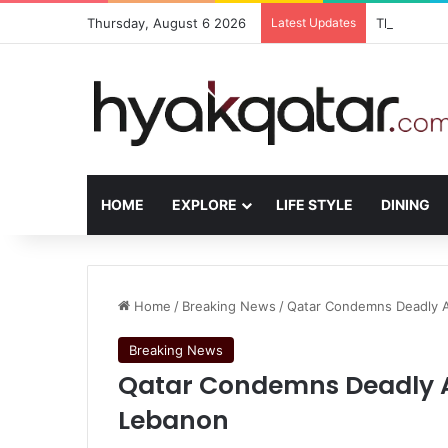
Thursday, August 6 2026
Latest Updates
The House L
HOME
EXPLORE
LIFE STYLE
DINING
Home
/
Breaking News
/
Qatar Condemns Deadly A
Breaking News
Qatar Condemns Deadly A
Lebanon