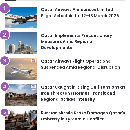
The fans will be watching. The nation will be cheering.
Qatar Airways Announces Limited
And for the players, every match is a chance to make
Flight Schedule for 12–13 March 2026
history.
For the badge. For the flag. For Qatar.
Qatar Implements Precautionary
Measures Amid Regional
Developments
Follow
HyakQatar
for live updates, match previews and
full coverage of Qatar at the FIFA World Cup 2026.
Qatar Airways Flight Operations
Suspended Amid Regional Disruption
Qatar Caught in Rising Gulf Tensions as
Iran Threatens Hormuz Transit and
Regional Strikes Intensify
Russian Missile Strike Damages Qatar’s
Embassy in Kyiv Amid Conflict