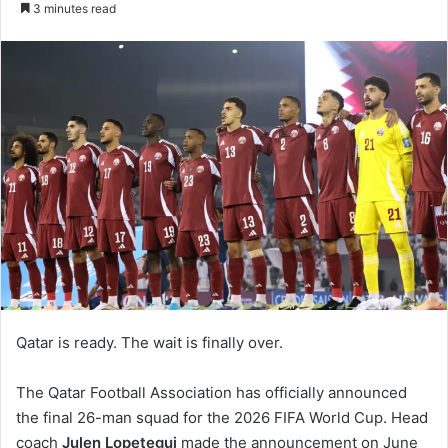
3 minutes read
Qatar is ready. The wait is finally over.
The Qatar Football Association has officially announced
the final 26-man squad for the 2026 FIFA World Cup. Head
coach
Julen Lopetegui
made the announcement on June