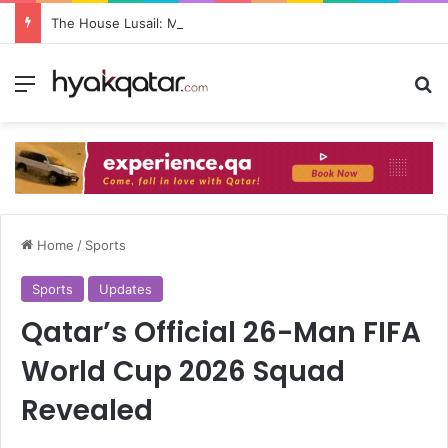
The House Lusail: Menu, Location & Visitor Guide
Home
/
Sports
Sports
Updates
Qatar’s Official 26-Man FIFA
World Cup 2026 Squad
Revealed