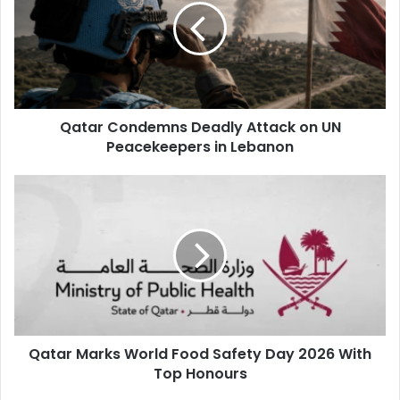
Zakaria
Defenders
Pedro Miguel, Boualem Khoukhi, Ahmed Al
Janhi, Ahmed Fathi, Sultan Al Braik, Lucas Mendes, Al
Hashmi Al Hussein
Qatar Condemns Deadly Attack on UN
Midfielders
Assim Madibo, Karim Boudiaf, Abdulaziz
Peacekeepers in Lebanon
Hatem, Tahseen Mohammed, Jassem Jaber, Mohamed Al
Mannai, Issa Lai, Yusuf Abdurisag, Homam Ahmed, Hassan
Al Haydos, Ayoub Al Aloui
Forwards
Akram Afif, Almoez Ali,
Edmilson Junior, Ahmed Alaa, Mohammed Muntari
Qatar Marks World Food Safety Day 2026 With
Top Honours