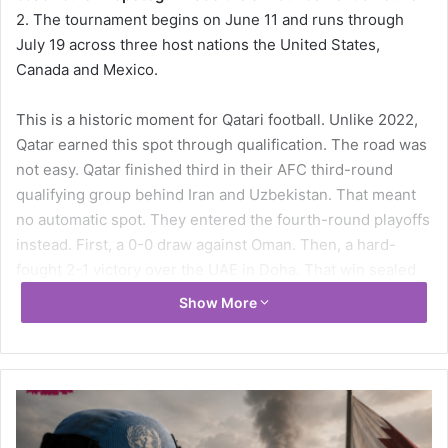
2. The tournament begins on June 11 and runs through
July 19 across three host nations the United States,
Canada and Mexico.
This is a historic moment for Qatari football. Unlike 2022,
Qatar earned this spot through qualification. The road was
not easy. Qatar finished third in their AFC third-round
qualifying group behind Iran and Uzbekistan. That meant
no automatic spot. They entered the fourth-round playoffs
instead. First, a 0-0 draw against Oman. Then, a hard-
fought 2-1 victory over the UAE in Doha. That win sealed
their place at the World Cup. The team fought for every
Show More
inch of this qualification.
Qatar’s Official 26-Man Squad for FIFA
World Cup 2026
Goalkeepers
Meshaal Barsham, Mahmoud Abunada, Salah