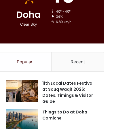
Doha
40º - 40º
34%
6.89 km/h
Clear Sky
Popular
Recent
11th Local Dates Festival
at Souq Waqif 2026:
Dates, Timings & Visitor
Guide
Things to Do at Doha
Corniche