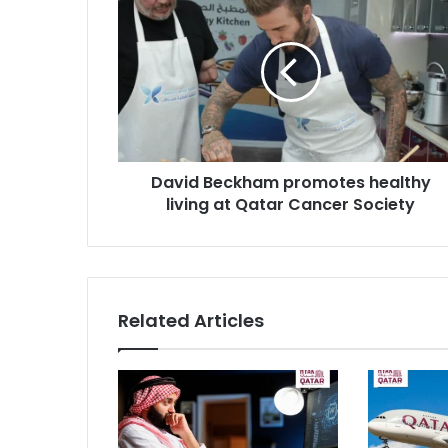
David Beckham promotes healthy
living at Qatar Cancer Society
Related Articles