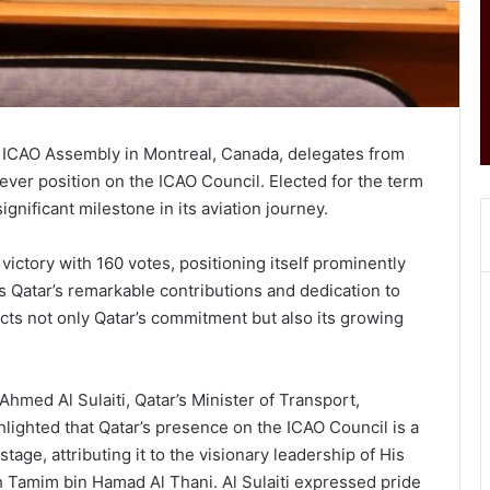
he ICAO Assembly in Montreal, Canada, delegates from
-ever position on the ICAO Council. Elected for the term
gnificant milestone in its aviation journey.
ictory with 160 votes, positioning itself prominently
s Qatar’s remarkable contributions and dedication to
ects not only Qatar’s commitment but also its growing
hmed Al Sulaiti, Qatar’s Minister of Transport,
hlighted that Qatar’s presence on the ICAO Council is a
tage, attributing it to the visionary leadership of His
h Tamim bin Hamad Al Thani. Al Sulaiti expressed pride