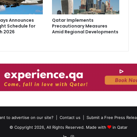
ways Announces
Qatar Implements
ght Schedule for
Precautionary Measures
h 2026
Amid Regional Developments
nt to advertise on our site?
|
Contact us
|
Submit a Free Press Rele
© Copyright 2026, All Rights Reserved. Made with
in Qatar