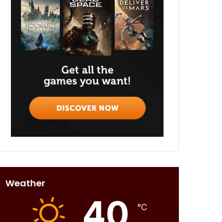
Weather
40
℃