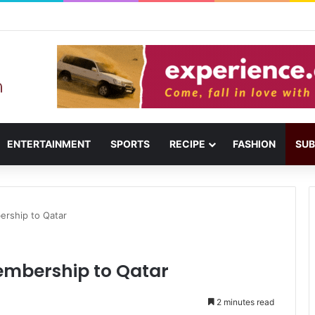
usail: Menu, Location & Visitor Guide
ENTERTAINMENT
SPORTS
RECIPE
FASHION
SUB
rship to Qatar
mbership to Qatar
2 minutes read