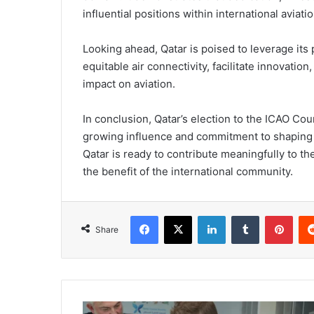
influential positions within international aviati
Looking ahead, Qatar is poised to leverage its 
equitable air connectivity, facilitate innovatio
impact on aviation.
In conclusion, Qatar’s election to the ICAO Cou
growing influence and commitment to shaping th
Qatar is ready to contribute meaningfully to t
the benefit of the international community.
Share