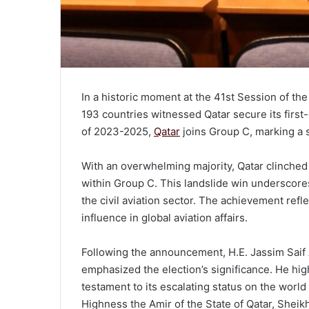
In a historic moment at the 41st Session of t
193 countries witnessed Qatar secure its first
of 2023-2025,
Qatar
joins Group C, marking a si
With an overwhelming majority, Qatar clinched v
within Group C. This landslide win underscore
the civil aviation sector. The achievement refl
influence in global aviation affairs.
Following the announcement, H.E. Jassim Saif A
emphasized the election’s significance. He hig
testament to its escalating status on the world s
Highness the Amir of the State of Qatar, Sheik