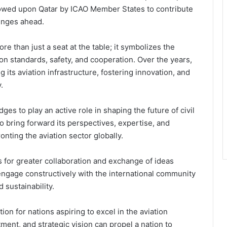
estowed upon Qatar by ICAO Member States to contribute
lenges ahead.
re than just a seat at the table; it symbolizes the
on standards, safety, and cooperation. Over the years,
 its aviation infrastructure, fostering innovation, and
.
dges to play an active role in shaping the future of civil
o bring forward its perspectives, expertise, and
onting the aviation sector globally.
 for greater collaboration and exchange of ideas
 engage constructively with the international community
d sustainability.
ion for nations aspiring to excel in the aviation
ment, and strategic vision can propel a nation to