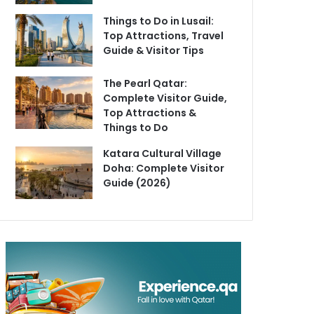
Things to Do in Lusail:
Top Attractions, Travel
Guide & Visitor Tips
The Pearl Qatar:
Complete Visitor Guide,
Top Attractions &
Things to Do
Katara Cultural Village
Doha: Complete Visitor
Guide (2026)