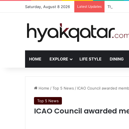
Saturday, August 8 2026
Latest Updates
The House L
HOME
EXPLORE
LIFE STYLE
DINING
Home
/
Top 5 News
/
ICAO Council awarded membe
Top 5 News
ICAO Council awarded me