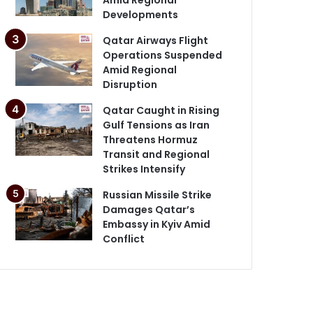
Developments
Qatar Airways Flight
Operations Suspended
Amid Regional
Disruption
Qatar Caught in Rising
Gulf Tensions as Iran
Threatens Hormuz
Transit and Regional
Strikes Intensify
Russian Missile Strike
Damages Qatar’s
Embassy in Kyiv Amid
Conflict