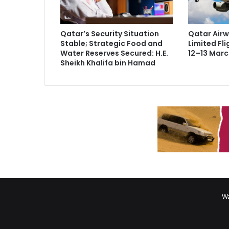
Qatar’s Security Situation
Qatar Air
Stable; Strategic Food and
Limited Fli
Water Reserves Secured: H.E.
12–13 Marc
Sheikh Khalifa bin Hamad
Wa