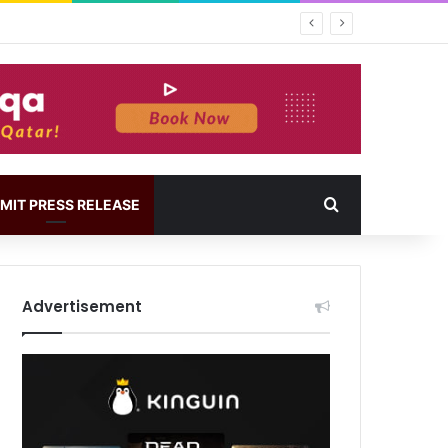
MIT PRESS RELEASE
Advertisement