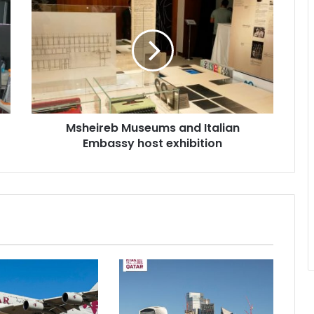
Msheireb Museums and Italian
Embassy host exhibition