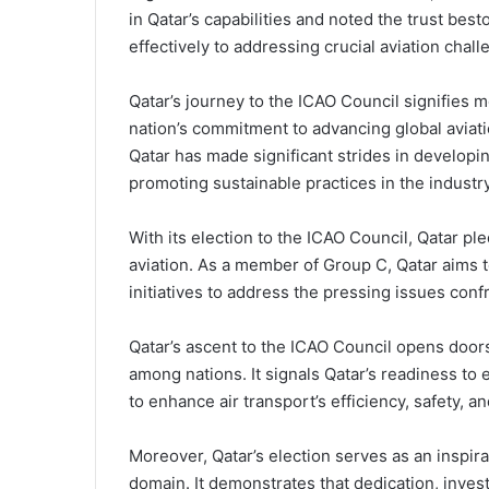
in Qatar’s capabilities and noted the trust b
effectively to addressing crucial aviation chal
Qatar’s journey to the ICAO Council signifies mo
nation’s commitment to advancing global aviati
Qatar has made significant strides in developing
promoting sustainable practices in the industry
With its election to the ICAO Council, Qatar ple
aviation. As a member of Group C, Qatar aims t
initiatives to address the pressing issues confr
Qatar’s ascent to the ICAO Council opens doors
among nations. It signals Qatar’s readiness to
to enhance air transport’s efficiency, safety, an
Moreover, Qatar’s election serves as an inspirat
domain. It demonstrates that dedication, invest