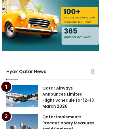
Hyak Qatar News
Qatar Airways
Announces Limited
Flight Schedule for 12–13
March 2026
Qatar Implements
Precautionary Measures
Amid Regional