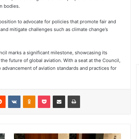
on bodies.
position to advocate for policies that promote fair and
n, and mitigate challenges such as climate change’s
ncil marks a significant milestone, showcasing its
e future of global aviation. With a seat at the Council,
he advancement of aviation standards and practices for